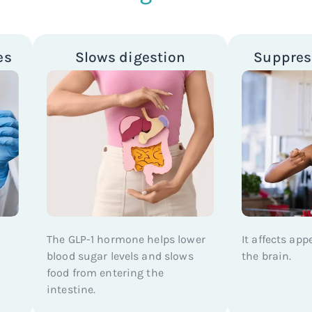
es
Slows digestion
Suppres
The GLP-1 hormone helps lower
It affects app
blood sugar levels and slows
the brain.
food from entering the
intestine.