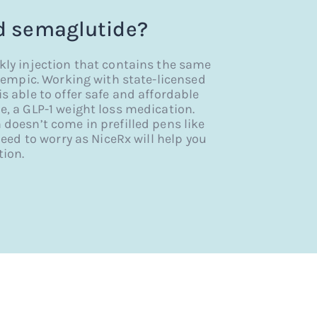
 semaglutide?
y injection that contains the same
empic. Working with state-licensed
able to offer safe and affordable
 a GLP-1 weight loss medication.
oesn’t come in prefilled pens like
eed to worry as NiceRx will help you
ion.