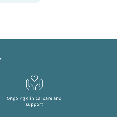
?
Ongoing clinical care and
support