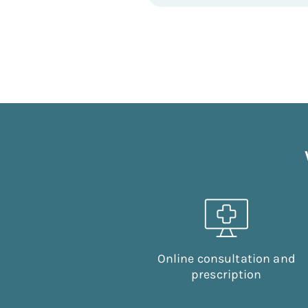
Online consultation and
prescription