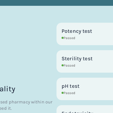
Potency test
Passed
Sterility test
Passed
pH test
ality
Passed
nsed pharmacy within our
ed it.