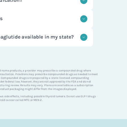
dication?
latory requirements to ensure quality
atients.
e prepared by state-licensed
dications like semaglutide are
state and federal guidelines but are
ts
n the fatty layer under the skin of the
valuated for safety or effectiveness.
GET STARTED
er arm. If prescribed, you will receive
GET STARTED
e effects with GLP-1 medications
cluding details on how to use the
h compounding pharmacies to provide
glutide available in my state?
d semaglutide are gastro-related such
ide products containing the same
and vomiting.
 Ozempic and Wegovy, using
ide through NiceRx is currently
her than semaglutide salts to ensure
es except for: Alabama, Arkansas,
GET STARTED
 FDA-approved formulations.
ichigan, Mississippi, North Dakota, and
GET STARTED
nd name products, a provider may prescribe a compounded drug where
consultation. Providers may prescribe compounded drugs as needed to meet
s. Compounded drugs are prepared by a state-licensed compounding
r federal law, however, they are not approved by the FDA and do not
y unavailable in your state, you can sign
GET STARTED
cturing review. Results may vary. Plans are available as a subscription
o be notified when service is available in
product packaging might differ from the images displayed.
s side effects, including possible thyroid tumors. Do not use GLP-1 drugs
hyroid cancer called MTC or MEN 2.
GET STARTED