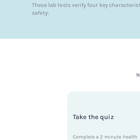
These lab tests verify four key characteris
safety:
N
Take the quiz
Complete a 2 minute health