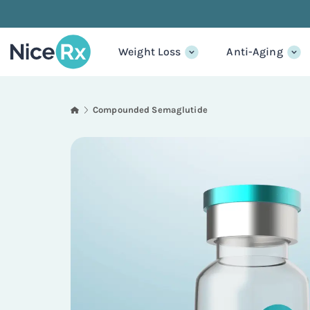
Weight Loss
Anti-Aging
Compounded Semaglutide