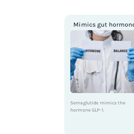
Mimics gut hormon
Semaglutide mimics the
hormone GLP-1.