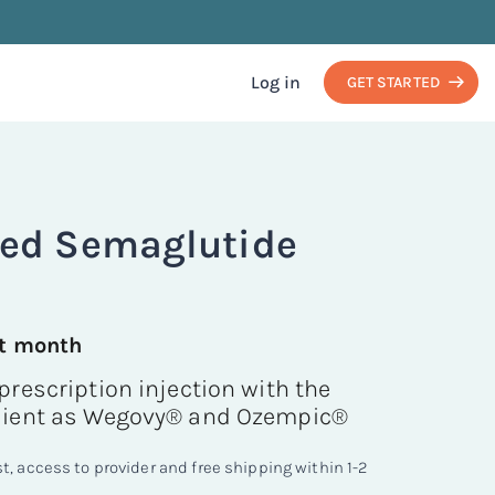
Log in
GET STARTED
d Semaglutide
st month
prescription injection with the
dient as Wegovy® and Ozempic®
, access to provider and free shipping within 1-2