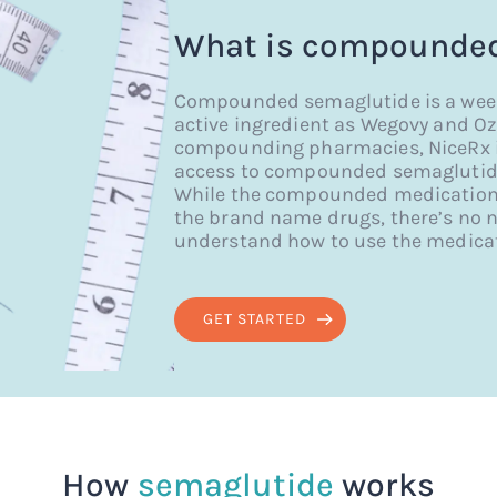
What is compounded
Compounded semaglutide is a weekl
active ingredient as Wegovy and Oz
compounding pharmacies, NiceRx is 
access to compounded semaglutide,
While the compounded medication d
the brand name drugs, there’s no n
understand how to use the medicat
GET STARTED
How
semaglutide
works