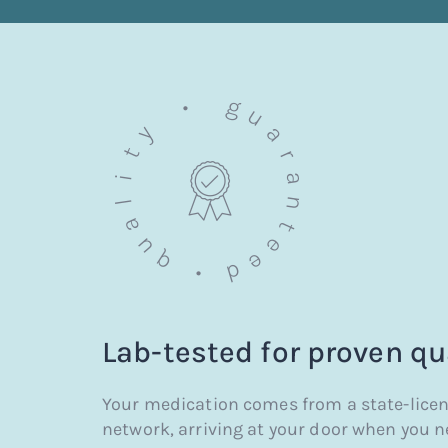
Lab-tested for
proven qu
Your medication comes from a state-lice
network, arriving at your door when you ne