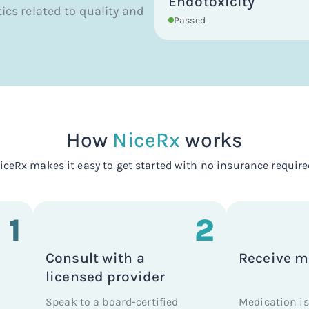
Endotoxicity
tics related to quality and
Passed
How
NiceRx
works
iceRx makes it easy to get started with no insurance require
1
2
Consult with a
Receive m
licensed provider
Speak to a board-certified
Medication is