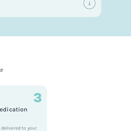
d!
3
edication
 delivered to your