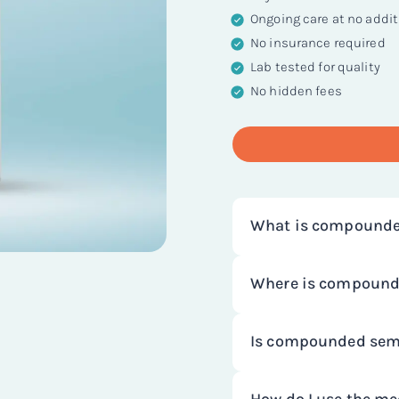
Ongoing care at no addit
No insurance required
Lab tested for quality
No hidden fees
What is compounde
Compounded semaglut
Where is compound
chronic weight mana
NiceRx works with s
Compounding involve
Is compounded sema
that make compound
to meet specific pati
pharmacies are regul
form of a drug typical
We work with state-
and are required to c
shortages of FDA-app