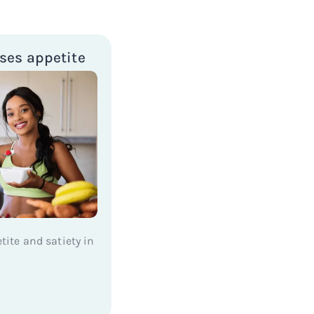
ses appetite
etite and satiety in