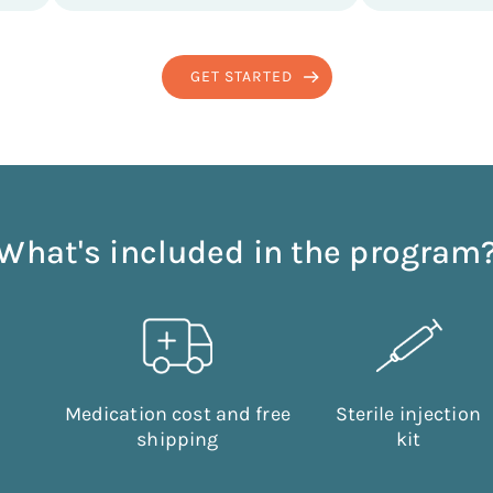
GET STARTED
What's included in the program
Medication cost and free
Sterile injection
shipping
kit