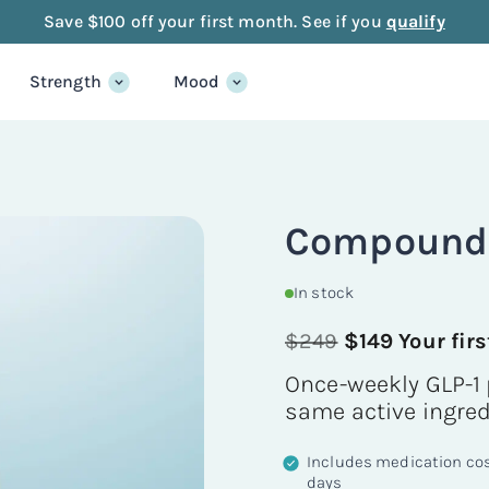
Save $100 off your first month. See if you
qualify
Strength
Mood
Compounde
In stock
$249
$149 Your fir
Once-weekly GLP-1 
same active ingre
Includes medication cost
days