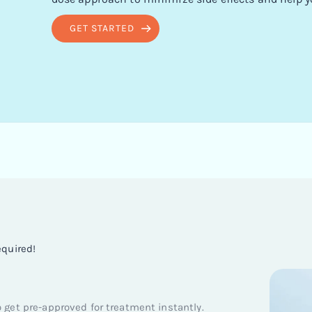
GET STARTED
equired!
get pre-approved for treatment instantly.