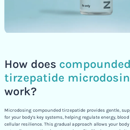
How does
compounde
tirzepatide microdosi
work?
Microdosing compounded tirzepatide provides gentle, supp
for your body’s key systems, helping regulate energy, blood
cellular resilience. This gradual approach allows your body