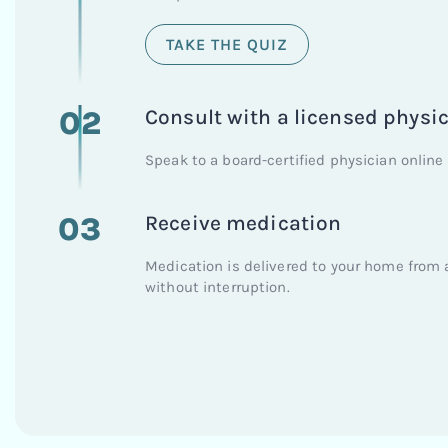
TAKE THE QUIZ
02
Consult with a licensed physi
Speak to a board-certified physician online 
03
Receive medication
Medication is delivered to your home from 
without interruption.