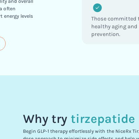
ity and overall
a often
t energy levels
Those committed 
healthy aging and
prevention.
Why try
tirzepatide
Begin GLP-1 therapy effortlessly with the NiceRx T
dose approach to minimize side effects and help y