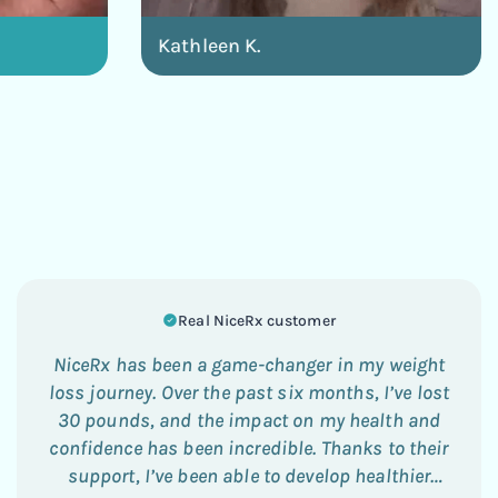
Kathleen K.
Real NiceRx customer
NiceRx has been a game-changer in my weight
loss journey. Over the past six months, I’ve lost
30 pounds, and the impact on my health and
confidence has been incredible. Thanks to their
support, I’ve been able to develop healthier