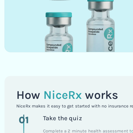
How
NiceRx
works
NiceRx makes it easy to get started with no insurance r
01
Take the quiz
Complete a 2 minute health assessment to 