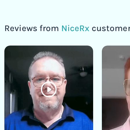
Reviews from
NiceRx
custome