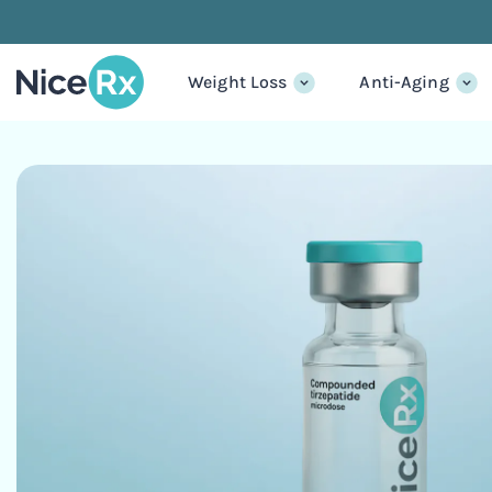
Weight Loss
Anti-Aging