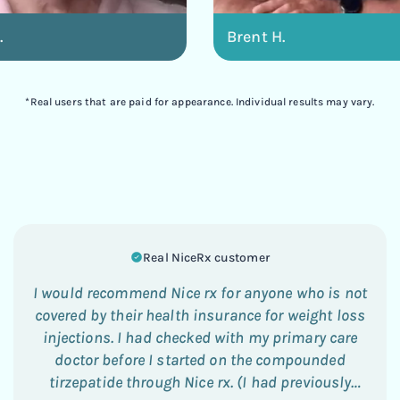
.
Brent H.
*Real users that are paid for appearance. Individual results may vary.
Real NiceRx customer
I would recommend Nice rx for anyone who is not
covered by their health insurance for weight loss
injections. I had checked with my primary care
doctor before I started on the compounded
tirzepatide through Nice rx. (I had previously