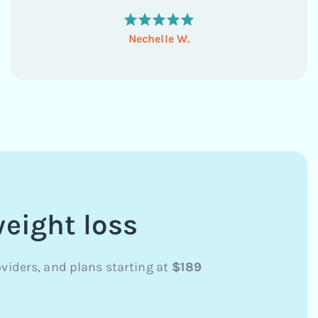
habits, boost my energy levels, and feel more in
control...
Nechelle W.
weight loss
viders, and plans starting at
$189