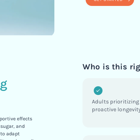
d
Who is this rig
ng
Adults prioritizing
proactive longevity
ortive effects
 sugar, and
 to adapt