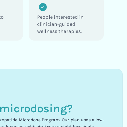
to
People interested in
clinician-guided
wellness therapies.
 microdosing?
irzepatide Microdose Program. Our plan uses a low-
ou focus on achieving your weight loss goals.