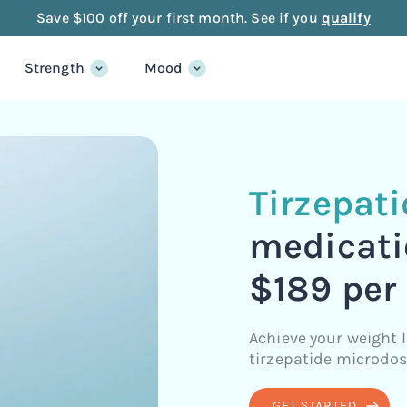
Save $100 off your first month. See if you
qualify
Strength
Mood
Tirzepat
medicati
$189 per
Achieve your weight 
tirzepatide microdos
GET STARTED