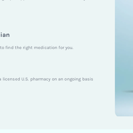
cian
to find the right medication for you.
a licensed U.S. pharmacy on an ongoing basis