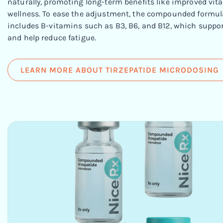
naturally, promoting long-term benefits like improved vital
wellness. To ease the adjustment, the compounded formul
includes B-vitamins such as B3, B6, and B12, which suppor
and help reduce fatigue.
LEARN MORE ABOUT TIRZEPATIDE MICRODOSING