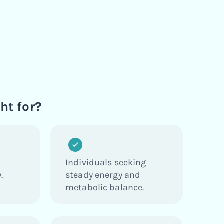
ht for?
Individuals seeking
.
steady energy and
metabolic balance.