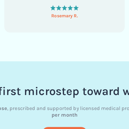
tried Ozempic 3 years ago and it made me very...
Rosemary R.
first microstep toward 
ose
, prescribed and supported by licensed medical pro
per month