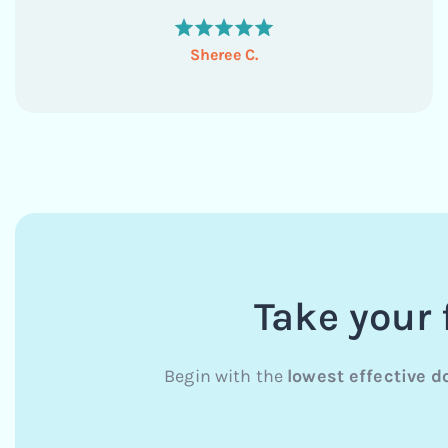
they...
Sheree C.
Take your 
Begin with the
lowest effective d