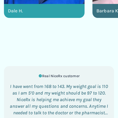
Dale H.
Barbara K
Real NiceRx customer
I have went from 168 to 143. My weight goal is 110
as I am 5’0 and my weight should be 97 to 120.
NiceRx is helping me achieve my goal they
answer all my questions and concerns. Anytime I
needed to talk to the doctor or the pharmacist