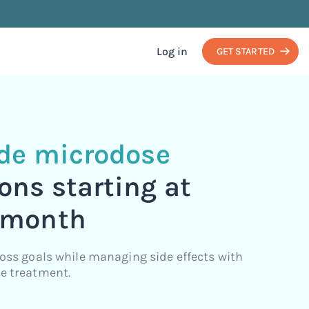
Log in
GET STARTED
ide microdose
ons starting at
 month
loss goals while managing side effects with
e treatment.