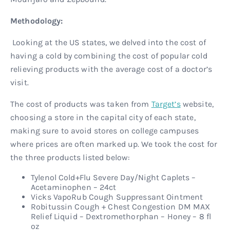
Methodology:
Looking at the US states, we delved into the cost of
having a cold by combining the cost of popular cold
relieving products with the average cost of a doctor’s
visit.
The cost of products was taken from
Target’s
website,
choosing a store in the capital city of each state,
making sure to avoid stores on college campuses
where prices are often marked up. We took the cost for
the three products listed below:
Tylenol Cold+Flu Severe Day/Night Caplets –
Acetaminophen – 24ct
Vicks VapoRub Cough Suppressant Ointment
Robitussin Cough + Chest Congestion DM MAX
Relief Liquid – Dextromethorphan – Honey – 8 fl
oz