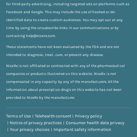
for third-party advertising, including targeted ads on platforms such as
Facebook and Google. This may include the use of hashed or de-
identified data to create custom audiences. You may opt out at any
time by using the unsubscribe links in our communications or by
contacting
help@nicerx.com
.
These statements have not been evaluated by the FDA and are not
intended to diagnose, treat, cure, or prevent any disease.
NiceRx is not affiliated or contracted with any of the pharmaceutical
companies or products illustrated on this website. NiceRx is not
compensated in any capacity by any of the manufacturers. All the
information about prescription drugs on this website has not been
provided to NiceRx by the manufacturer.
Terms of Use
Telehealth consent
Privacy policy
Notice of privacy practices
Consumer health data privacy
Your privacy choices
Important safety information