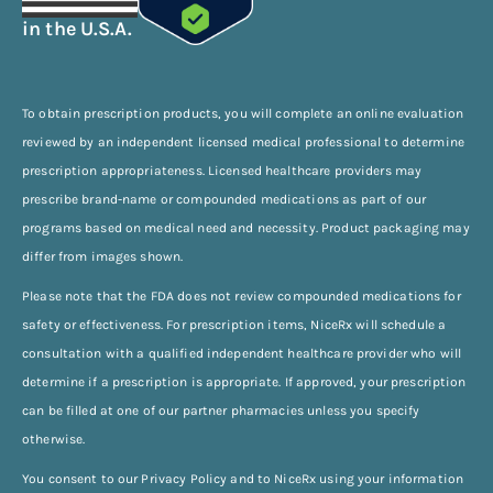
in the U.S.A.
To obtain prescription products, you will complete an online evaluation
reviewed by an independent licensed medical professional to determine
prescription appropriateness. Licensed healthcare providers may
prescribe brand-name or compounded medications as part of our
programs based on medical need and necessity. Product packaging may
differ from images shown.
Please note that the FDA does not review compounded medications for
safety or effectiveness. For prescription items, NiceRx will schedule a
consultation with a qualified independent healthcare provider who will
determine if a prescription is appropriate. If approved, your prescription
can be filled at one of our partner pharmacies unless you specify
otherwise.
You consent to our Privacy Policy and to NiceRx using your information