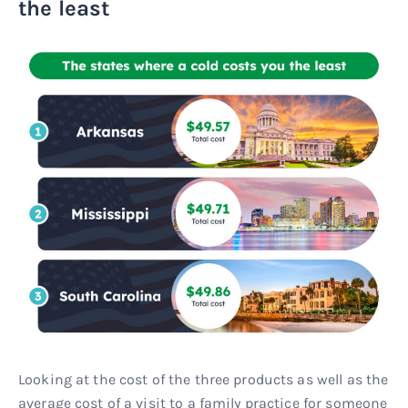
the least
Looking at the cost of the three products as well as the
average cost of a visit to a family practice for someone