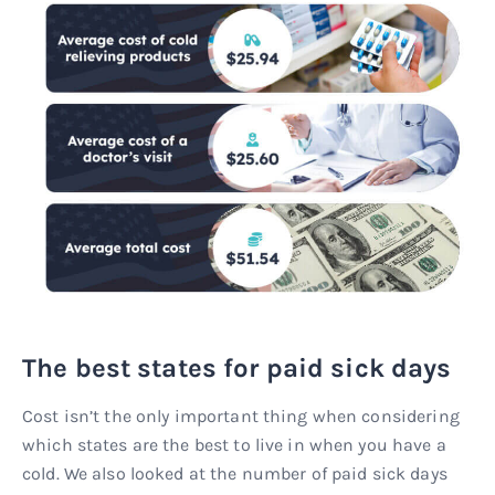
The best states for paid sick days
Cost isn’t the only important thing when considering
which states are the best to live in when you have a
cold. We also looked at the number of paid sick days