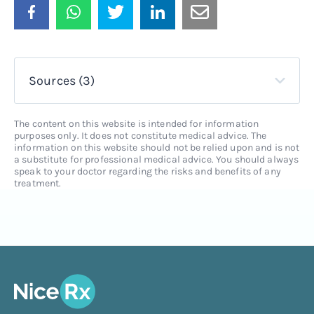
Sources (3)
The content on this website is intended for information
purposes only. It does not constitute medical advice. The
information on this website should not be relied upon and is not
a substitute for professional medical advice. You should always
speak to your doctor regarding the risks and benefits of any
treatment.