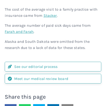
The cost of the average visit to a family practice with
insurance came from
Stacker
.
The average number of paid sick days came from
Farah and Farah
.
Alaska and South Dakota were omitted from the
research due to a lack of data for these states.
See our editorial process
Meet our medical review board
Share this page