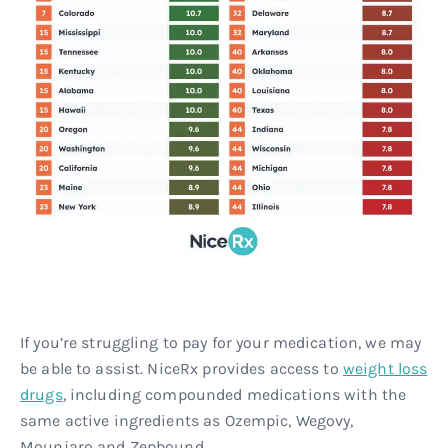
If you’re struggling to pay for your medication, we may
be able to assist. NiceRx provides access to
weight loss
drugs
, including compounded medications with the
same active ingredients as Ozempic, Wegovy,
Mounjaro and Zepbound.