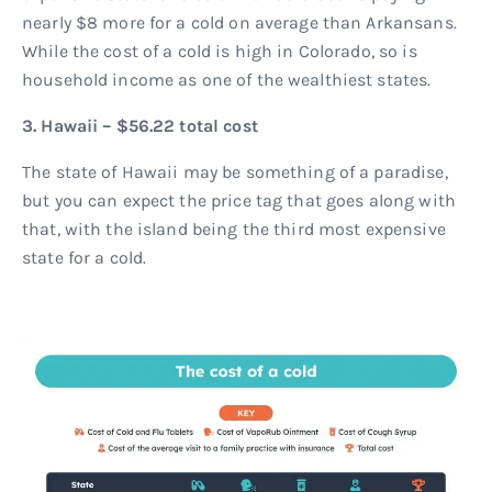
nearly $8 more for a cold on average than Arkansans.
While the cost of a cold is high in Colorado, so is
household income as one of the wealthiest states.
3. Hawaii – $56.22 total cost
The state of Hawaii may be something of a paradise,
but you can expect the price tag that goes along with
that, with the island being the third most expensive
state for a cold.