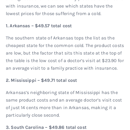
with insurance, we can see which states have the
lowest prices for those suffering from a cold.
1. Arkansas – $49.57 total cost
The southern state of Arkansas tops the list as the
cheapest state for the common cold. The product costs
are low, but the factor that sits this state at the top of
the table is the low cost of a doctor’s visit at $23.90 for
an average visit to a family practice with insurance.
2. Mississippi – $49.71 total cost
Arkansas’s neighboring state of Mississippi has the
same product costs and an average doctor’s visit cost
of just 14 cents more than in Arkansas, making it a
particularly close second.
3. South Carolina – $49.86 total cost