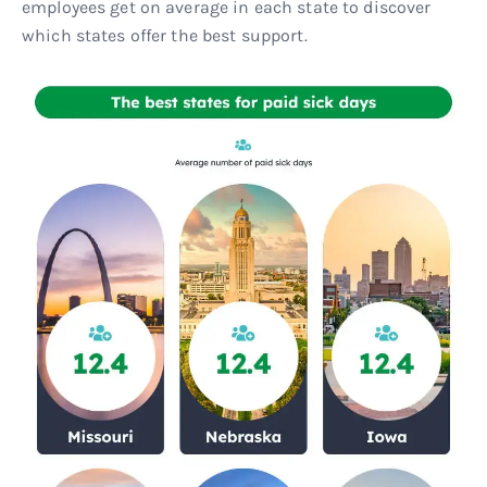
employees get on average in each state to discover
which states offer the best support.