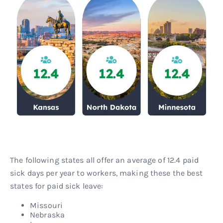
The following states all offer an average of 12.4 paid
sick days per year to workers, making these the best
states for paid sick leave:
Missouri
Nebraska