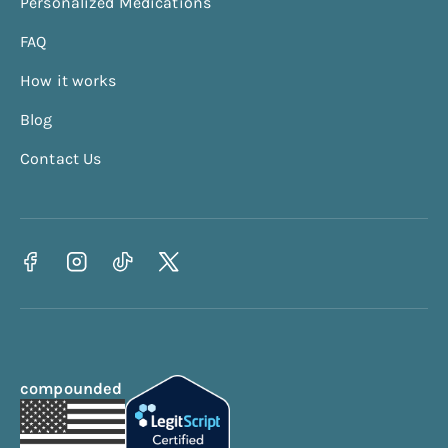
Personalized Medications
Calorie Deficit Calculator
FAQ
Protein Calculator
How it works
Waist To Hip Ratio Calculator
BRI Calculator
Blog
Contact Us
compounded