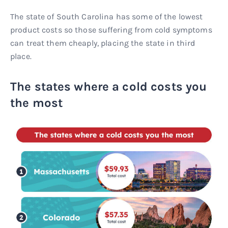
The state of South Carolina has some of the lowest
product costs so those suffering from cold symptoms
can treat them cheaply, placing the state in third
place.
The states where a cold costs you
the most