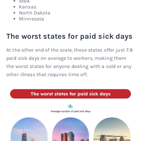
Iowa
Kansas
North Dakota
Minnesota
The worst states for paid sick days
At the other end of the scale, these states offer just 7.8
paid sick days on average to workers, making them
the worst states for anyone dealing with a cold or any
other illness that requires time off.