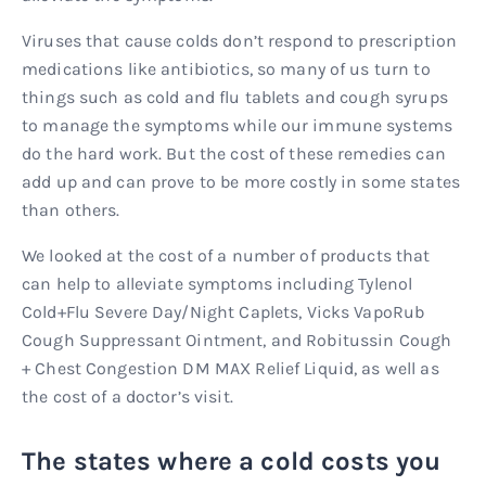
Viruses that cause colds don’t respond to prescription
medications like antibiotics, so many of us turn to
things such as cold and flu tablets and cough syrups
to manage the symptoms while our immune systems
do the hard work. But the cost of these remedies can
add up and can prove to be more costly in some states
than others.
We looked at the cost of a number of products that
can help to alleviate symptoms including Tylenol
Cold+Flu Severe Day/Night Caplets, Vicks VapoRub
Cough Suppressant Ointment, and Robitussin Cough
+ Chest Congestion DM MAX Relief Liquid, as well as
the cost of a doctor’s visit.
The states where a cold costs you