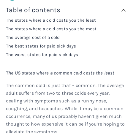
Rx
Rx
Microdose tirzepatide
Glutathione Injection
How it works
Table of contents
The states where a cold costs you the least
Rx
B12 Injection
Blog
The states where a cold costs you the most
The average cost of a cold
Rx
MIC + B12 Injection
The best states for paid sick days
The worst states for paid sick days
The US states where a common cold costs the least
The common cold is just that – common. The average
adult suffers from two to three colds every year,
dealing with symptoms such as a runny nose,
coughing, and headaches. While it may be a common
occurrence, many of us probably haven’t given much
thought to how expensive it can be if you’re hoping to
alleviate the symptoms.