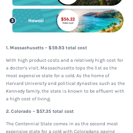
1. Massachusetts – $59.93 total cost
With high product costs and a relatively high cost for
a doctor’s visit, Massachusetts tops the list as the
most expensive state for a cold. As the home of
Harvard University and political dynasties such as the
Kennedy family, the state is known to be affluent with
a high cost of living.
2. Colorado – $57.35 total cost
The Centennial State comes in as the second most
expensive state for a cold with Coloradans paying