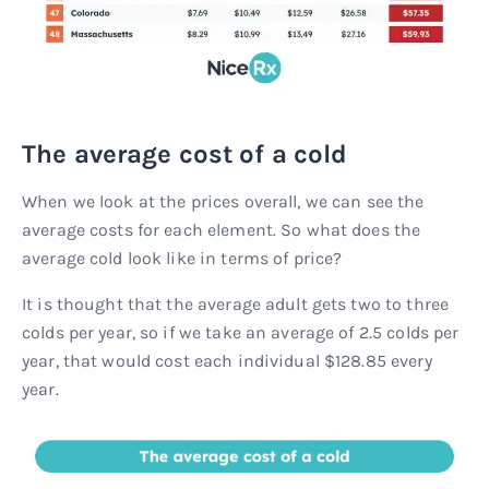
The average cost of a cold
When we look at the prices overall, we can see the
average costs for each element. So what does the
average cold look like in terms of price?
It is thought that the average adult gets two to three
colds per year, so if we take an average of 2.5 colds per
year, that would cost each individual $128.85 every
year.