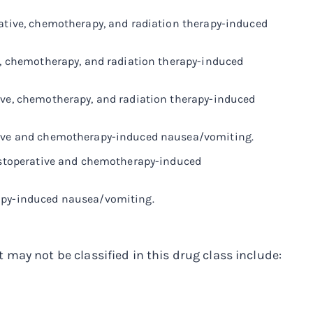
rative, chemotherapy, and radiation therapy-induced
ve, chemotherapy, and radiation therapy-induced
ive, chemotherapy, and radiation therapy-induced
ative and chemotherapy-induced nausea/vomiting.
postoperative and chemotherapy-induced
rapy-induced nausea/vomiting.
may not be classified in this drug class include: