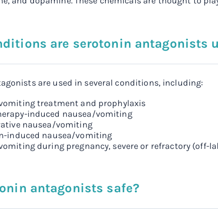
e, and dopamine. These chemicals are thought to play
ditions are serotonin antagonists u
agonists are used in several conditions, including:
omiting treatment and prophylaxis
erapy-induced nausea/vomiting
ative nausea/vomiting
on-induced nausea/vomiting
omiting during pregnancy, severe or refractory (off-la
tonin antagonists safe?