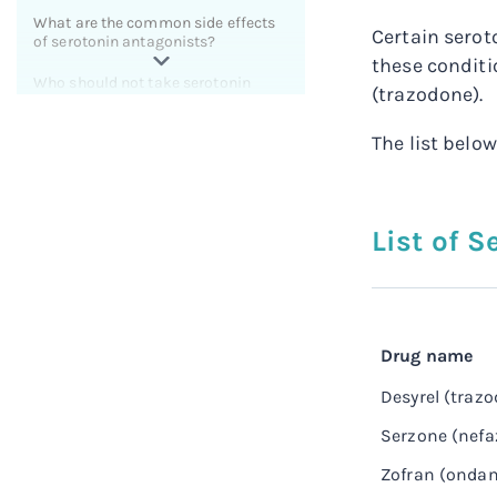
What are the common side effects
Certain serot
of serotonin antagonists?
these conditi
Who should not take serotonin
(trazodone).
antagonists?
The list belo
What antihistamines block
serotonin?
What are some natural serotonin
antagonists?
List of 
How long does it take serotonin
antagonists to work?
How much do serotonin
antagonists cost?
Drug name
Related resources for serotonin
Desyrel (traz
antagonists
Serzone (nef
Zofran (ondan