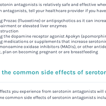
rotonin antagonists is relatively safe and effective w
 antagonists, tell your healthcare provider if you have
g Prozac (fluoxetine) or antipsychotics as it can incre
pairment or elevated liver enzymes
struction
ng the dopamine receptor agonist Apokyn (apomorphi
ng medications or supplements that increase serotonin
 monoamine oxidase inhibitors (MAOIs), or other anti
, plan on becoming pregnant or are breastfeeding
 the common side effects of seroto
ffects you experience from serotonin antagonists will
e common side effects of serotonin antagonists incl