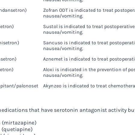
ondansetron)
Zofran ODT is indicated to treat postope
nausea/vomiting.
setron)
Sustol is indicated to treat postoperati
nausea/vomiting.
isetron)
Sancuso is indicated to treat postoperat
nausea/vomiting.
setron)
Aznemet is indicated to treat postoper
setron)
Aloxi is indicated in the prevention of 
nausea/vomiting.
pitant/palonoset
Akynzeo is indicated to treat chemothe
dications that have serotonin antagonist activity but 
 (mirtazapine)
 (quetiapine)