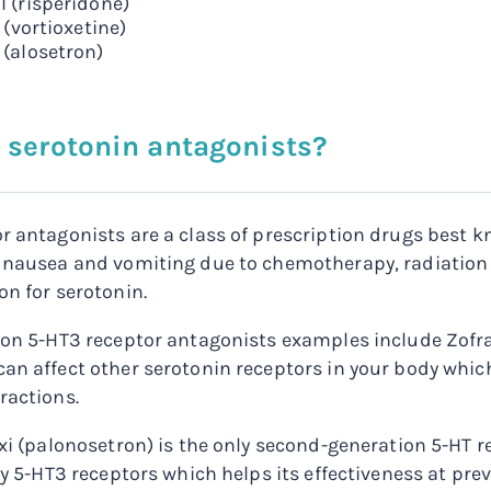
l (risperidone)
x (vortioxetine)
 (alosetron)
 serotonin antagonists?
r antagonists are a class of prescription drugs best 
 nausea and vomiting due to chemotherapy, radiation t
on for serotonin.
ion 5-HT3 receptor antagonists examples include Zofr
an affect other serotonin receptors in your body which
ractions.
oxi (palonosetron) is the only second-generation 5-HT re
nly 5-HT3 receptors which helps its effectiveness at pr