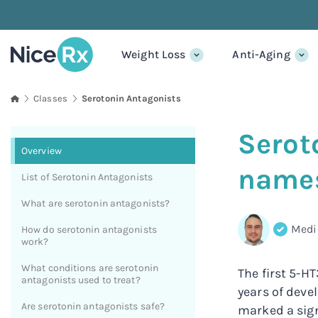
Weight Loss
Anti-Aging
classes
Serotonin Antagonists
Serot
Overview
names
List of Serotonin Antagonists
What are serotonin antagonists?
Medi
How do serotonin antagonists
work?
What conditions are serotonin
The first 5-H
antagonists used to treat?
years of deve
Are serotonin antagonists safe?
marked a sig