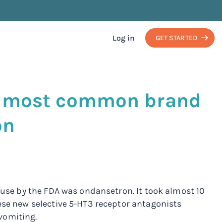
Log in
GET STARTED
s, most common brand
on
r use by the FDA was ondansetron. It took almost 10
ese new selective 5-HT3 receptor antagonists
vomiting.