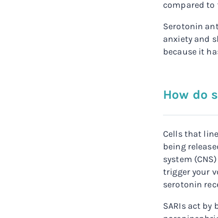
compared to f
Serotonin ant
anxiety and s
because it has
How do s
Cells that li
being release
system (CNS) 
trigger your 
serotonin rec
SARIs act by 