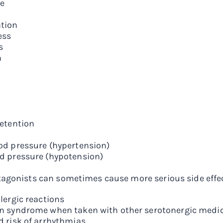
e
tion
ess
s
n
retention
od pressure (hypertension)
d pressure (hypotension)
agonists can sometimes cause more serious side effec
lergic reactions
n syndrome when taken with other serotonergic medi
d risk of arrhythmias