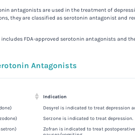
onin antagonists are used in the treatment of depres
ons, they are classified as serotonin antagonist and re
w includes FDA-approved serotonin antagonists and the
Serotonin Antagonists
Indication
odone)
Desyrel is indicated to treat depression 
azodone)
Serzone is indicated to treat depression.
setron)
Zofran is indicated to treat postoperati
nausea/vomiting.