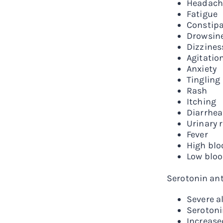
Headach
Fatigue
Constipa
Drowsin
Dizzines
Agitatio
Anxiety
Tingling
Rash
Itching
Diarrhea
Urinary 
Fever
High blo
Low bloo
Serotonin ant
Severe al
Serotoni
Increase