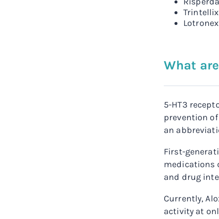
Risperda
Trintelli
Lotronex
What are
5-HT3 recepto
prevention of
an abbreviati
First-generat
medications c
and drug inte
Currently, Al
activity at o