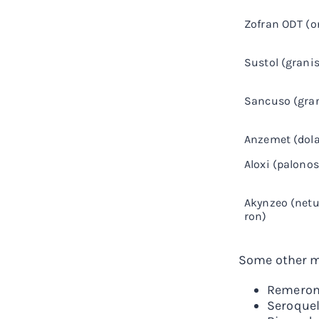
Zofran ODT (
Sustol (grani
Sancuso (gran
Anzemet (dola
Aloxi (palono
Akynzeo (netu
ron)
Some other me
Remeron
Seroquel