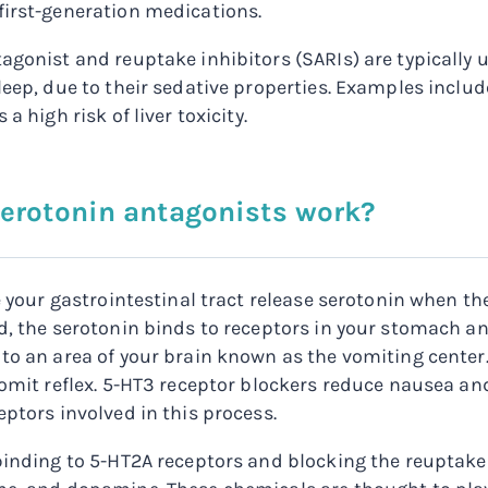
irst-generation medications.
agonist and reuptake inhibitors (SARIs) are typically 
leep, due to their sedative properties. Examples includ
 a high risk of liver toxicity.
erotonin antagonists work?
ne your gastrointestinal tract release serotonin when t
d, the serotonin binds to receptors in your stomach 
to an area of your brain known as the vomiting center.
vomit reflex. 5-HT3 receptor blockers reduce nausea an
eptors involved in this process.
binding to 5-HT2A receptors and blocking the reuptake