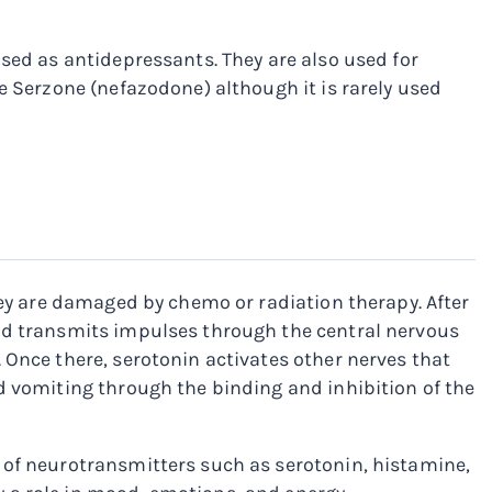
used as antidepressants. They are also used for
e Serzone (nefazodone) although it is rarely used
hey are damaged by chemo or radiation therapy. After
and transmits impulses through the central nervous
 Once there, serotonin activates other nerves that
d vomiting through the binding and inhibition of the
 of neurotransmitters such as serotonin, histamine,