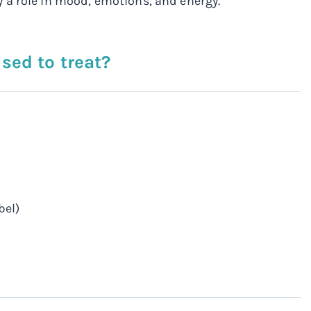
 a role in mood, emotions, and energy.
sed to treat?
bel)