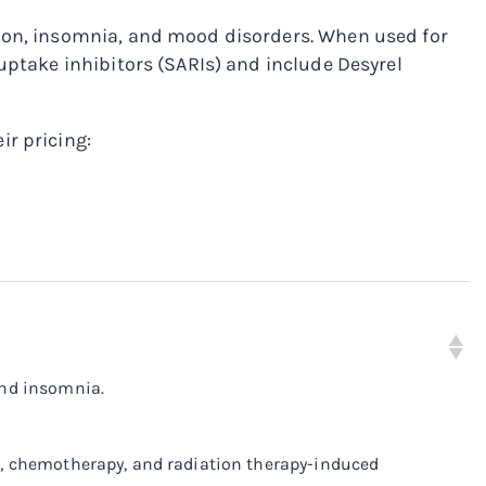
sion, insomnia, and mood disorders. When used for
uptake inhibitors (SARIs) and include Desyrel
ir pricing:
and insomnia.
ve, chemotherapy, and radiation therapy-induced