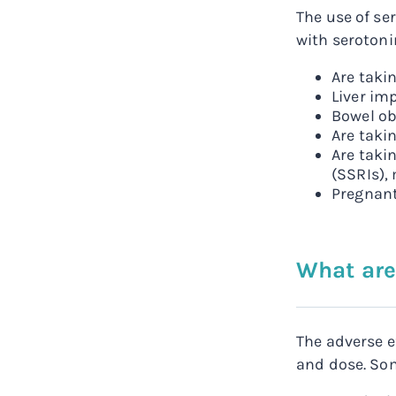
The use of se
with serotonin
Are takin
Liver im
Bowel ob
Are taki
Are taki
(SSRIs),
Pregnant
What are
The adverse e
and dose. Som