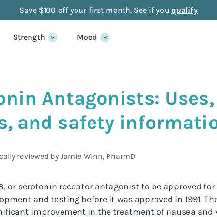
Save $100 off your first month. See if you
qualify
Strength
Mood
onin Antagonists: Use
, and safety informati
cally reviewed by
Jamie Winn, PharmD
T3, or serotonin receptor antagonist to be approved fo
lopment and testing before it was approved in 1991. Th
nificant improvement in the treatment of nausea and 