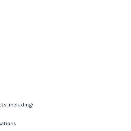
ts, including:
cations