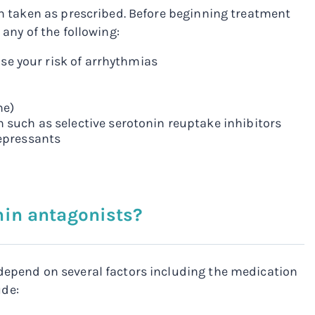
hen taken as prescribed. Before beginning treatment
 any of the following:
ase your risk of arrhythmias
ne)
 such as selective serotonin reuptake inhibitors
depressants
nin antagonists?
 depend on several factors including the medication
ude: