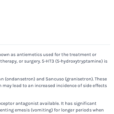
known as antiemetics used for the treatment or
herapy, or surgery. 5-HT3 (5-hydroxytryptamine) is
an (ondansetron) and Sancuso (granisetron). These
 may lead to an increased incidence of side effects
ceptor antagonist available. It has significant
eventing emesis (vomiting) for longer periods when