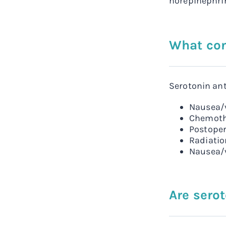
norepinephrin
What con
Serotonin ant
Nausea/v
Chemoth
Postoper
Radiati
Nausea/v
Are sero