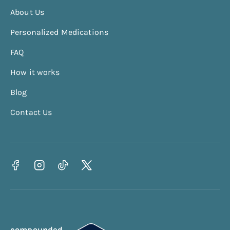
BMR Calculator
About Us
TDEE Calculator
Personalized Medications
Calorie Deficit Calculator
FAQ
Protein Calculator
How it works
Waist To Hip Ratio Calculator
BRI Calculator
Blog
Contact Us
compounded