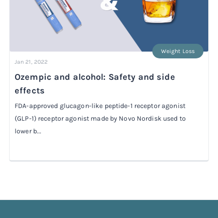
Weight Loss
Jan 21, 2022
Ozempic and alcohol: Safety and side
effects
FDA-approved glucagon-like peptide-1 receptor agonist
(GLP-1) receptor agonist made by Novo Nordisk used to
lower b...