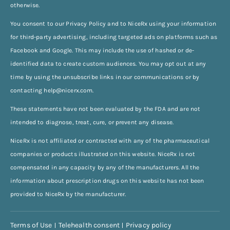
otherwise.
You consent to our Privacy Policy and to NiceRx using your information
for third-party advertising, including targeted ads on platforms such as
Facebook and Google. This may include the use of hashed or de-
identified data to create custom audiences. You may opt out at any
time by using the unsubscribe links in our communications or by
contacting
help@nicerx.com
.
These statements have not been evaluated by the FDA and are not
intended to diagnose, treat, cure, or prevent any disease.
NiceRx is not affiliated or contracted with any of the pharmaceutical
companies or products illustrated on this website. NiceRx is not
compensated in any capacity by any of the manufacturers. All the
information about prescription drugs on this website has not been
provided to NiceRx by the manufacturer.
Terms of Use
Telehealth consent
Privacy policy