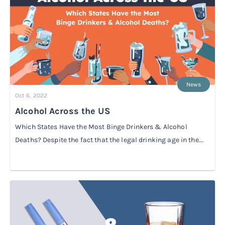
Rx
Rx
Microdose tirzepatide
Glutathione Injection
How it works
Rx
B12 Injection
Blog
Rx
MIC + B12 Injection
News
Oct 6, 2022
Alcohol Across the US
Which States Have the Most Binge Drinkers & Alcohol
Deaths? Despite the fact that the legal drinking age in the...