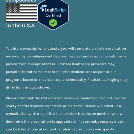
in the U.S.A.
To obtain prescription products, you will complete an online evaluation
reviewed by an independent licensed medical professional to determine
prescription appropriateness. Licensed healthcare providers may
prescribe brand-name or compounded medications as part of our
programs based on medical need and necessity. Product packaging may
differ from images shown.
Please note that the FDA does not review compounded medications for
safety or effectiveness. For prescription items, NiceRx will schedule a
consultation with a qualified independent healthcare provider who will
determine if a prescription is appropriate. If approved, your prescription
can be filled at one of our partner pharmacies unless you specify