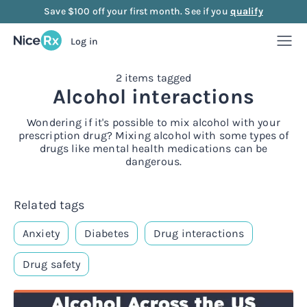
Save $100 off your first month. See if you
qualify
Log in
2 items tagged
Weight Loss
Alcohol interactions
Weight Loss
Anti-Aging
Wondering if it's possible to mix alcohol with your
prescription drug? Mixing alcohol with some types of
drugs like mental health medications can be
Rx
dangerous.
Compounded semaglutide
Anti-Aging
Strength
Rx
Rx
Compounded tirzepatide
NAD+ Injection
Strength
Mood
Related tags
Anxiety
Diabetes
Drug interactions
Rx
Rx
Rx
Starter bundle
NAD+ Nasal Spray
Sermorelin Injection
Mood
About Us
Drug safety
Rx
Rx
Rx
Rx
Microdose semaglutide
NAD+ Face Cream
Sermorelin Tablets
MIC + B12 Injection
FAQ