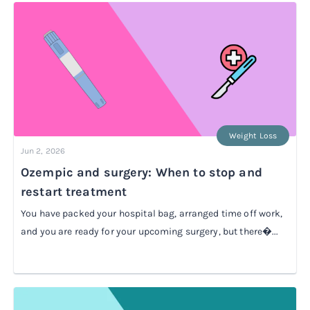
Weight Loss
Jun 2, 2026
Ozempic and surgery: When to stop and
restart treatment
You have packed your hospital bag, arranged time off work,
and you are ready for your upcoming surgery, but there�...