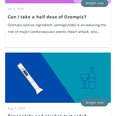
Weight Loss
Oct 5, 2025
Can I take a half dose of Ozempic?
Ozempic (active ingredient: semaglutide) is an reducing the
risk of major cardiovascular events (heart attack, stro...
Weight Loss
Aug 11, 2025