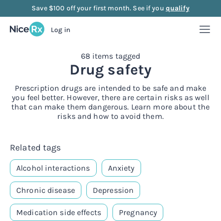
Save $100 off your first month. See if you
qualify
Log in
68 items tagged
Weight Loss
Drug safety
Weight Loss
Anti-Aging
Prescription drugs are intended to be safe and make
you feel better. However, there are certain risks as well
that can make them dangerous. Learn more about the
Rx
risks and how to avoid them.
Compounded semaglutide
Anti-Aging
Strength
Rx
Rx
Compounded tirzepatide
NAD+ Injection
Strength
Mood
Related tags
Alcohol interactions
Anxiety
Rx
Rx
Rx
Starter bundle
NAD+ Nasal Spray
Sermorelin Injection
Mood
About Us
Chronic disease
Depression
Rx
Rx
Rx
Rx
Microdose semaglutide
NAD+ Face Cream
Sermorelin Tablets
MIC + B12 Injection
FAQ
Medication side effects
Pregnancy