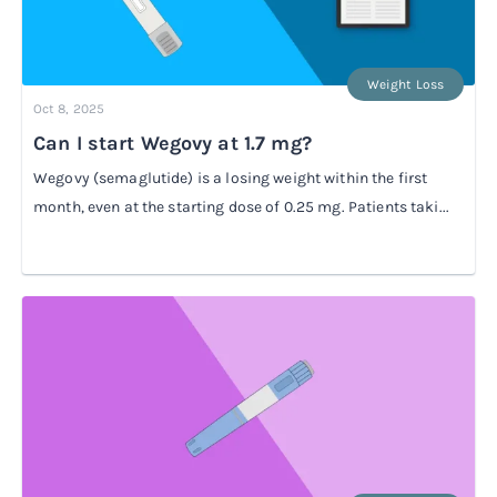
Weight Loss
Oct 8, 2025
Can I start Wegovy at 1.7 mg?
Wegovy (semaglutide) is a losing weight within the first
month, even at the starting dose of 0.25 mg. Patients taki...