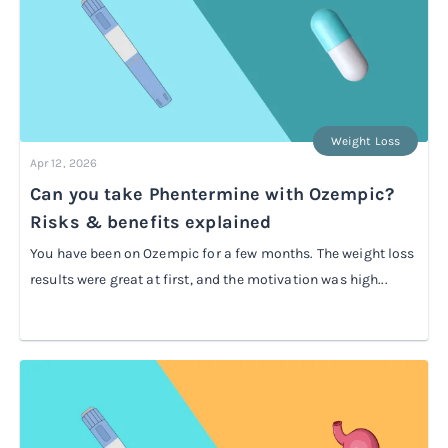
Weight Loss
Apr 12, 2026
Can you take Phentermine with Ozempic?
Risks & benefits explained
You have been on Ozempic for a few months. The weight loss
results were great at first, and the motivation was high...