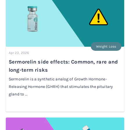
Weight Loss
Apr 23, 2026
Sermorelin side effects: Common, rare and
long-term risks
Sermorelin is a synthetic analog of Growth Hormone-
Releasing Hormone (GHRH) that stimulates the pituitary
gland to ...