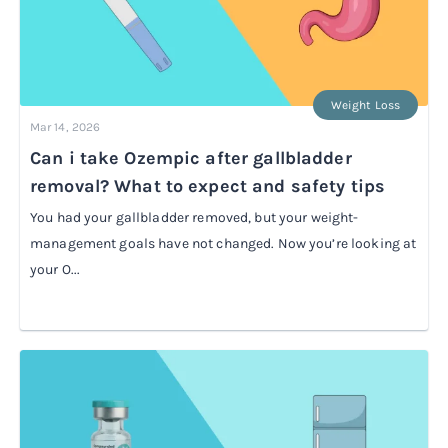
Weight Loss
Mar 14, 2026
Can i take Ozempic after gallbladder
removal? What to expect and safety tips
You had your gallbladder removed, but your weight-
management goals have not changed. Now you’re looking at
your O...