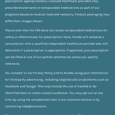
prescription appropriateness. Licensed healthcare providers may
prescribe brand-name or compounded medications as part of our
programs based on medical need and necessity. Product packaging may
differ from images shown.
Please note that the FDA does not review compounded medications for
safety or effectiveness. For prescription items, NiceRx will schedule a
consultation with a qualified independent healthcare provider who will
determine if a prescription is appropriate. If approved, your prescription
can be filled at one of our partner pharmacies unless you specify
otherwise.
You consent to our Privacy Policy and to NiceRx using your information
for third-party advertising, including targeted ads on platforms such as
Facebook and Google. This may include the use of hashed or de-
identified data to create custom audiences. You may opt out at any
time by using the unsubscribe links in our communications or by
contacting
help@nicerx.com
.