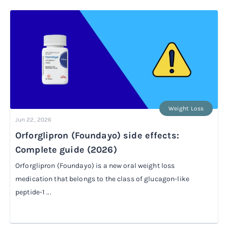
Rx
Rx
Microdose tirzepatide
Glutathione Injection
How it works
Rx
B12 Injection
Blog
Rx
MIC + B12 Injection
Weight Loss
Jun 22, 2026
Orforglipron (Foundayo) side effects:
Complete guide (2026)
Orforglipron (Foundayo) is a new oral weight loss
medication that belongs to the class of glucagon-like
peptide-1 ...