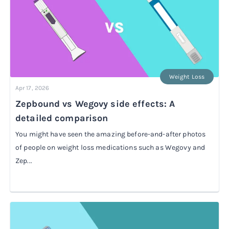
Weight Loss
Apr 17, 2026
Zepbound vs Wegovy side effects: A
detailed comparison
You might have seen the amazing before-and-after photos
of people on weight loss medications such as Wegovy and
Zep...