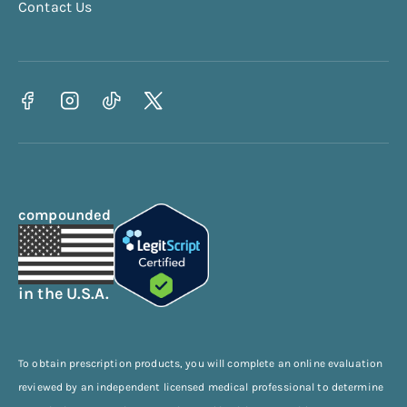
Contact Us
compounded
in the U.S.A.
To obtain prescription products, you will complete an online evaluation
reviewed by an independent licensed medical professional to determine