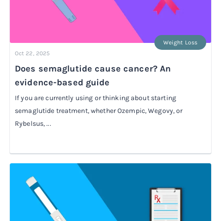
Weight Loss
Oct 22, 2025
Does semaglutide cause cancer? An
evidence-based guide
If you are currently using or thinking about starting
semaglutide treatment, whether Ozempic, Wegovy, or
Rybelsus, ...