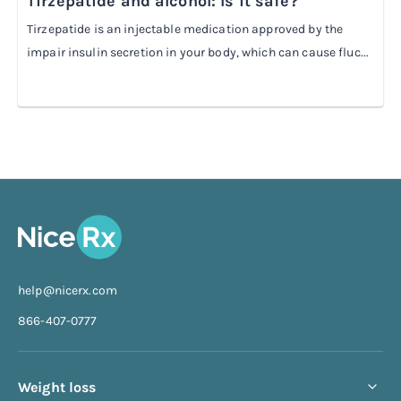
Tirzepatide and alcohol: Is it safe?
Tirzepatide is an injectable medication approved by the
impair insulin secretion in your body, which can cause fluc...
help@nicerx.com
866-407-0777
Weight loss