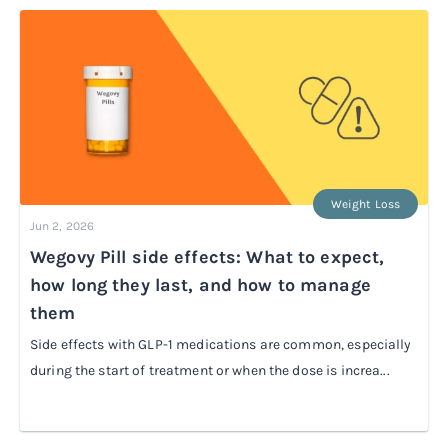
Weight Loss
Jun 2, 2026
Wegovy Pill side effects: What to expect,
how long they last, and how to manage
them
Side effects with GLP-1 medications are common, especially
during the start of treatment or when the dose is increa...