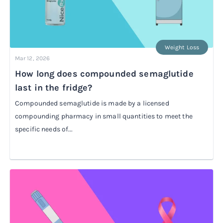
Weight Loss
Mar 12, 2026
How long does compounded semaglutide
last in the fridge?
Compounded semaglutide is made by a licensed
compounding pharmacy in small quantities to meet the
specific needs of...