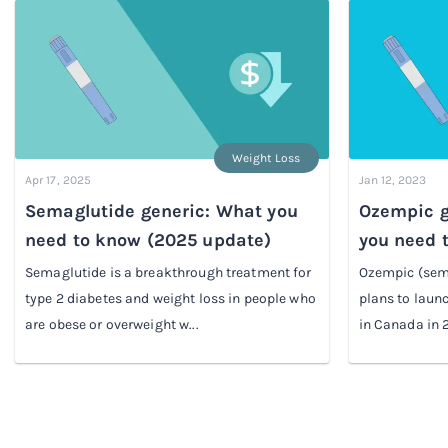
Weight Loss
Apr 17, 2025
Jan 12, 2023
Semaglutide generic: What you
Ozempic g
need to know (2025 update)
you need 
Semaglutide is a breakthrough treatment for
Ozempic (sem
type 2 diabetes and weight loss in people who
plans to lau
are obese or overweight w...
in Canada in 2