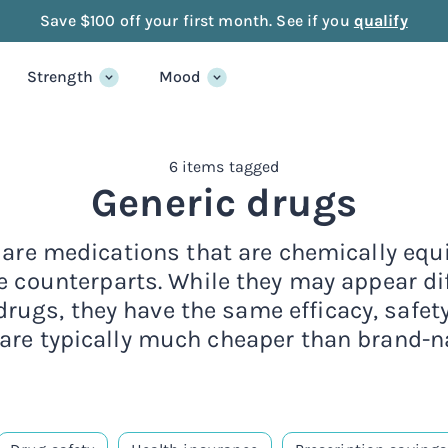
Save $100 off your first month. See if you
qualify
Strength
Mood
6 items tagged
Generic drugs
are medications that are chemically equi
 counterparts. While they may appear dif
ugs, they have the same efficacy, safet
 are typically much cheaper than brand-