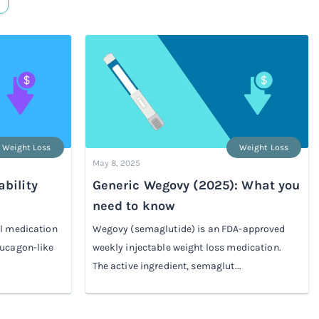
Weight Loss
Weight Loss
May 8, 2025
bility
Generic Wegovy (2025): What you
need to know
el medication
Wegovy (semaglutide) is an FDA-approved
lucagon-like
weekly injectable weight loss medication.
The active ingredient, semaglut...