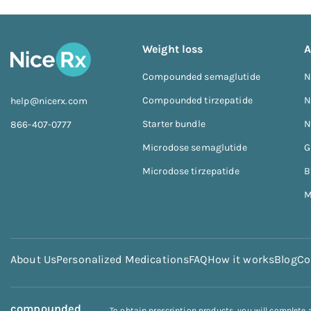
Weight loss
A
Compounded semaglutide
N
Compounded tirzepatide
N
help@nicerx.com
Starter bundle
N
866-407-0777
Microdose semaglutide
G
Microdose tirzepatide
B
M
About Us
Personalized Medications
FAQ
How it works
Blog
Co
compounded
To obtain prescription products, you will complete