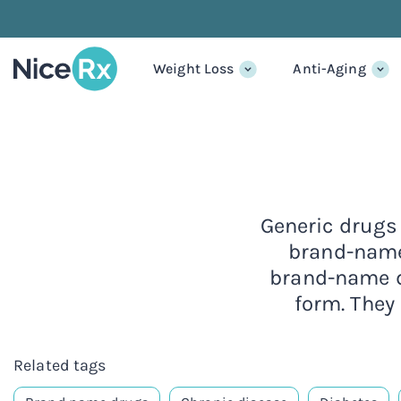
Weight Loss
Anti-Aging
Generic drugs 
brand-name
brand-name dr
form. They
Related tags