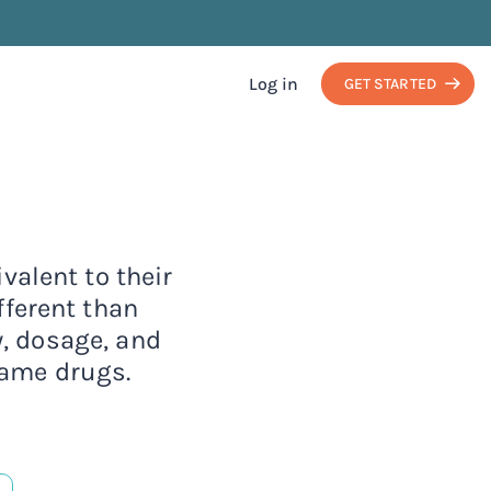
Log in
GET STARTED
valent to their
ferent than
y, dosage, and
name drugs.