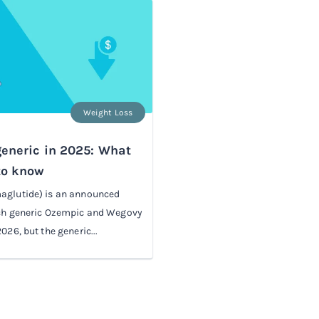
Weight Loss
eneric in 2025: What
to know
aglutide) is an announced
nch generic Ozempic and Wegovy
026, but the generic...