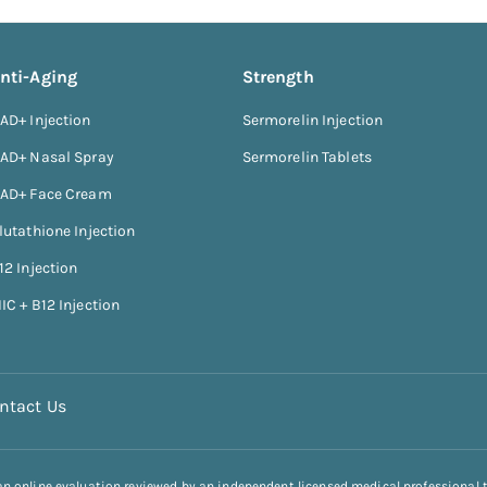
nti-Aging
Strength
AD+ Injection
Sermorelin Injection
AD+ Nasal Spray
Sermorelin Tablets
AD+ Face Cream
lutathione Injection
12 Injection
IC + B12 Injection
ntact Us
 an online evaluation reviewed by an independent licensed medical professional 