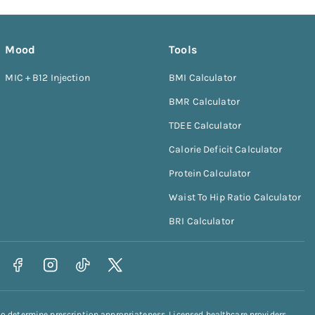
Mood
Tools
MIC + B12 Injection
BMI Calculator
BMR Calculator
TDEE Calculator
Calorie Deficit Calculator
Protein Calculator
Waist To Hip Ratio Calculator
BRI Calculator
to determine prescription appropriateness. Licensed healthcare providers