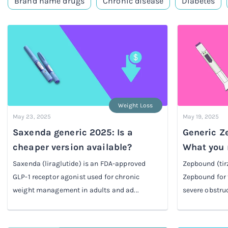
Brand name drugs
Chronic disease
Diabetes
Weight Loss
May 23, 2025
May 19, 2025
Saxenda generic 2025: Is a
Generic Ze
cheaper version available?
What you 
Saxenda (liraglutide) is an FDA-approved
Zepbound (tir
GLP-1 receptor agonist used for chronic
Zepbound for 
weight management in adults and ad...
severe obstruc