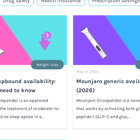
Drug safety
Health insurance
Prescription savings
Weight Loss
May 15, 2025
pbound availability:
Mounjaro generic availa
need to know
(2026)
zepatide) is an approved
Mounjaro (tirzepatide) is a nov
the treatment of moderate-to-
that works by activating both g
tive sleep apnea in a...
peptide-1 (GLP-1) and gluc...