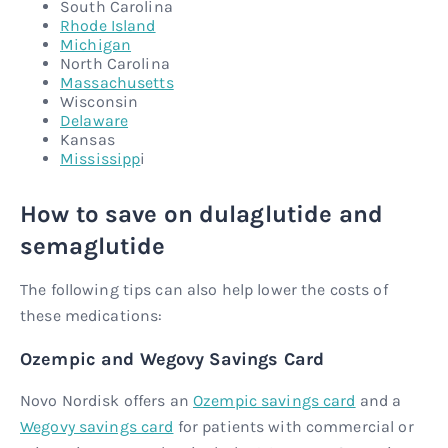
South Carolina
Rhode Island
Michigan
North Carolina
Massachusetts
Wisconsin
Delaware
Kansas
Mississipp
i
How to save on dulaglutide and
semaglutide
The following tips can also help lower the costs of
these medications:
Ozempic and Wegovy Savings Card
Novo Nordisk offers an
Ozempic savings card
and a
Wegovy savings card
for patients with commercial or