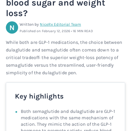
blood sugar and weight
Rx
Rx
Microdose tirzepatide
Glutathione Injection
How it works
loss?
Rx
B12 Injection
Blog
Written by
NiceRx Editorial Team
N
Published on February 12, 2026 • 16 MIN READ
Rx
MIC + B12 Injection
While both are GLP-1 medications, the choice between
dulaglutide and semaglutide often comes down to a
critical tradeoff: the superior weight-loss potency of
semaglutide versus the streamlined, user-friendly
simplicity of the dulaglutide pen.
Key highlights
Both semaglutide and dulaglutide are GLP-1
medications with the same mechanism of
action. They mimic the action of the GLP-1
hormone to promote satiety, reduce blood