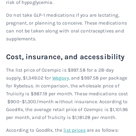
risk of hypoglycemia.
Do not take GLP-1 medications if you are lactating,
pregnant, or planning to conceive. These medications
can not be taken along with oral contraceptives and
supplements.
Cost, insurance, and accessibility
The list price of Ozempic is $997.58 for a 28-day
supply, $1,349.02 for
Wegovy
, and $997.58 per package
for Rybelsus. In comparison, the wholesale price of
Trulicity is $987.19 per month. These medications cost
$900–$1,300/month without insurance. According to
GoodRx, the average retail price of Ozempic is $1,101.96
per month, and of Trulicity is $1,181.28 per month.
According to GoodRx, the
list prices
are as follows: