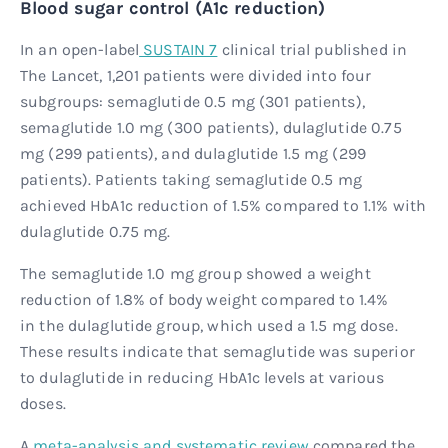
Blood sugar control (A1c reduction)
In an open-label
SUSTAIN 7
clinical trial published in
The Lancet, 1,201 patients were divided into four
subgroups: semaglutide 0.5 mg (301 patients),
semaglutide 1.0 mg (300 patients), dulaglutide 0.75
mg (299 patients), and dulaglutide 1.5 mg (299
patients). Patients taking semaglutide 0.5 mg
achieved HbA1c reduction of 1.5% compared to 1.1% with
dulaglutide 0.75 mg.
The semaglutide 1.0 mg group showed a weight
reduction of 1.8% of body weight compared to 1.4%
in the dulaglutide group, which used a 1.5 mg dose.
These results indicate that semaglutide was superior
to dulaglutide in reducing HbA1c levels at various
doses.
A
meta-analysis and systematic review
compared the