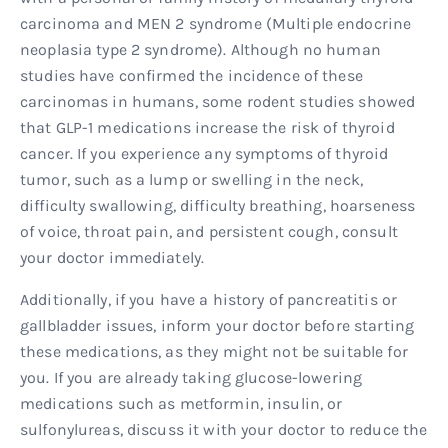
carcinoma and MEN 2 syndrome (Multiple endocrine
neoplasia type 2 syndrome). Although no human
studies have confirmed the incidence of these
carcinomas in humans, some rodent studies showed
that GLP-1 medications increase the risk of thyroid
cancer. If you experience any symptoms of thyroid
tumor, such as a lump or swelling in the neck,
difficulty swallowing, difficulty breathing, hoarseness
of voice, throat pain, and persistent cough, consult
your doctor immediately.
Additionally, if you have a history of pancreatitis or
gallbladder issues, inform your doctor before starting
these medications, as they might not be suitable for
you. If you are already taking glucose-lowering
medications such as metformin, insulin, or
sulfonylureas, discuss it with your doctor to reduce the