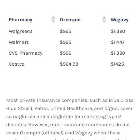
Pharmacy
Ozempic
Wegovy
Walgreens
$995
$1,390
Walmart
$995
$1,447
CVS Pharmacy
$995
$1,390
Costco
$964.99
$1425
Most private insurance companies, such as Blue Cross
Blue Shield, Aetna, United Healthcare, and Cigna, cover
semaglutide and dulaglutide for managing type 2
diabetes. However, most insurance companies do not
cover Ozempic (off-label) and Wegovy when these