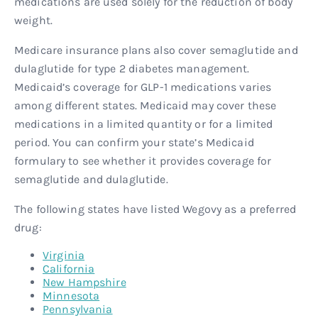
medications are used solely for the reduction of body
weight.
Medicare insurance plans also cover semaglutide and
dulaglutide for type 2 diabetes management.
Medicaid’s coverage for GLP-1 medications varies
among different states. Medicaid may cover these
medications in a limited quantity or for a limited
period. You can confirm your state’s Medicaid
formulary to see whether it provides coverage for
semaglutide and dulaglutide.
The following states have listed Wegovy as a preferred
drug:
Virginia
California
New Hampshire
Minnesota
Pennsylvania