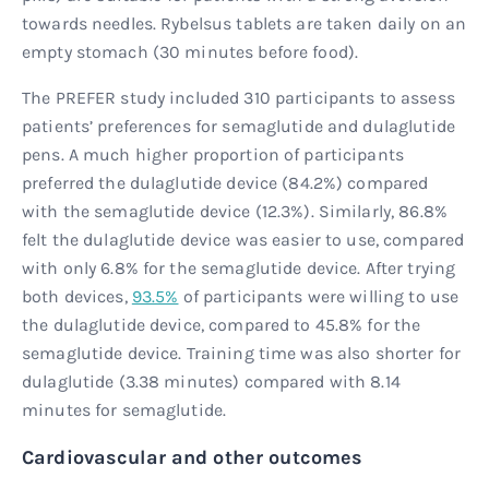
towards needles. Rybelsus tablets are taken daily on an
empty stomach (30 minutes before food).
The PREFER study included 310 participants to assess
patients’ preferences for semaglutide and dulaglutide
pens. A much higher proportion of participants
preferred the dulaglutide device (84.2%) compared
with the semaglutide device (12.3%). Similarly, 86.8%
felt the dulaglutide device was easier to use, compared
with only 6.8% for the semaglutide device. After trying
both devices,
93.5%
of participants were willing to use
the dulaglutide device, compared to 45.8% for the
semaglutide device. Training time was also shorter for
dulaglutide (3.38 minutes) compared with 8.14
minutes for semaglutide.
Cardiovascular and other outcomes