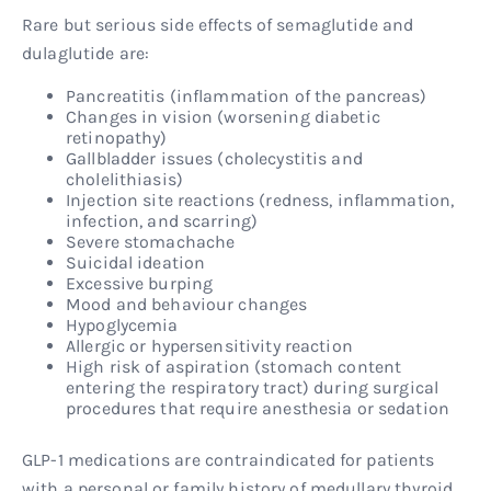
Rare but serious side effects of semaglutide and
dulaglutide are:
Pancreatitis (inflammation of the pancreas)
Changes in vision (worsening diabetic
retinopathy)
Gallbladder issues (cholecystitis and
cholelithiasis)
Injection site reactions (redness, inflammation,
infection, and scarring)
Severe stomachache
Suicidal ideation
Excessive burping
Mood and behaviour changes
Hypoglycemia
Allergic or hypersensitivity reaction
High risk of aspiration (stomach content
entering the respiratory tract) during surgical
procedures that require anesthesia or sedation
GLP-1 medications are contraindicated for patients
with a personal or family history of medullary thyroid