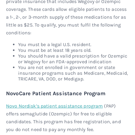
private insurance that includes Wegovy or Ozempic
coverage. These cards allow eligible patients to access
a 1-, 2-, or 3-month supply of these medications for as
little as $25. To qualify, you must fulfil the following
conditions:
You must be a legal U.S. resident.
You must be at least 18 years old.
You should have a valid prescription for Ozempic
or Wegovy for an FDA-approved indication
You are not enrolled in government or state
insurance programs such as Medicare, Medicaid,
TRICARE, VA, DOD, or Medigap.
NovoCare Patient Assistance Program
Novo Nordisk’s patient assistance program
(PAP)
offers semaglutide (Ozempic) for free to eligible
candidates. This program has free registration, and
you do not need to pay any monthly fee.