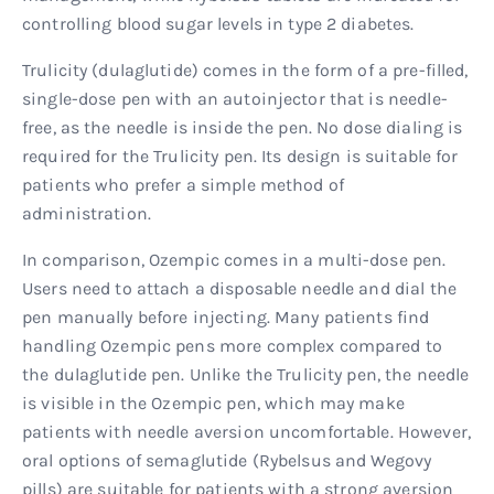
controlling blood sugar levels in type 2 diabetes.
Trulicity (dulaglutide) comes in the form of a pre-filled,
single-dose pen with an autoinjector that is needle-
free, as the needle is inside the pen. No dose dialing is
required for the Trulicity pen. Its design is suitable for
patients who prefer a simple method of
administration.
In comparison, Ozempic comes in a multi-dose pen.
Users need to attach a disposable needle and dial the
pen manually before injecting. Many patients find
handling Ozempic pens more complex compared to
the dulaglutide pen. Unlike the Trulicity pen, the needle
is visible in the Ozempic pen, which may make
patients with needle aversion uncomfortable. However,
oral options of semaglutide (Rybelsus and Wegovy
pills) are suitable for patients with a strong aversion