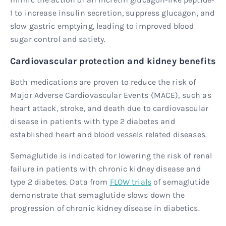
1 to increase insulin secretion, suppress glucagon, and
slow gastric emptying, leading to improved blood
sugar control and satiety.
Cardiovascular protection and kidney benefits
Both medications are proven to reduce the risk of
Major Adverse Cardiovascular Events (MACE), such as
heart attack, stroke, and death due to cardiovascular
disease in patients with type 2 diabetes and
established heart and blood vessels related diseases.
Semaglutide is indicated for lowering the risk of renal
failure in patients with chronic kidney disease and
type 2 diabetes. Data from
FLOW trials
of semaglutide
demonstrate that semaglutide slows down the
progression of chronic kidney disease in diabetics.