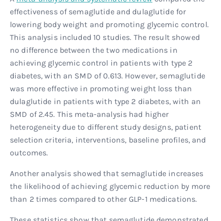
effectiveness of semaglutide and dulaglutide for
lowering body weight and promoting glycemic control.
This analysis included 10 studies. The result showed
no difference between the two medications in
achieving glycemic control in patients with type 2
diabetes, with an SMD of 0.613. However, semaglutide
was more effective in promoting weight loss than
dulaglutide in patients with type 2 diabetes, with an
SMD of 2.45. This meta-analysis had higher
heterogeneity due to different study designs, patient
selection criteria, interventions, baseline profiles, and
outcomes.
Another analysis showed that semaglutide increases
the likelihood of achieving glycemic reduction by more
than 2 times compared to other GLP-1 medications.
These statistics show that semaglutide demonstrated