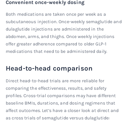
Convenient once-weekly dosing
Both medications are taken once per week as a
subcutaneous injection. Once-weekly semaglutide and
dulaglutide injections are administered in the
abdomen, arms, and thighs. Once weekly injections
offer greater adherence compared to older GLP-1
medications that need to be administered daily.
Head-to-head comparison
Direct head-to-head trials are more reliable for
comparing the effectiveness, results, and safety
profiles. Cross-trial comparisons may have different
baseline BMIs, durations, and dosing regimens that
affect outcomes. Let’s have a closer look at direct and
as cross trials of semaglutide versus dulaglutide: