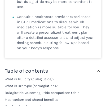
but dulaglutide may be more convenient to
use.
Consult a healthcare provider experienced
in GLP-1 medications to discuss which
medication is more suitable for you. They
will create a personalized treatment plan
after a detailed assessment and adjust your
dosing schedule during follow-ups based
on your body’s response.
Table of contents
What is Trulicity (dulaglutide)?
What is Ozempic (semaglutide)?
Dulaglutide vs. semaglutide comparison table
Mechanism and shared benefits