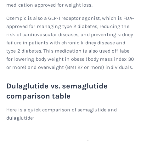
medication approved for weight loss.
Ozempic is also a GLP-1 receptor agonist, which is FDA-
approved for managing type 2 diabetes, reducing the
risk of cardiovascular diseases, and preventing kidney
failure in patients with chronic kidney disease and
type 2 diabetes. This medication is also used off-label
for lowering body weight in obese (body mass index 30
or more) and overweight (BMI 27 or more) individuals.
Dulaglutide vs. semaglutide
comparison table
Here is a quick comparison of semaglutide and
dulaglutide: