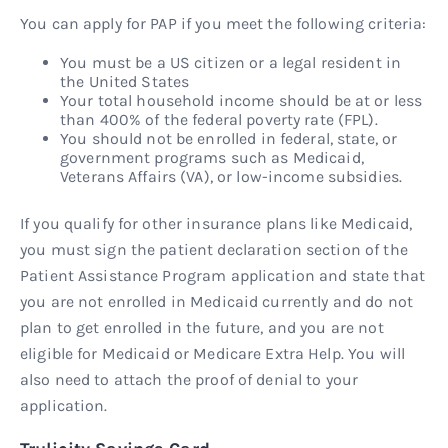
You can apply for PAP if you meet the following criteria:
You must be a US citizen or a legal resident in
the United States
Your total household income should be at or less
than 400% of the federal poverty rate (FPL).
You should not be enrolled in federal, state, or
government programs such as Medicaid,
Veterans Affairs (VA), or low-income subsidies.
If you qualify for other insurance plans like Medicaid,
you must sign the patient declaration section of the
Patient Assistance Program application and state that
you are not enrolled in Medicaid currently and do not
plan to get enrolled in the future, and you are not
eligible for Medicaid or Medicare Extra Help. You will
also need to attach the proof of denial to your
application.