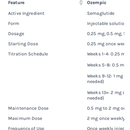
Feature
Ozempic
Active Ingredient
Semaglutide
Form
Injectable solution
Dosage
0.25 mg, 0.5 mg, 1 
Starting Dose
0.25 mg once weekl
Titration Schedule
Weeks 1–4: 0.25 mg
Weeks 5–8: 0.5 mg 
Weeks 9–12: 1 mg on
needed)
Weeks 13+: 2 mg onc
needed)
Maintenance Dose
0.5 mg to 2 mg onc
Maximum Dose
2 mg once weekly
Frequency of Use
Once weekly injecti