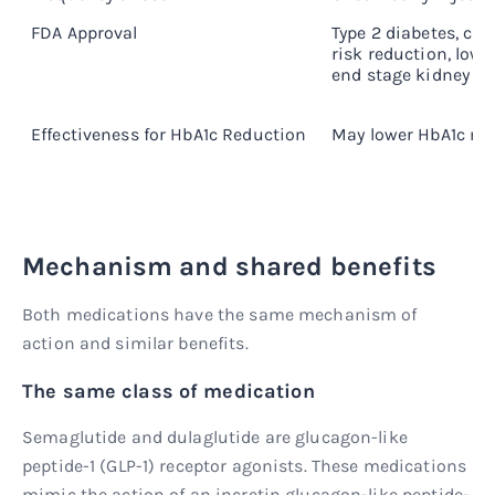
FDA Approval
Type 2 diabetes, car
risk reduction, lowe
end stage kidney di
Effectiveness for HbA1c Reduction
May lower HbA1c mor
Mechanism and shared benefits
Both medications have the same mechanism of
action and similar benefits.
The same class of medication
Semaglutide and dulaglutide are glucagon-like
peptide-1 (GLP-1) receptor agonists. These medications
mimic the action of an incretin glucagon-like peptide-