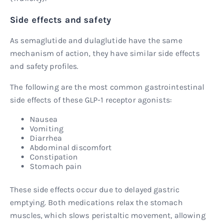
Side effects and safety
As semaglutide and dulaglutide have the same
mechanism of action, they have similar side effects
and safety profiles.
The following are the most common gastrointestinal
side effects of these GLP-1 receptor agonists:
Nausea
Vomiting
Diarrhea
Abdominal discomfort
Constipation
Stomach pain
These side effects occur due to delayed gastric
emptying. Both medications relax the stomach
muscles, which slows peristaltic movement, allowing