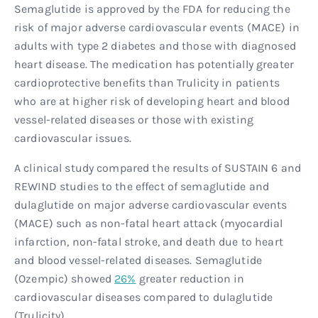
Semaglutide is approved by the FDA for reducing the
risk of major adverse cardiovascular events (MACE) in
adults with type 2 diabetes and those with diagnosed
heart disease. The medication has potentially greater
cardioprotective benefits than Trulicity in patients
who are at higher risk of developing heart and blood
vessel-related diseases or those with existing
cardiovascular issues.
A clinical study compared the results of SUSTAIN 6 and
REWIND studies to the effect of semaglutide and
dulaglutide on major adverse cardiovascular events
(MACE) such as non-fatal heart attack (myocardial
infarction, non-fatal stroke, and death due to heart
and blood vessel-related diseases. Semaglutide
(Ozempic) showed
26%
greater reduction in
cardiovascular diseases compared to dulaglutide
(Trulicity).