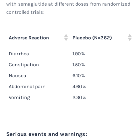
with semaglutide at different doses from randomized
controlled trials:
O
Adverse Reaction
Placebo (N=262)
(
Diarrhea
1.90%
8
Constipation
1.50%
5
Nausea
6.10%
1
Abdominal pain
4.60%
7
Vomiting
2.30%
5
Serious events and warnings: