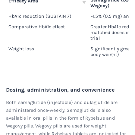
Efficacy Area
Wegovy)
HbA1c reduction (SUSTAIN 7)
−1.5% (0.5 mg) and −
Comparative HbA1c effect
Greater HbA1c reduc
matched doses in h
trial
Weight loss
Significantly greate
body weight)
Dosing, administration, and convenience
Both semaglutide (injectable) and dulaglutide are
administered once-weekly. Semaglutide is also
available in oral pills in the form of Rybelsus and
Wegovy pills. Wegovy pills are used for weight
management, while Rybelsus tablets are indicated for