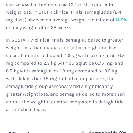
can be used at higher doses (2.4 mg) to promote
weight loss. In STEP 1 clinical trials, semaglutide (2.4
mg dose) showed an average weight reduction of
14.9%
of body weight after 68 weeks.
In SUSTAIN 7 clinical trials, semaglutide led to greater
weight loss than dulaglutide at both high and low
doses. Patients lost about 4.6 kg with semaglutide 0.5
mg compared to 2.3 kg with dulaglutide 0.75 mg, and
6.5 kg with semaglutide 1.0 mg compared to 3.0 kg
with dulaglutide 1.5 mg. In both comparisons, the
semaglutide group demonstrated a significantly
greater weight loss, and semaglutide led to more than
double the weight reduction compared to dulaglutide
at matched doses.
Semaglutide (Ozem