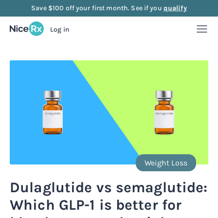
Save $100 off your first month. See if you
qualify
Log in
Weight Loss
Weight Loss
Anti-Aging
Rx
Compounded semaglutide
Anti-Aging
Strength
Rx
Rx
Compounded tirzepatide
NAD+ Injection
Strength
Mood
Weight Loss
Rx
Rx
Rx
Starter bundle
NAD+ Nasal Spray
Sermorelin Injection
Mood
About Us
Dulaglutide vs semaglutide:
Rx
Rx
Rx
Rx
Which GLP-1 is better for
Microdose semaglutide
NAD+ Face Cream
Sermorelin Tablets
MIC + B12 Injection
FAQ