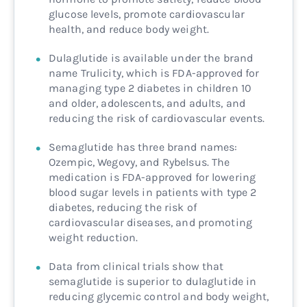
glucose levels, promote cardiovascular
health, and reduce body weight.
Dulaglutide is available under the brand
name Trulicity, which is FDA-approved for
managing type 2 diabetes in children 10
and older, adolescents, and adults, and
reducing the risk of cardiovascular events.
Semaglutide has three brand names:
Ozempic, Wegovy, and Rybelsus. The
medication is FDA-approved for lowering
blood sugar levels in patients with type 2
diabetes, reducing the risk of
cardiovascular diseases, and promoting
weight reduction.
Data from clinical trials show that
semaglutide is superior to dulaglutide in
reducing glycemic control and body weight,