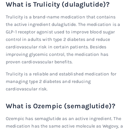
What is Trulicity (dulaglutide)?
Trulicity is a brand-name medication that contains
the active ingredient dulaglutide. The medication is a
GLP-1 receptor agonist used to improve blood sugar
control in adults with type 2 diabetes and reduce
cardiovascular risk in certain patients. Besides
improving glycemic control, the medication has
proven cardiovascular benefits.
Trulicity is a reliable and established medication for
managing type 2 diabetes and reducing
cardiovascular risk.
What is Ozempic (semaglutide)?
Ozempic has semaglutide as an active ingredient. The
medication has the same active molecule as Wegovy, a