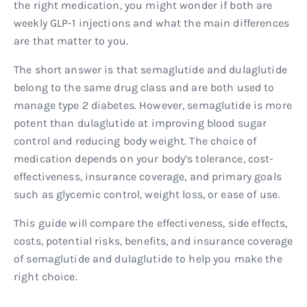
the right medication, you might wonder if both are
weekly GLP-1 injections and what the main differences
are that matter to you.
The short answer is that semaglutide and dulaglutide
belong to the same drug class and are both used to
manage type 2 diabetes. However, semaglutide is more
potent than dulaglutide at improving blood sugar
control and reducing body weight. The choice of
medication depends on your body’s tolerance, cost-
effectiveness, insurance coverage, and primary goals
such as glycemic control, weight loss, or ease of use.
This guide will compare the effectiveness, side effects,
costs, potential risks, benefits, and insurance coverage
of semaglutide and dulaglutide to help you make the
right choice.