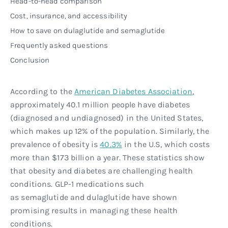
Head-to-head comparison
Cost, insurance, and accessibility
How to save on dulaglutide and semaglutide
Frequently asked questions
Conclusion
According to the
American Diabetes Association
,
approximately 40.1 million people have diabetes
(diagnosed and undiagnosed) in the United States,
which makes up 12% of the population. Similarly, the
prevalence of obesity is
40.3%
in the U.S, which costs
more than $173 billion a year. These statistics show
that obesity and diabetes are challenging health
conditions. GLP-1 medications such
as semaglutide and dulaglutide have shown
promising results in managing these health
conditions.