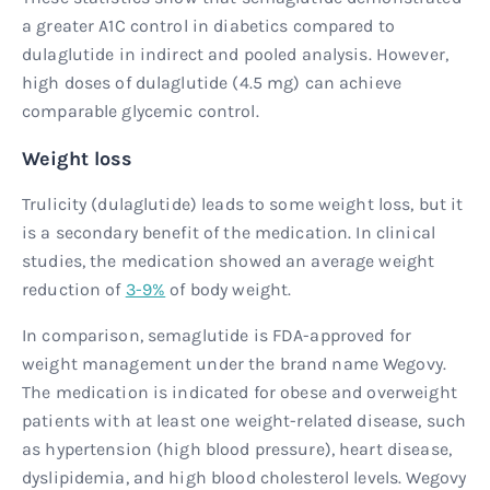
a greater A1C control in diabetics compared to
dulaglutide in indirect and pooled analysis. However,
high doses of dulaglutide (4.5 mg) can achieve
comparable glycemic control.
Weight loss
Trulicity (dulaglutide) leads to some weight loss, but it
is a secondary benefit of the medication. In clinical
studies, the medication showed an average weight
reduction of
3-9%
of body weight.
In comparison, semaglutide is FDA-approved for
weight management under the brand name Wegovy.
The medication is indicated for obese and overweight
patients with at least one weight-related disease, such
as hypertension (high blood pressure), heart disease,
dyslipidemia, and high blood cholesterol levels. Wegovy