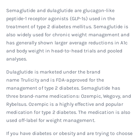
Semaglutide and dulaglutide are glucagon-like
peptide-1 receptor agonists (GLP-1s) used in the
treatment of type 2 diabetes mellitus. Semaglutide is
also widely used for chronic weight management and
has generally shown larger average reductions in A1c
and body weight in head-to-head trials and pooled
analyses.
Dulaglutide is marketed under the brand
name Trulicity and is FDA-approved for the
management of type 2 diabetes. Semaglutide has
three brand-name medications: Ozempic, Wegovy, and
Rybelsus. Ozempic is a highly effective and popular
medication for type 2 diabetes. The medication is also
used off-label for weight management.
If you have diabetes or obesity and are trying to choose