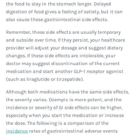
the food to stay in the stomach longer. Delayed
digestion of food gives a feeling of satiety, but it can
also cause these gastrointestinal side effects.
Remember, these side effects are usually temporary
and subside over time. If they persist, your healthcare
provider will adjust your dosage and suggest dietary
changes. If these side effects are intolerable, your
doctor may suggest discontinuation of the current
medication and start another GLP-1 receptor agonist
(such as liraglutide or tirzepatide).
Although both medications have the same side effects,
the severity varies. Ozempic is more potent, and the
incidence or severity of GI side effects can be higher,
especially when you start the medication or increase
the dose. The following is a comparison of the
incidence
rates of gastrointestinal adverse events