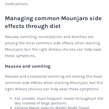
medications.
Managing common Mounjaro side
effects through diet
Nausea, vomiting, constipation, and diarrhea are
among the most common side effects when starting
Mounjaro, but the right dietary choices can help ease
these symptoms.
Nausea and vomiting
Nausea and occasional vomiting are among the most
common side effects when starting Mounjaro, but the
right dietary choices can help ease these symptoms.
Eat smaller, more frequent meals throughout the
day instead of large portions
Choose bland, easy-to-digest foods (toast,