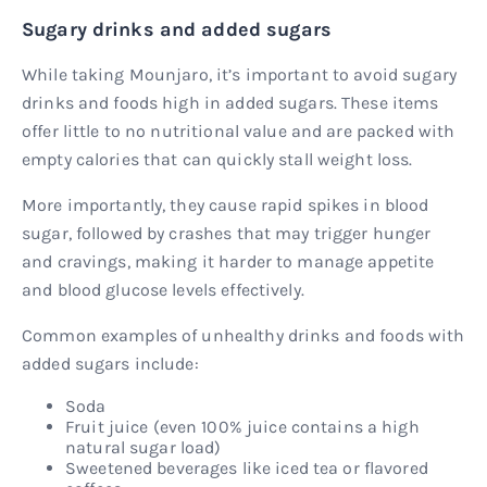
Sugary drinks and added sugars
While taking Mounjaro, it’s important to avoid sugary
drinks and foods high in added sugars. These items
offer little to no nutritional value and are packed with
empty calories that can quickly stall weight loss.
More importantly, they cause rapid spikes in blood
sugar, followed by crashes that may trigger hunger
and cravings, making it harder to manage appetite
and blood glucose levels effectively.
Common examples of unhealthy drinks and foods with
added sugars include:
Soda
Fruit juice (even 100% juice contains a high
natural sugar load)
Sweetened beverages like iced tea or flavored