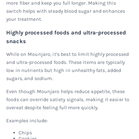
more fiber and keep you full longer. Making this
switch helps with steady blood sugar and enhances
your treatment.
Highly processed foods and ultra-processed
snacks
While on Mounjaro, it’s best to limit highly processed
and ultra-processed foods. These items are typically
low in nutrients but high in unhealthy fats, added
sugars, and sodium.
Even though Mounjaro helps reduce appetite, these
foods can override satiety signals, making it easier to
overeat despite feeling full more quickly.
Examples include:
Chips
Cookies