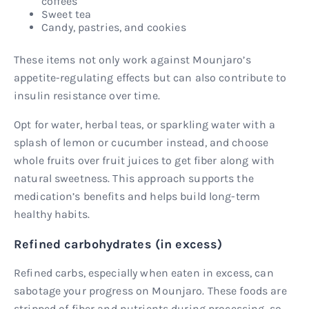
coffees
Sweet tea
Candy, pastries, and cookies
These items not only work against Mounjaro’s
appetite-regulating effects but can also contribute to
insulin resistance over time.
Opt for water, herbal teas, or sparkling water with a
splash of lemon or cucumber instead, and choose
whole fruits over fruit juices to get fiber along with
natural sweetness. This approach supports the
medication’s benefits and helps build long-term
healthy habits.
Refined carbohydrates (in excess)
Refined carbs, especially when eaten in excess, can
sabotage your progress on Mounjaro. These foods are
stripped of fiber and nutrients during processing, so