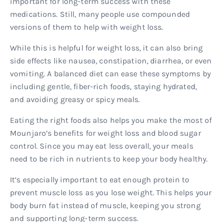
important for long-term success with these
medications. Still, many people use compounded
versions of them to help with weight loss.
While this is helpful for weight loss, it can also bring
side effects like nausea, constipation, diarrhea, or even
vomiting. A balanced diet can ease these symptoms by
including gentle, fiber-rich foods, staying hydrated,
and avoiding greasy or spicy meals.
Eating the right foods also helps you make the most of
Mounjaro’s benefits for weight loss and blood sugar
control. Since you may eat less overall, your meals
need to be rich in nutrients to keep your body healthy.
It’s especially important to eat enough protein to
prevent muscle loss as you lose weight. This helps your
body burn fat instead of muscle, keeping you strong
and supporting long-term success.