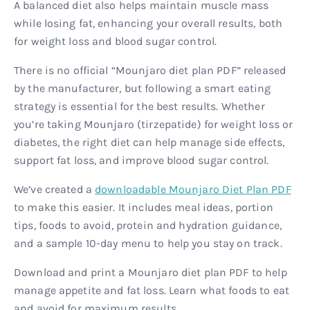
A balanced diet also helps maintain muscle mass
while losing fat, enhancing your overall results, both
for weight loss and blood sugar control.
There is no official “Mounjaro diet plan PDF” released
by the manufacturer, but following a smart eating
strategy is essential for the best results. Whether
you’re taking Mounjaro (tirzepatide) for weight loss or
diabetes, the right diet can help manage side effects,
support fat loss, and improve blood sugar control.
We’ve created a
downloadable Mounjaro Diet Plan PDF
to make this easier. It includes meal ideas, portion
tips, foods to avoid, protein and hydration guidance,
and a sample 10-day menu to help you stay on track.
Download and print a Mounjaro diet plan PDF to help
manage appetite and fat loss. Learn what foods to eat
and avoid for maximum results.