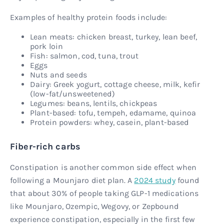
Examples of healthy protein foods include:
Lean meats: chicken breast, turkey, lean beef,
pork loin
Fish: salmon, cod, tuna, trout
Eggs
Nuts and seeds
Dairy: Greek yogurt, cottage cheese, milk, kefir
(low-fat/unsweetened)
Legumes: beans, lentils, chickpeas
Plant-based: tofu, tempeh, edamame, quinoa
Protein powders: whey, casein, plant-based
Fiber-rich carbs
Constipation is another common side effect when
following a Mounjaro diet plan. A
2024 study
found
that about 30% of people taking GLP-1 medications
like Mounjaro, Ozempic, Wegovy, or Zepbound
experience constipation, especially in the first few