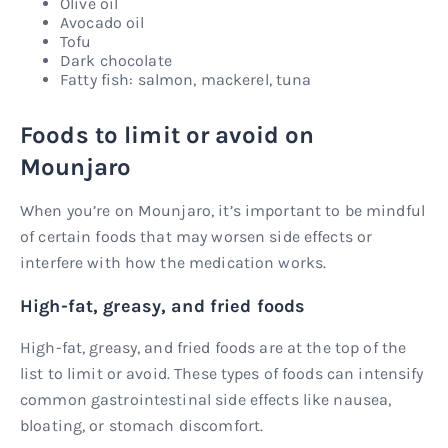
Olive oil
Avocado oil
Tofu
Dark chocolate
Fatty fish: salmon, mackerel, tuna
Foods to limit or avoid on
Mounjaro
When you’re on Mounjaro, it’s important to be mindful
of certain foods that may worsen side effects or
interfere with how the medication works.
High-fat, greasy, and fried foods
High-fat, greasy, and fried foods are at the top of the
list to limit or avoid. These types of foods can intensify
common gastrointestinal side effects like nausea,
bloating, or stomach discomfort.