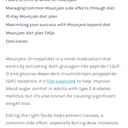
Managing common Mounjaro side effects through diet
10-day Mounjaro diet plan
Maximizing your success with Mounjaro beyond diet
Mounjaro diet plan FAQs
Conclusion
Mounjaro (tirzepatide) is a novel medication that
works by activating both glucagon-like peptide-1 (GLP-
1) and glucose-dependent insulinotropic polypeptide
(GIP) receptors. It’s
FDA-approved
to help improve
blood sugar control in adults with type 2 diabetes
mellitus, but it’s also known for causing significant
weight loss.
Eating the right foods helps prevent nausea, a
common side effect, especially during dose increases.