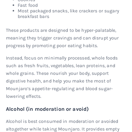
Fast food
Most packaged snacks, like crackers or sugary
breakfast bars
These products are designed to be hyper-palatable,
meaning they trigger cravings and can disrupt your
progress by promoting poor eating habits.
Instead, focus on minimally processed, whole foods
such as fresh fruits, vegetables, lean proteins, and
whole grains. These nourish your body, support
digestive health, and help you make the most of
Mounjaro’s appetite-regulating and blood sugar-
lowering effects.
Alcohol (in moderation or avoid)
Alcohol is best consumed in moderation or avoided
altogether while taking Mounjaro. It provides empty