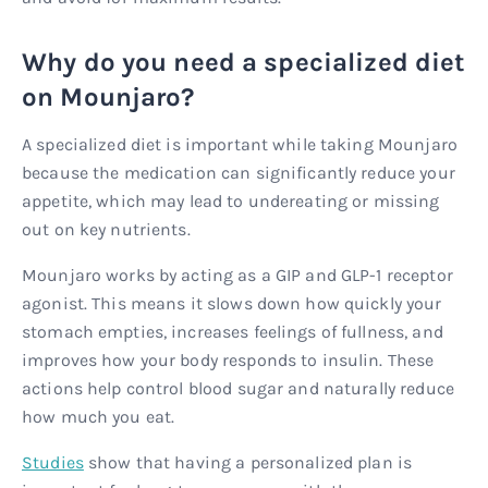
Why do you need a specialized diet
on Mounjaro?
A specialized diet is important while taking Mounjaro
because the medication can significantly reduce your
appetite, which may lead to undereating or missing
out on key nutrients.
Mounjaro works by acting as a GIP and GLP-1 receptor
agonist. This means it slows down how quickly your
stomach empties, increases feelings of fullness, and
improves how your body responds to insulin. These
actions help control blood sugar and naturally reduce
how much you eat.
Studies
show that having a personalized plan is