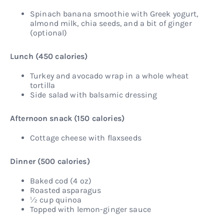
Spinach banana smoothie with Greek yogurt,
almond milk, chia seeds, and a bit of ginger
(optional)
Lunch (450 calories)
Turkey and avocado wrap in a whole wheat
tortilla
Side salad with balsamic dressing
Afternoon snack (150 calories)
Cottage cheese with flaxseeds
Dinner (500 calories)
Baked cod (4 oz)
Roasted asparagus
½ cup quinoa
Topped with lemon-ginger sauce