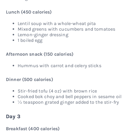
Lunch (450 calories)
Lentil soup with a whole-wheat pita
Mixed greens with cucumbers and tomatoes
Lemon-ginger dressing
1 boiled egg
Afternoon snack (150 calories)
Hummus with carrot and celery sticks
Dinner (500 calories)
Stir-fried tofu (4 oz) with brown rice
Cooked bok choy and bell peppers in sesame oil
½ teaspoon grated ginger added to the stir-fry
Day 3
Breakfast (400 calories)