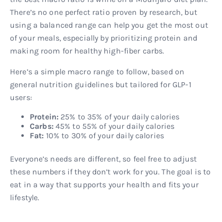
There’s no one perfect ratio proven by research, but
using a balanced range can help you get the most out
of your meals, especially by prioritizing protein and
making room for healthy high-fiber carbs.
Here’s a simple macro range to follow, based on
general nutrition guidelines but tailored for GLP-1
users:
Protein:
25% to 35% of your daily calories
Carbs:
45% to 55% of your daily calories
Fat:
10% to 30% of your daily calories
Everyone’s needs are different, so feel free to adjust
these numbers if they don’t work for you. The goal is to
eat in a way that supports your health and fits your
lifestyle.