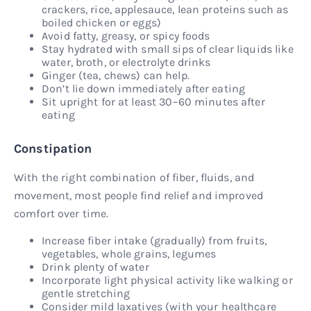
crackers, rice, applesauce, lean proteins such as
boiled chicken or eggs)
Avoid fatty, greasy, or spicy foods
Stay hydrated with small sips of clear liquids like
water, broth, or electrolyte drinks
Ginger (tea, chews) can help.
Don’t lie down immediately after eating
Sit upright for at least 30–60 minutes after
eating
Constipation
With the right combination of fiber, fluids, and
movement, most people find relief and improved
comfort over time.
Increase fiber intake (gradually) from fruits,
vegetables, whole grains, legumes
Drink plenty of water
Incorporate light physical activity like walking or
gentle stretching
Consider mild laxatives (with your healthcare