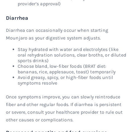
provider’s approval)
Diarrhea
Diarrhea can occasionally occur when starting
Mounjaro as your digestive system adjusts.
Stay hydrated with water and electrolytes (like
oral rehydration solutions, clear broths, or diluted
sports drinks)
Choose bland, low-fiber foods (BRAT diet:
bananas, rice, applesauce, toast) temporarily
Avoid greasy, spicy, or high-fiber foods until
symptoms resolve
Once symptoms improve, you can slowly reintroduce
fiber and other regular foods. If diarrhea is persistent
or severe, consult your healthcare provider to rule out
other causes or complications.