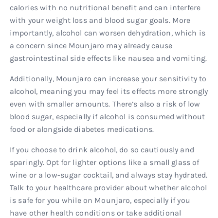
calories with no nutritional benefit and can interfere
with your weight loss and blood sugar goals. More
importantly, alcohol can worsen dehydration, which is
a concern since Mounjaro may already cause
gastrointestinal side effects like nausea and vomiting.
Additionally, Mounjaro can increase your sensitivity to
alcohol, meaning you may feel its effects more strongly
even with smaller amounts. There’s also a risk of low
blood sugar, especially if alcohol is consumed without
food or alongside diabetes medications.
If you choose to drink alcohol, do so cautiously and
sparingly. Opt for lighter options like a small glass of
wine or a low-sugar cocktail, and always stay hydrated.
Talk to your healthcare provider about whether alcohol
is safe for you while on Mounjaro, especially if you
have other health conditions or take additional