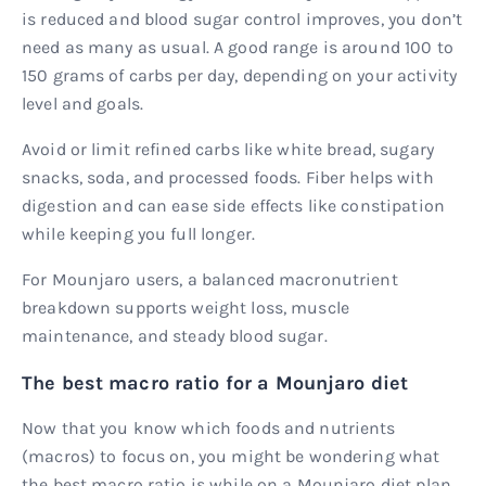
is reduced and blood sugar control improves, you don’t
need as many as usual. A good range is around 100 to
150 grams of carbs per day, depending on your activity
level and goals.
Avoid or limit refined carbs like white bread, sugary
snacks, soda, and processed foods. Fiber helps with
digestion and can ease side effects like constipation
while keeping you full longer.
For Mounjaro users, a balanced macronutrient
breakdown supports weight loss, muscle
maintenance, and steady blood sugar.
The best macro ratio for a Mounjaro diet
Now that you know which foods and nutrients
(macros) to focus on, you might be wondering what
the best macro ratio is while on a Mounjaro diet plan.