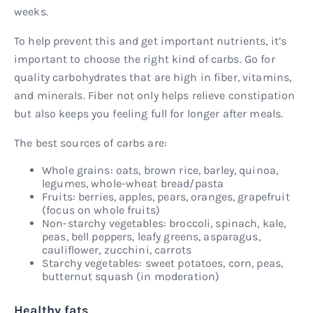
weeks.
To help prevent this and get important nutrients, it’s
important to choose the right kind of carbs. Go for
quality carbohydrates that are high in fiber, vitamins,
and minerals. Fiber not only helps relieve constipation
but also keeps you feeling full for longer after meals.
The best sources of carbs are:
Whole grains: oats, brown rice, barley, quinoa,
legumes, whole-wheat bread/pasta
Fruits: berries, apples, pears, oranges, grapefruit
(focus on whole fruits)
Non-starchy vegetables: broccoli, spinach, kale,
peas, bell peppers, leafy greens, asparagus,
cauliflower, zucchini, carrots
Starchy vegetables: sweet potatoes, corn, peas,
butternut squash (in moderation)
Healthy fats