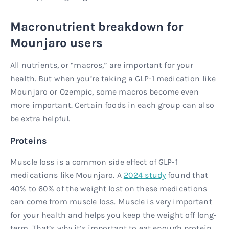
Macronutrient breakdown for
Mounjaro users
All nutrients, or “macros,” are important for your
health. But when you’re taking a GLP-1 medication like
Mounjaro or Ozempic, some macros become even
more important. Certain foods in each group can also
be extra helpful.
Proteins
Muscle loss is a common side effect of GLP-1
medications like Mounjaro. A
2024 study
found that
40% to 60% of the weight lost on these medications
can come from muscle loss. Muscle is very important
for your health and helps you keep the weight off long-
term. That’s why it’s important to eat enough protein