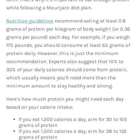
while following a Mounjaro diet plan.
Nutrition guidelines
recommend eating at least 0.8
grams of protein per kilogram of body weight (or 0.36
grams per pound) each day. For example, if you weigh
175 pounds, you should consume at least 63 grams of
protein daily. However, this is just the minimum
recommendation. Experts also suggest that 10% to
35% of your daily calories should come from protein,
which usually means you’ll need more than the
minimum amount to stay healthy and strong.
Here’s how much protein you might need each day
based on your calorie intake:
If you eat 1,200 calories a day, aim for 30 to 105
grams of protein
If you eat 1,500 calories a day, aim for 38 to 132
grams of protein