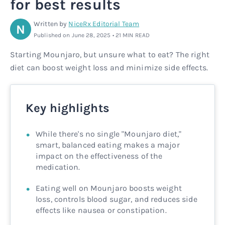
for best results
Rx
Rx
Microdose tirzepatide
Glutathione Injection
How it works
Written by
NiceRx Editorial Team
N
Published on June 28, 2025 • 21 MIN READ
Rx
B12 Injection
Blog
Starting Mounjaro, but unsure what to eat? The right
diet can boost weight loss and minimize side effects.
Rx
MIC + B12 Injection
Key highlights
While there's no single "Mounjaro diet,"
smart, balanced eating makes a major
impact on the effectiveness of the
medication.
Eating well on Mounjaro boosts weight
loss, controls blood sugar, and reduces side
effects like nausea or constipation.