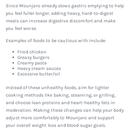
Since Mounjaro already slows gastric emptying to help
you feel fuller longer, adding heavy, hard-to-digest
meals can increase digestive discomfort and make
you feel worse.
Examples of foods to be cautious with include:
Fried chicken
Greasy burgers
Creamy pasta
Heavy cream sauces
Excessive butter/oil
Instead of these unhealthy foods, aim for lighter
cooking methods like baking, steaming, or grilling,
and choose lean proteins and heart-healthy fats in
moderation. Making these changes can help your body
adjust more comfortably to Mounjaro and support
your overall weight loss and blood sugar goals.