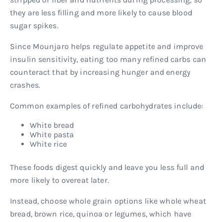
they are less filling and more likely to cause blood
sugar spikes.
Since Mounjaro helps regulate appetite and improve
insulin sensitivity, eating too many refined carbs can
counteract that by increasing hunger and energy
crashes.
Common examples of refined carbohydrates include:
White bread
White pasta
White rice
These foods digest quickly and leave you less full and
more likely to overeat later.
Instead, choose whole grain options like whole wheat
bread, brown rice, quinoa or legumes, which have