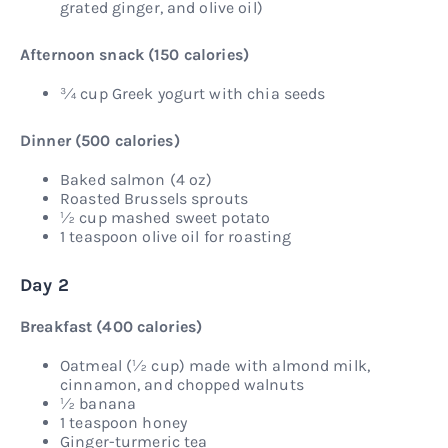
grated ginger, and olive oil)
Afternoon snack (150 calories)
¾ cup Greek yogurt with chia seeds
Dinner (500 calories)
Baked salmon (4 oz)
Roasted Brussels sprouts
½ cup mashed sweet potato
1 teaspoon olive oil for roasting
Day 2
Breakfast (400 calories)
Oatmeal (½ cup) made with almond milk,
cinnamon, and chopped walnuts
½ banana
1 teaspoon honey
Ginger-turmeric tea