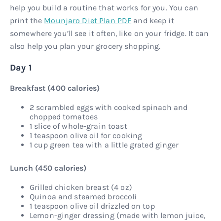
help you build a routine that works for you. You can
print the
Mounjaro Diet Plan PDF
and keep it
somewhere you’ll see it often, like on your fridge. It can
also help you plan your grocery shopping.
Day 1
Breakfast (400 calories)
2 scrambled eggs with cooked spinach and
chopped tomatoes
1 slice of whole-grain toast
1 teaspoon olive oil for cooking
1 cup green tea with a little grated ginger
Lunch (450 calories)
Grilled chicken breast (4 oz)
Quinoa and steamed broccoli
1 teaspoon olive oil drizzled on top
Lemon-ginger dressing (made with lemon juice,