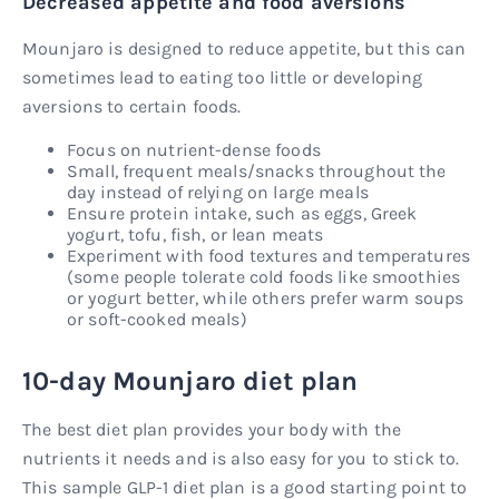
Decreased appetite and food aversions
Mounjaro is designed to reduce appetite, but this can
sometimes lead to eating too little or developing
aversions to certain foods.
Focus on nutrient-dense foods
Small, frequent meals/snacks throughout the
day instead of relying on large meals
Ensure protein intake, such as eggs, Greek
yogurt, tofu, fish, or lean meats
Experiment with food textures and temperatures
(some people tolerate cold foods like smoothies
or yogurt better, while others prefer warm soups
or soft-cooked meals)
10-day Mounjaro diet plan
The best diet plan provides your body with the
nutrients it needs and is also easy for you to stick to.
This sample GLP-1 diet plan is a good starting point to