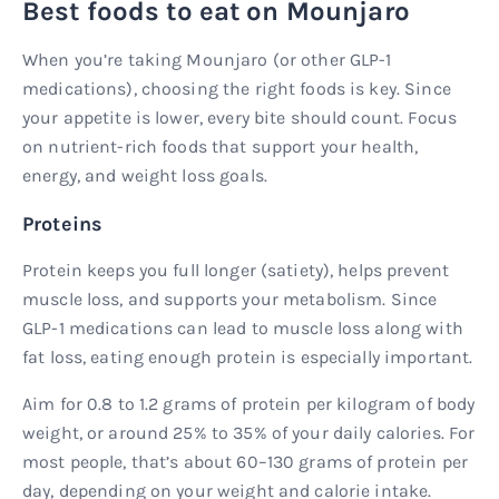
Best foods to eat on Mounjaro
When you’re taking Mounjaro (or other GLP-1
medications), choosing the right foods is key. Since
your appetite is lower, every bite should count. Focus
on nutrient-rich foods that support your health,
energy, and weight loss goals.
Proteins
Protein keeps you full longer (satiety), helps prevent
muscle loss, and supports your metabolism. Since
GLP-1 medications can lead to muscle loss along with
fat loss, eating enough protein is especially important.
Aim for 0.8 to 1.2 grams of protein per kilogram of body
weight, or around 25% to 35% of your daily calories. For
most people, that’s about 60–130 grams of protein per
day, depending on your weight and calorie intake.