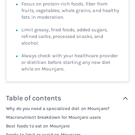
Focus on protein-rich foods, fiber from
fruits, vegetables, whole grains, and healthy
fats in moderation.
Limit greasy, fried foods, added sugars,
refined carbs, processed snacks, and
alcohol.
Always check with your healthcare provider
or dietitian before starting any new diet
while on Mounjaro.
Table of contents
Why do you need a specialized diet on Mounjaro?
Macronutrient breakdown for Mounjaro users
Best foods to eat on Mounjaro
Foods to limit or avoid on Mounjaro