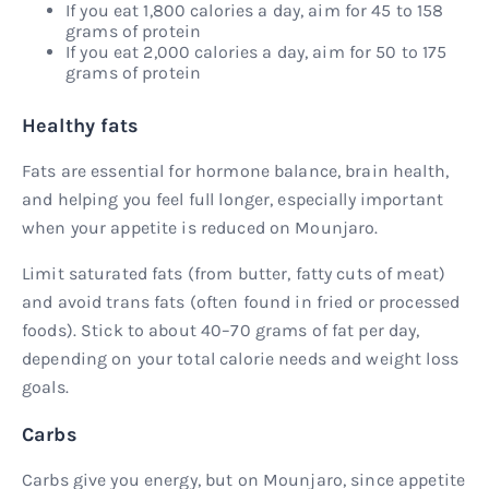
If you eat 1,800 calories a day, aim for 45 to 158
grams of protein
If you eat 2,000 calories a day, aim for 50 to 175
grams of protein
Healthy fats
Fats are essential for hormone balance, brain health,
and helping you feel full longer, especially important
when your appetite is reduced on Mounjaro.
Limit saturated fats (from butter, fatty cuts of meat)
and avoid trans fats (often found in fried or processed
foods). Stick to about 40–70 grams of fat per day,
depending on your total calorie needs and weight loss
goals.
Carbs
Carbs give you energy, but on Mounjaro, since appetite