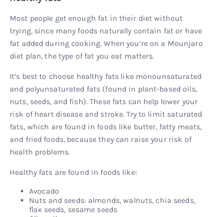
Most people get enough fat in their diet without
trying, since many foods naturally contain fat or have
fat added during cooking. When you’re on a Mounjaro
diet plan, the type of fat you eat matters.
It’s best to choose healthy fats like monounsaturated
and polyunsaturated fats (found in plant-based oils,
nuts, seeds, and fish). These fats can help lower your
risk of heart disease and stroke. Try to limit saturated
fats, which are found in foods like butter, fatty meats,
and fried foods, because they can raise your risk of
health problems.
Healthy fats are found in foods like:
Avocado
Nuts and seeds: almonds, walnuts, chia seeds,
flax seeds, sesame seeds