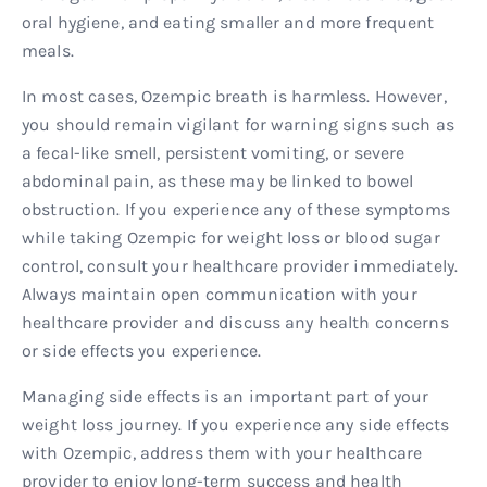
oral hygiene, and eating smaller and more frequent
meals.
In most cases, Ozempic breath is harmless. However,
you should remain vigilant for warning signs such as
a fecal-like smell, persistent vomiting, or severe
abdominal pain, as these may be linked to bowel
obstruction. If you experience any of these symptoms
while taking Ozempic for weight loss or blood sugar
control, consult your healthcare provider immediately.
Always maintain open communication with your
healthcare provider and discuss any health concerns
or side effects you experience.
Managing side effects is an important part of your
weight loss journey. If you experience any side effects
with Ozempic, address them with your healthcare
provider to enjoy long-term success and health