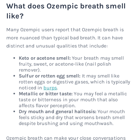
What does Ozempic breath smell
like?
Many Ozempic users report that Ozempic breath is
more nuanced than typical bad breath. It can have
distinct and unusual qualities that include:
Keto or acetone smell:
Your breath may smell
fruity, sweet, or acetone-like (nail polish
remover).
Sulfur or rotten egg smell:
It may smell like
rotten eggs or digestive gases, which is typically
noticed in
burps
.
Metallic or bitter taste:
You may feel a metallic
taste or bitterness in your mouth that also
affects flavor perception.
Dry mouth and general halitosis:
Your mouth
feels sticky and dry that worsens breath smell
despite brushing and using mouthwash.
Ozempic breath can make your close conversations