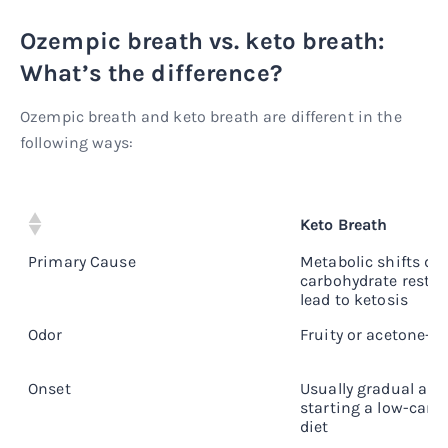
Ozempic breath vs. keto breath:
What’s the difference?
Ozempic breath and keto breath are different in the
following ways:
Keto Breath
Primary Cause
Metabolic shifts du
carbohydrate restri
lead to ketosis
Odor
Fruity or acetone-li
Onset
Usually gradual and
starting a low-carb
diet