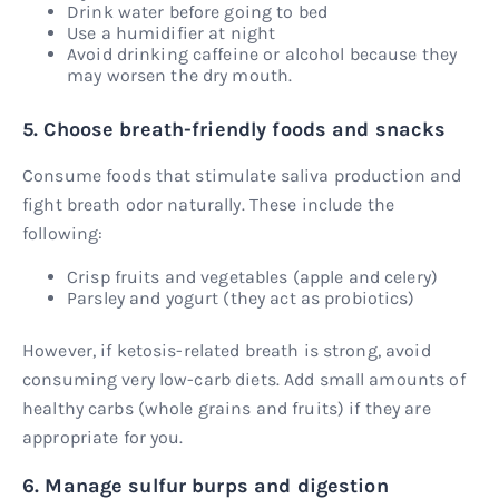
Drink water before going to bed
Use a humidifier at night
Avoid drinking caffeine or alcohol because they
may worsen the dry mouth.
5. Choose breath-friendly foods and snacks
Consume foods that stimulate saliva production and
fight breath odor naturally. These include the
following:
Crisp fruits and vegetables (apple and celery)
Parsley and yogurt (they act as probiotics)
However, if ketosis-related breath is strong, avoid
consuming very low-carb diets. Add small amounts of
healthy carbs (whole grains and fruits) if they are
appropriate for you.
6. Manage sulfur burps and digestion