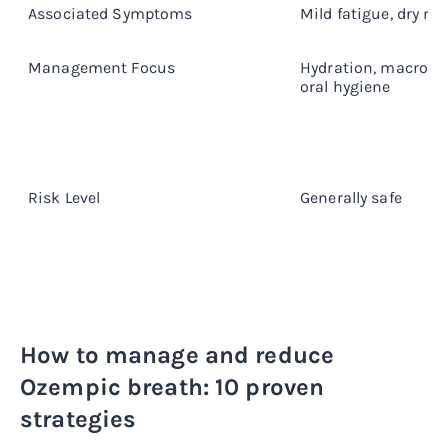
Associated Symptoms
Mild fatigue, dry m
Management Focus
Hydration, macronut
oral hygiene
Risk Level
Generally safe
How to manage and reduce
Ozempic breath: 10 proven
strategies