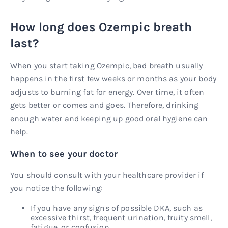
How long does Ozempic breath
last?
When you start taking Ozempic, bad breath usually
happens in the first few weeks or months as your body
adjusts to burning fat for energy. Over time, it often
gets better or comes and goes. Therefore, drinking
enough water and keeping up good oral hygiene can
help.
When to see your doctor
You should consult with your healthcare provider if
you notice the following:
If you have any signs of possible DKA, such as
excessive thirst, frequent urination, fruity smell,
fatigue, or confusion.