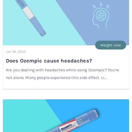
Weight Loss
Jan 18, 2025
Does Ozempic cause headaches?
Are you dealing with headaches while using Ozempic? You’re
not alone. Many people experience this side effect. Li...