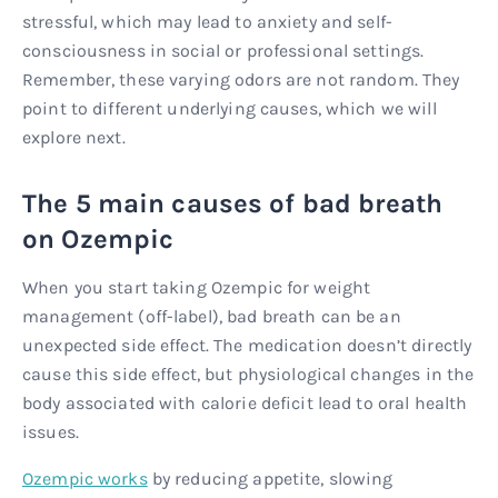
stressful, which may lead to anxiety and self-
consciousness in social or professional settings.
Remember, these varying odors are not random. They
point to different underlying causes, which we will
explore next.
The 5 main causes of bad breath
on Ozempic
When you start taking Ozempic for weight
management (off-label), bad breath can be an
unexpected side effect. The medication doesn’t directly
cause this side effect, but physiological changes in the
body associated with calorie deficit lead to oral health
issues.
Ozempic works
by reducing appetite, slowing