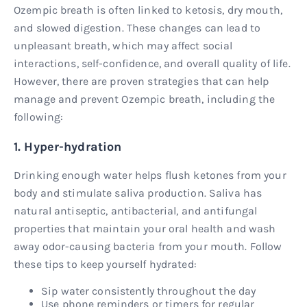
Ozempic breath is often linked to ketosis, dry mouth,
and slowed digestion. These changes can lead to
unpleasant breath, which may affect social
interactions, self-confidence, and overall quality of life.
However, there are proven strategies that can help
manage and prevent Ozempic breath, including the
following:
1. Hyper-hydration
Drinking enough water helps flush ketones from your
body and stimulate saliva production. Saliva has
natural antiseptic, antibacterial, and antifungal
properties that maintain your oral health and wash
away odor-causing bacteria from your mouth. Follow
these tips to keep yourself hydrated:
Sip water consistently throughout the day
Use phone reminders or timers for regular