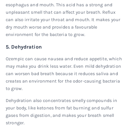
esophagus and mouth. This acid has a strong and
unpleasant smell that can affect your breath. Reflux
can also irritate your throat and mouth. It makes your
dry mouth worse and provides a favourable
environment for the bacteria to grow.
5. Dehydration
Ozempic can cause nausea and reduce appetite, which
may make you drink less water. Even mild dehydration
can worsen bad breath because it reduces saliva and
creates an environment for the odor-causing bacteria
to grow.
Dehydration also concentrates smelly compounds in
your body, like ketones from fat burning and sulfur
gases from digestion, and makes your breath smell
stronger.