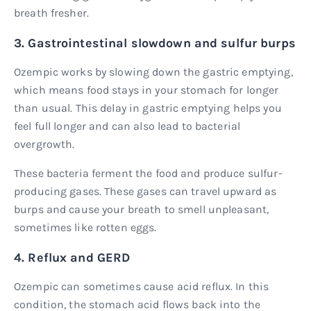
breath fresher.
3. Gastrointestinal slowdown and sulfur burps
Ozempic works by slowing down the gastric emptying,
which means food stays in your stomach for longer
than usual. This delay in gastric emptying helps you
feel full longer and can also lead to bacterial
overgrowth.
These bacteria ferment the food and produce sulfur-
producing gases. These gases can travel upward as
burps and cause your breath to smell unpleasant,
sometimes like rotten eggs.
4. Reflux and GERD
Ozempic can sometimes cause acid reflux. In this
condition, the stomach acid flows back into the