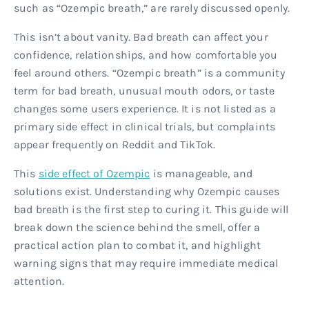
such as “Ozempic breath,” are rarely discussed openly.
This isn’t about vanity. Bad breath can affect your
confidence, relationships, and how comfortable you
feel around others. “Ozempic breath” is a community
term for bad breath, unusual mouth odors, or taste
changes some users experience. It is not listed as a
primary side effect in clinical trials, but complaints
appear frequently on Reddit and TikTok.
This
side effect of Ozempic
is manageable, and
solutions exist. Understanding why Ozempic causes
bad breath is the first step to curing it. This guide will
break down the science behind the smell, offer a
practical action plan to combat it, and highlight
warning signs that may require immediate medical
attention.