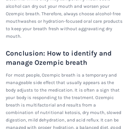
alcohol can dry out your mouth and worsen your
Ozempic breath. Therefore, always choose alcohol-free
mouthwashes or hydration-focused oral care products
to keep your breath fresh without aggravating dry
mouth.
Conclusion: How to identify and
manage Ozempic breath
For most people, Ozempic breath is a temporary and
manageable side effect that usually appears as the
body adjusts to the medication. It is often a sign that
your body is responding to the treatment. Ozempic
breath is multifactorial and results from a
combination of nutritional ketosis, dry mouth, slowed
digestion, mild dehydration, and acid reflux. It can be
managed with proper hydration, a balanced diet, good