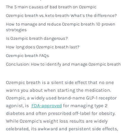
The 5 main causes of bad breath on Ozempic
Ozempic breath vs. keto breath: What’s the difference?
How to manage and reduce Ozempic breath: 10 proven
strategies
Is Ozempic breath dangerous?
How long does Ozempic breath last?
Ozempic breath FAQs
Conclusion: How to identify and manage Ozempic breath
Ozempic breath is a silent side effect that no one
warns you about when starting the medication.
Ozempic, a widely used brand-name GLP-1 receptor
agonist, is
FDA-approved
for managing type 2
diabetes and often prescribed off-label for obesity.
While Ozempic’s weight loss results are widely
celebrated, its awkward and persistent side effects,