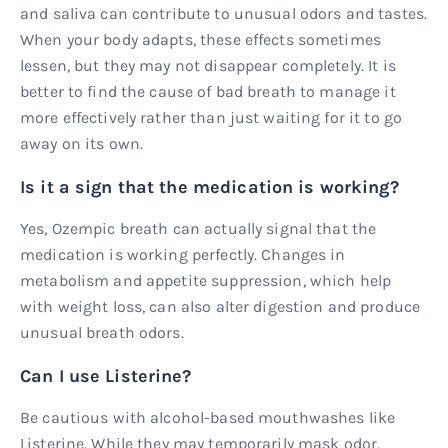
and saliva can contribute to unusual odors and tastes.
When your body adapts, these effects sometimes
lessen, but they may not disappear completely. It is
better to find the cause of bad breath to manage it
more effectively rather than just waiting for it to go
away on its own.
Is it a sign that the medication is working?
Yes, Ozempic breath can actually signal that the
medication is working perfectly. Changes in
metabolism and appetite suppression, which help
with weight loss, can also alter digestion and produce
unusual breath odors.
Can I use Listerine?
Be cautious with alcohol-based mouthwashes like
Listerine. While they may temporarily mask odor,