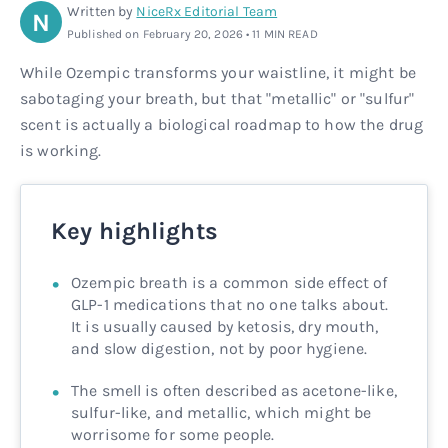
Written by
NiceRx Editorial Team
N
Rx
Rx
Microdose tirzepatide
Glutathione Injection
How it works
Published on February 20, 2026 • 11 MIN READ
While Ozempic transforms your waistline, it might be
Rx
B12 Injection
Blog
sabotaging your breath, but that "metallic" or "sulfur"
scent is actually a biological roadmap to how the drug
Rx
MIC + B12 Injection
is working.
Key highlights
Ozempic breath is a common side effect of
GLP-1 medications that no one talks about.
It is usually caused by ketosis, dry mouth,
and slow digestion, not by poor hygiene.
The smell is often described as acetone-like,
sulfur-like, and metallic, which might be
worrisome for some people.