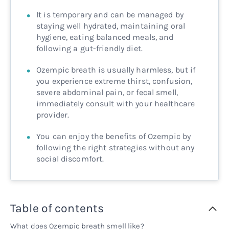
It is temporary and can be managed by
staying well hydrated, maintaining oral
hygiene, eating balanced meals, and
following a gut-friendly diet.
Ozempic breath is usually harmless, but if
you experience extreme thirst, confusion,
severe abdominal pain, or fecal smell,
immediately consult with your healthcare
provider.
You can enjoy the benefits of Ozempic by
following the right strategies without any
social discomfort.
Table of contents
What does Ozempic breath smell like?