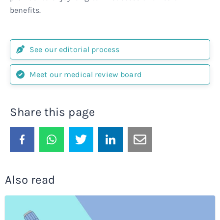
benefits.
See our editorial process
Meet our medical review board
Share this page
Also read