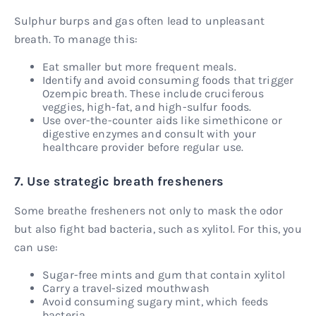
Sulphur burps and gas often lead to unpleasant
breath. To manage this:
Eat smaller but more frequent meals.
Identify and avoid consuming foods that trigger
Ozempic breath. These include cruciferous
veggies, high-fat, and high-sulfur foods.
Use over-the-counter aids like simethicone or
digestive enzymes and consult with your
healthcare provider before regular use.
7. Use strategic breath fresheners
Some breathe fresheners not only to mask the odor
but also fight bad bacteria, such as xylitol. For this, you
can use:
Sugar-free mints and gum that contain xylitol
Carry a travel-sized mouthwash
Avoid consuming sugary mint, which feeds
bacteria.