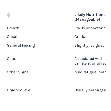
Likely Nutritional K
(Manageable)
Breath
Fruity or acetone-li
Onset
Gradual
General Feeling
Slightly fatigued
Cause
Associated with int
unintentional redu
Other Signs
Mild fatigue, manag
Urgency Level
Usually manageabl