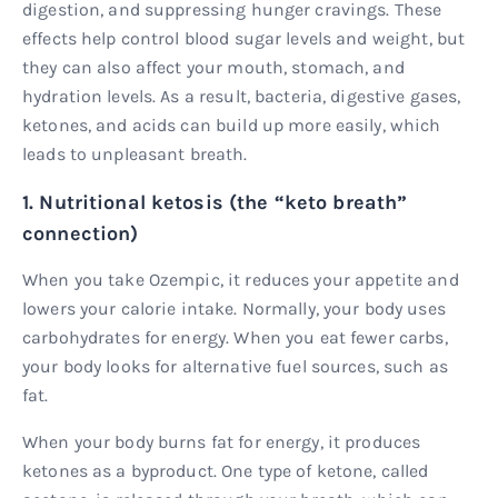
digestion, and suppressing hunger cravings. These
effects help control blood sugar levels and weight, but
they can also affect your mouth, stomach, and
hydration levels. As a result, bacteria, digestive gases,
ketones, and acids can build up more easily, which
leads to unpleasant breath.
1. Nutritional ketosis (the “keto breath”
connection)
When you take Ozempic, it reduces your appetite and
lowers your calorie intake. Normally, your body uses
carbohydrates for energy. When you eat fewer carbs,
your body looks for alternative fuel sources, such as
fat.
When your body burns fat for energy, it produces
ketones as a byproduct. One type of ketone, called