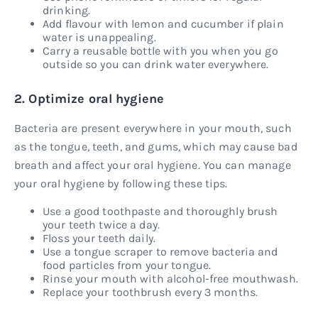
drinking.
Add flavour with lemon and cucumber if plain
water is unappealing.
Carry a reusable bottle with you when you go
outside so you can drink water everywhere.
2. Optimize oral hygiene
Bacteria are present everywhere in your mouth, such
as the tongue, teeth, and gums, which may cause bad
breath and affect your oral hygiene. You can manage
your oral hygiene by following these tips.
Use a good toothpaste and thoroughly brush
your teeth twice a day.
Floss your teeth daily.
Use a tongue scraper to remove bacteria and
food particles from your tongue.
Rinse your mouth with alcohol-free mouthwash.
Replace your toothbrush every 3 months.