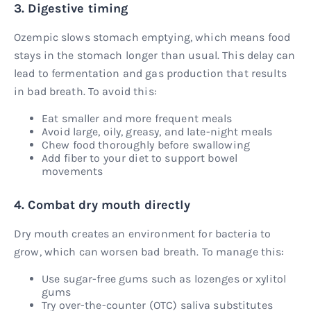
3. Digestive timing
Ozempic slows stomach emptying, which means food
stays in the stomach longer than usual. This delay can
lead to fermentation and gas production that results
in bad breath. To avoid this:
Eat smaller and more frequent meals
Avoid large, oily, greasy, and late-night meals
Chew food thoroughly before swallowing
Add fiber to your diet to support bowel
movements
4. Combat dry mouth directly
Dry mouth creates an environment for bacteria to
grow, which can worsen bad breath. To manage this:
Use sugar-free gums such as lozenges or xylitol
gums
Try over-the-counter (OTC) saliva substitutes