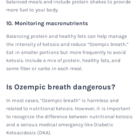
balanced meals and include protein shakes to provide
more fuel to your body.
10. Monitoring macronutrients
Balancing protein and healthy fats can help manage
the intensity of ketosis and reduce “Ozempic breath.”
Eat in smaller portions but more frequently to avoid
ketosis. Include a mix of protein, healthy fats, and
some fiber or carbs in each meal.
Is Ozempic breath dangerous?
In most cases, “Ozempic breath” is harmless and
related to nutritional ketosis. However, it is important
to recognize the difference between nutritional ketosis
and a serious medical emergency like Diabetic
Ketoacidosis (DKA).