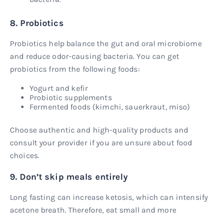
8. Probiotics
Probiotics help balance the gut and oral microbiome
and reduce odor-causing bacteria. You can get
probiotics from the following foods:
Yogurt and kefir
Probiotic supplements
Fermented foods (kimchi, sauerkraut, miso)
Choose authentic and high-quality products and
consult your provider if you are unsure about food
choices.
9. Don’t skip meals entirely
Long fasting can increase ketosis, which can intensify
acetone breath. Therefore, eat small and more