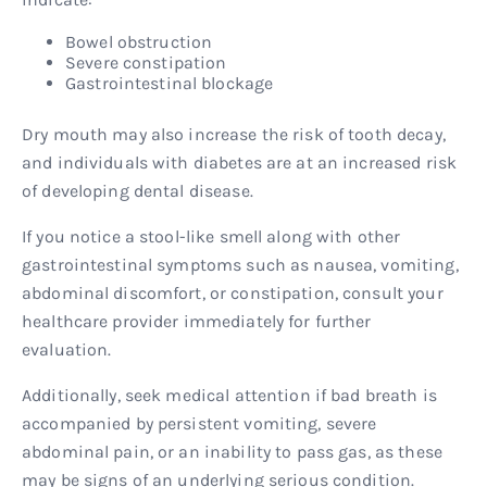
Bowel obstruction
Severe constipation
Gastrointestinal blockage
Dry mouth may also increase the risk of tooth decay,
and individuals with diabetes are at an increased risk
of developing dental disease.
If you notice a stool-like smell along with other
gastrointestinal symptoms such as nausea, vomiting,
abdominal discomfort, or constipation, consult your
healthcare provider immediately for further
evaluation.
Additionally, seek medical attention if bad breath is
accompanied by persistent vomiting, severe
abdominal pain, or an inability to pass gas, as these
may be signs of an underlying serious condition.