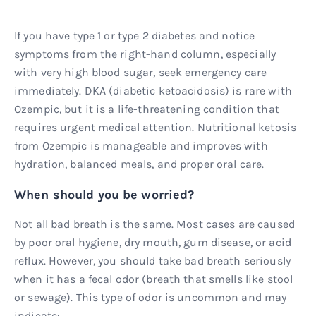
If you have type 1 or type 2 diabetes and notice
symptoms from the right-hand column, especially
with very high blood sugar, seek emergency care
immediately. DKA (diabetic ketoacidosis) is rare with
Ozempic, but it is a life-threatening condition that
requires urgent medical attention. Nutritional ketosis
from Ozempic is manageable and improves with
hydration, balanced meals, and proper oral care.
When should you be worried?
Not all bad breath is the same. Most cases are caused
by poor oral hygiene, dry mouth, gum disease, or acid
reflux. However, you should take bad breath seriously
when it has a fecal odor (breath that smells like stool
or sewage). This type of odor is uncommon and may
indicate: