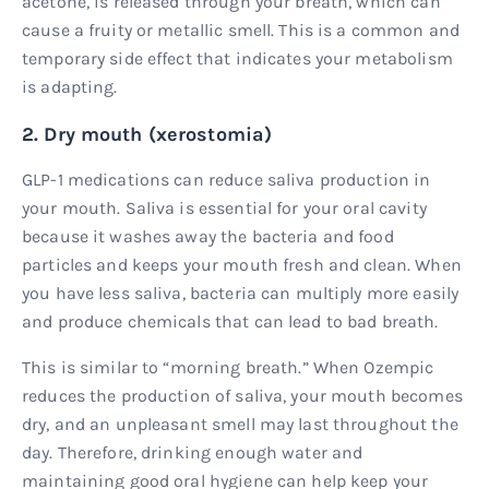
acetone, is released through your breath, which can
cause a fruity or metallic smell. This is a common and
temporary side effect that indicates your metabolism
is adapting.
2. Dry mouth (xerostomia)
GLP-1 medications can reduce saliva production in
your mouth. Saliva is essential for your oral cavity
because it washes away the bacteria and food
particles and keeps your mouth fresh and clean. When
you have less saliva, bacteria can multiply more easily
and produce chemicals that can lead to bad breath.
This is similar to “morning breath.” When Ozempic
reduces the production of saliva, your mouth becomes
dry, and an unpleasant smell may last throughout the
day. Therefore, drinking enough water and
maintaining good oral hygiene can help keep your