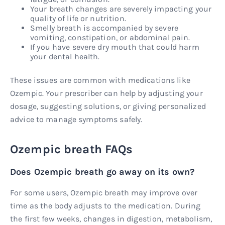
Your breath changes are severely impacting your
quality of life or nutrition.
Smelly breath is accompanied by severe
vomiting, constipation, or abdominal pain.
If you have severe dry mouth that could harm
your dental health.
These issues are common with medications like
Ozempic. Your prescriber can help by adjusting your
dosage, suggesting solutions, or giving personalized
advice to manage symptoms safely.
Ozempic breath FAQs
Does Ozempic breath go away on its own?
For some users, Ozempic breath may improve over
time as the body adjusts to the medication. During
the first few weeks, changes in digestion, metabolism,