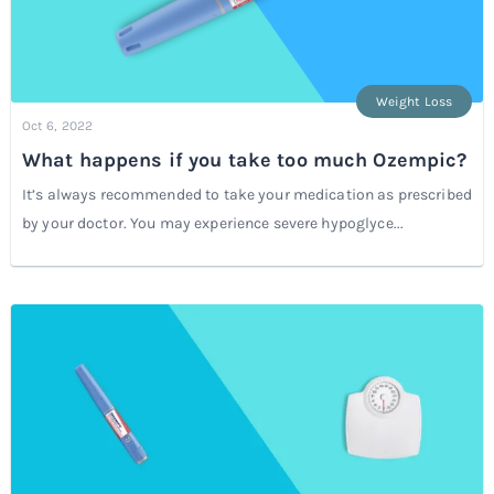
Weight Loss
Oct 6, 2022
What happens if you take too much Ozempic?
It’s always recommended to take your medication as prescribed
by your doctor. You may experience severe hypoglyce...