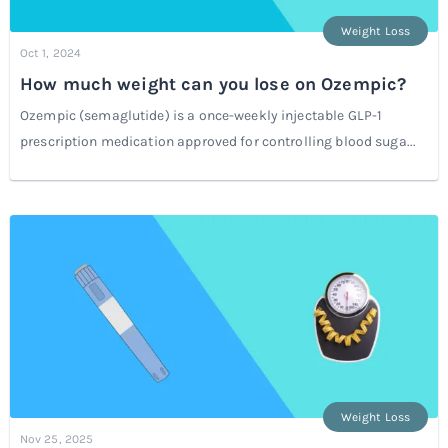
Weight Loss
Oct 1, 2024
How much weight can you lose on Ozempic?
Ozempic (semaglutide) is a once-weekly injectable GLP-1
prescription medication approved for controlling blood suga...
Weight Loss
Nov 25, 2025