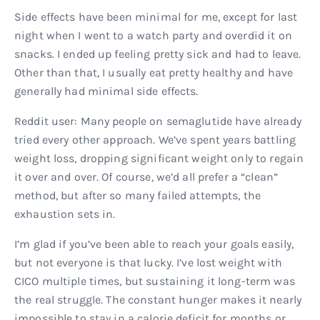
Side effects have been minimal for me, except for last
night when I went to a watch party and overdid it on
snacks. I ended up feeling pretty sick and had to leave.
Other than that, I usually eat pretty healthy and have
generally had minimal side effects.
Reddit user: Many people on semaglutide have already
tried every other approach. We’ve spent years battling
weight loss, dropping significant weight only to regain
it over and over. Of course, we’d all prefer a “clean”
method, but after so many failed attempts, the
exhaustion sets in.
I’m glad if you’ve been able to reach your goals easily,
but not everyone is that lucky. I’ve lost weight with
CICO multiple times, but sustaining it long-term was
the real struggle. The constant hunger makes it nearly
impossible to stay in a calorie deficit for months or