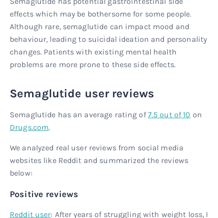
Semaglutide has potential gastrointestinal side
effects which may be bothersome for some people.
Although rare, semaglutide can impact mood and
behaviour, leading to suicidal ideation and personality
changes. Patients with existing mental health
problems are more prone to these side effects.
Semaglutide user reviews
Semaglutide has an average rating of
7.5 out of 10
on
Drugs.com
.
We analyzed real user reviews from social media
websites like Reddit and summarized the reviews
below:
Positive reviews
Reddit user
: After years of struggling with weight loss, I