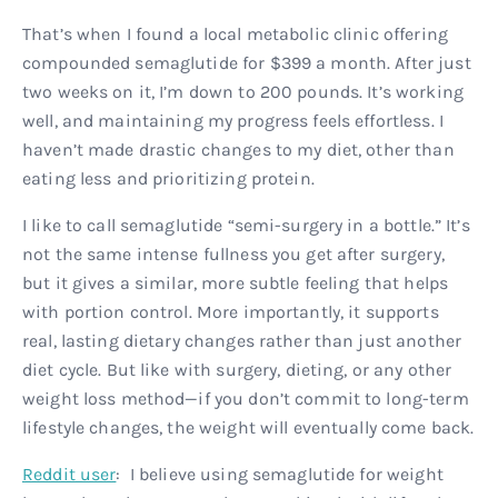
That’s when I found a local metabolic clinic offering
compounded semaglutide for $399 a month. After just
two weeks on it, I’m down to 200 pounds. It’s working
well, and maintaining my progress feels effortless. I
haven’t made drastic changes to my diet, other than
eating less and prioritizing protein.
I like to call semaglutide “semi-surgery in a bottle.” It’s
not the same intense fullness you get after surgery,
but it gives a similar, more subtle feeling that helps
with portion control. More importantly, it supports
real, lasting dietary changes rather than just another
diet cycle. But like with surgery, dieting, or any other
weight loss method—if you don’t commit to long-term
lifestyle changes, the weight will eventually come back.
Reddit user
: I believe using semaglutide for weight