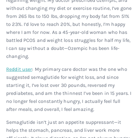
regaining weight. My doctor prescribed Ozempic, and
without changing my diet or exercise routine, I’ve gone
from 265 lbs to 150 lbs, dropping my body fat from 51%
to 23%. I’d love to reach 20%, but honestly, I’m happy
where I am for now. As a 45-year-old woman who has
battled PCOS and weight loss struggles for half my life,
I can say without a doubt—Ozempic has been life-
changing.
Reddit user
: My primary care doctor was the one who
suggested semaglutide for weight loss, and since
starting it, I’ve lost over 30 pounds, reversed my
prediabetes, and am the thinnest I’ve been in 15 years. I
no longer feel constantly hungry, I actually feel full
after meals, and overall, I feel amazing.
Semaglutide isn’t just an appetite suppressant—it
helps the stomach, pancreas, and liver work more