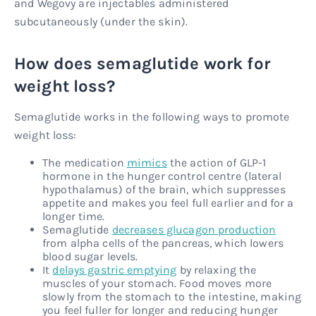
and Wegovy are injectables administered
subcutaneously (under the skin).
How does semaglutide work for
weight loss?
Semaglutide works in the following ways to promote
weight loss:
The medication
mimics
the action of GLP-1
hormone in the hunger control centre (lateral
hypothalamus) of the brain, which suppresses
appetite and makes you feel full earlier and for a
longer time.
Semaglutide
decreases glucagon production
from alpha cells of the pancreas, which lowers
blood sugar levels.
It
delays gastric emptying
by relaxing the
muscles of your stomach. Food moves more
slowly from the stomach to the intestine, making
you feel fuller for longer and reducing hunger