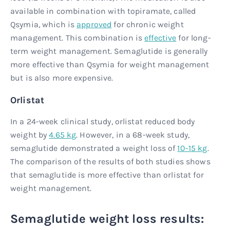
available in combination with topiramate, called
Qsymia, which is
approved
for chronic weight
management. This combination is
effective
for long-
term weight management. Semaglutide is generally
more effective than Qsymia for weight management
but is also more expensive.
Orlistat
In a 24-week clinical study, orlistat reduced body
weight by
4.65 kg
. However, in a 68-week study,
semaglutide demonstrated a weight loss of
10-15 kg
.
The comparison of the results of both studies shows
that semaglutide is more effective than orlistat for
weight management.
Semaglutide weight loss results: