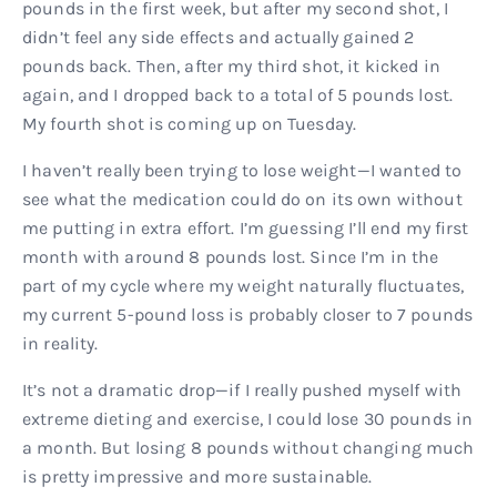
pounds in the first week, but after my second shot, I
didn’t feel any side effects and actually gained 2
pounds back. Then, after my third shot, it kicked in
again, and I dropped back to a total of 5 pounds lost.
My fourth shot is coming up on Tuesday.
I haven’t really been trying to lose weight—I wanted to
see what the medication could do on its own without
me putting in extra effort. I’m guessing I’ll end my first
month with around 8 pounds lost. Since I’m in the
part of my cycle where my weight naturally fluctuates,
my current 5-pound loss is probably closer to 7 pounds
in reality.
It’s not a dramatic drop—if I really pushed myself with
extreme dieting and exercise, I could lose 30 pounds in
a month. But losing 8 pounds without changing much
is pretty impressive and more sustainable.