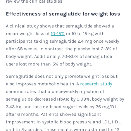
review the clinical studies:
Effectiveness of semaglutide for weight loss
A clinical study shows that semaglutide showed a
mean weight loss of
10-15%
or 10 to 15 kg with
participants taking semaglutide 2.4 mg once weekly
after 68 weeks. In contrast, the placebo lost 2-3% of
body weight. Additionally, 70-80% of semaglutide
users lost more than 5% of body weight.
Semaglutide does not only promote weight loss but
also improves metabolic health. A
research study
demonstrates that a once-weekly injection of
semaglutide decreased HbA1c by 0.09%, body weight by
3.43 kg, and fasting blood sugar levels by 26 mg/DL
after 6 months. Patients showed significant
improvement in systolic blood pressure and LDL, HDL,
and triglycerides. These results were sustained for 12