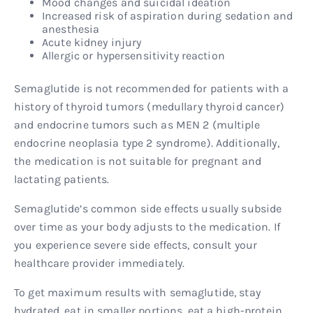
Mood changes and suicidal ideation
Increased risk of aspiration during sedation and
anesthesia
Acute kidney injury
Allergic or hypersensitivity reaction
Semaglutide is not recommended for patients with a
history of thyroid tumors (medullary thyroid cancer)
and endocrine tumors such as MEN 2 (multiple
endocrine neoplasia type 2 syndrome). Additionally,
the medication is not suitable for pregnant and
lactating patients.
Semaglutide’s common side effects usually subside
over time as your body adjusts to the medication. If
you experience severe side effects, consult your
healthcare provider immediately.
To get maximum results with semaglutide, stay
hydrated, eat in smaller portions, eat a high-protein