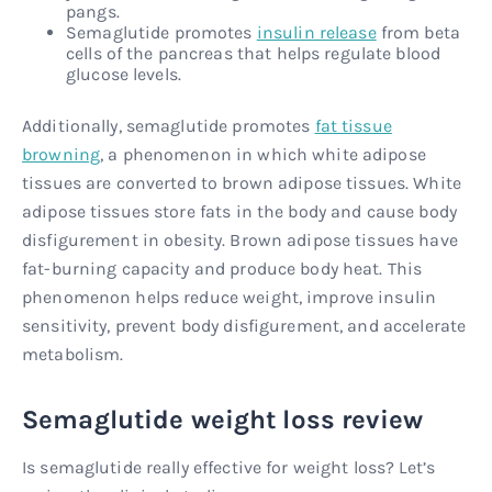
pangs.
Semaglutide promotes
insulin release
from beta
cells of the pancreas that helps regulate blood
glucose levels.
Additionally, semaglutide promotes
fat tissue
browning
, a phenomenon in which white adipose
tissues are converted to brown adipose tissues. White
adipose tissues store fats in the body and cause body
disfigurement in obesity. Brown adipose tissues have
fat-burning capacity and produce body heat. This
phenomenon helps reduce weight, improve insulin
sensitivity, prevent body disfigurement, and accelerate
metabolism.
Semaglutide weight loss review
Is semaglutide really effective for weight loss? Let’s