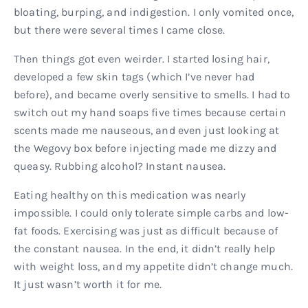
bloating, burping, and indigestion. I only vomited once,
but there were several times I came close.
Then things got even weirder. I started losing hair,
developed a few skin tags (which I’ve never had
before), and became overly sensitive to smells. I had to
switch out my hand soaps five times because certain
scents made me nauseous, and even just looking at
the Wegovy box before injecting made me dizzy and
queasy. Rubbing alcohol? Instant nausea.
Eating healthy on this medication was nearly
impossible. I could only tolerate simple carbs and low-
fat foods. Exercising was just as difficult because of
the constant nausea. In the end, it didn’t really help
with weight loss, and my appetite didn’t change much.
It just wasn’t worth it for me.