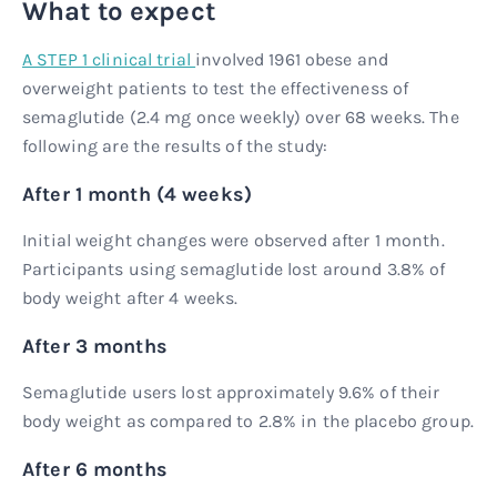
What to expect
A STEP 1 clinical trial
involved 1961 obese and
overweight patients to test the effectiveness of
semaglutide (2.4 mg once weekly) over 68 weeks. The
following are the results of the study:
After 1 month (4 weeks)
Initial weight changes were observed after 1 month.
Participants using semaglutide lost around 3.8% of
body weight after 4 weeks.
After 3 months
Semaglutide users lost approximately 9.6% of their
body weight as compared to 2.8% in the placebo group.
After 6 months