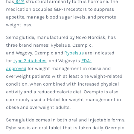
has
94%
structural similarity to this hormone. The
medication occupies GLP-1 receptors to suppress
appetite, manage blood sugar levels, and promote
weight loss.
Semaglutide, manufactured by Novo Nordisk, has
three brand names: Rybelsus, Ozempic,
and Wegovy. Ozempic and
Rybelsus
are indicated
for
type 2 diabetes
, and Wegovy is
FDA-
approved
for weight management in obese and
overweight patients with at least one weight-related
condition, when combined with increased physical
activity and a reduced-calorie diet. Ozempic is also
commonly used off-label for weight management in
obese and overweight adults.
Semaglutide comes in both oral and injectable forms.
Rybelsus is an oral tablet that is taken daily. Ozempic