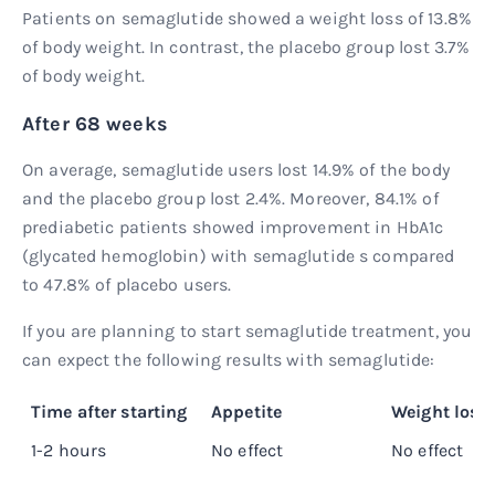
Patients on semaglutide showed a weight loss of 13.8%
of body weight. In contrast, the placebo group lost 3.7%
of body weight.
After 68 weeks
On average, semaglutide users lost 14.9% of the body
and the placebo group lost 2.4%. Moreover, 84.1% of
prediabetic patients showed improvement in HbA1c
(glycated hemoglobin) with semaglutide s compared
to 47.8% of placebo users.
If you are planning to start semaglutide treatment, you
can expect the following results with semaglutide:
Time after starting
Appetite
Weight loss
1-2 hours
No effect
No effect