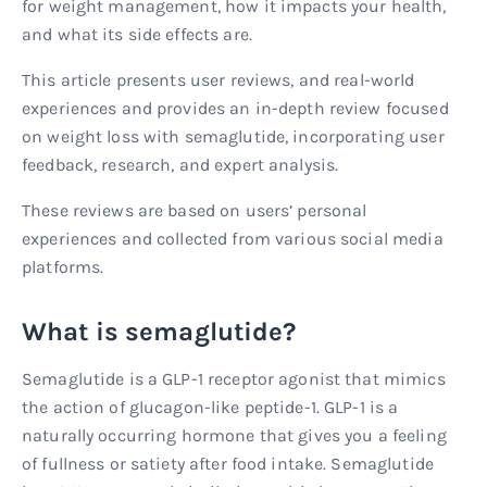
for weight management, how it impacts your health,
and what its side effects are.
This article presents user reviews, and real-world
experiences and provides an in-depth review focused
on weight loss with semaglutide, incorporating user
feedback, research, and expert analysis.
These reviews are based on users’ personal
experiences and collected from various social media
platforms.
What is semaglutide?
Semaglutide is a GLP-1 receptor agonist that mimics
the action of glucagon-like peptide-1. GLP-1 is a
naturally occurring hormone that gives you a feeling
of fullness or satiety after food intake. Semaglutide