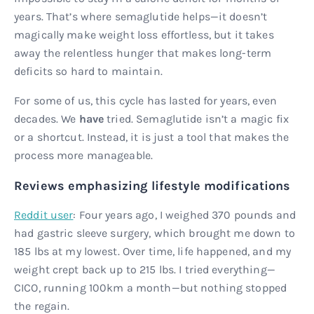
years. That’s where semaglutide helps—it doesn’t
magically make weight loss effortless, but it takes
away the relentless hunger that makes long-term
deficits so hard to maintain.
For some of us, this cycle has lasted for years, even
decades. We
have
tried. Semaglutide isn’t a magic fix
or a shortcut. Instead, it is just a tool that makes the
process more manageable.
Reviews emphasizing lifestyle modifications
Reddit user
: Four years ago, I weighed 370 pounds and
had gastric sleeve surgery, which brought me down to
185 lbs at my lowest. Over time, life happened, and my
weight crept back up to 215 lbs. I tried everything—
CICO, running 100km a month—but nothing stopped
the regain.