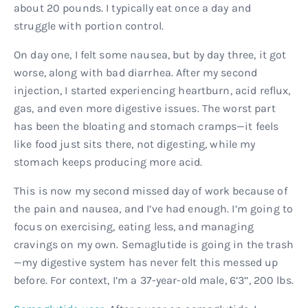
about 20 pounds. I typically eat once a day and
struggle with portion control.
On day one, I felt some nausea, but by day three, it got
worse, along with bad diarrhea. After my second
injection, I started experiencing heartburn, acid reflux,
gas, and even more digestive issues. The worst part
has been the bloating and stomach cramps—it feels
like food just sits there, not digesting, while my
stomach keeps producing more acid.
This is now my second missed day of work because of
the pain and nausea, and I’ve had enough. I’m going to
focus on exercising, eating less, and managing
cravings on my own. Semaglutide is going in the trash
—my digestive system has never felt this messed up
before. For context, I’m a 37-year-old male, 6’3’’, 200 lbs.