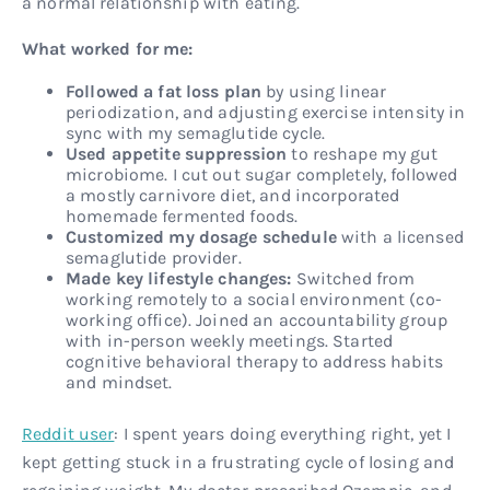
a normal relationship with eating.
What worked for me:
Followed a fat loss plan
by using linear
periodization, and adjusting exercise intensity in
sync with my semaglutide cycle.
Used appetite suppression
to reshape my gut
microbiome. I cut out sugar completely, followed
a mostly carnivore diet, and incorporated
homemade fermented foods.
Customized my dosage schedule
with a licensed
semaglutide provider.
Made key lifestyle changes:
Switched from
working remotely to a social environment (co-
working office). Joined an accountability group
with in-person weekly meetings. Started
cognitive behavioral therapy to address habits
and mindset.
Reddit user
: I spent years doing everything right, yet I
kept getting stuck in a frustrating cycle of losing and