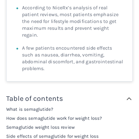
According to NiceRx’s analysis of real
patient reviews, most patients emphasize
the need for lifestyle modifications to get
maximum results and prevent weight
regain.
A few patients encountered side effects
such as nausea, diarrhea, vomiting,
abdominal discomfort, and gastrointestinal
problems.
Table of contents
What is semaglutide?
How does semaglutide work for weight loss?
Semaglutide weight loss review
Side effects of semaglutide for weight loss