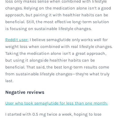
loss only makes sense when combined with lifestyle
changes. Relying on the medication alone isn’t a good
approach, but pairing it with healthier habits can be
beneficial. Still, the most effective long-term solution
is focusing on sustainable lifestyle changes.
Reddit user:
I believe semaglutide only works well for
weight loss when combined with real lifestyle changes.
Taking the medication alone isn’t a great approach,
but using it alongside healthier habits can be
beneficial. That said, the best long-term results come
from sustainable lifestyle changes—they’re what truly
last.
Negative reviews
User who took semaglutide for less than one month:
I started with 0.5 mg twice a week, hoping to lose