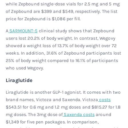
while Zepbound single-dose vials for 2.5 mg and 5 mg
of Zepbound are $399 and $549, respectively. The list
price for Zepbound is $1,086 per fill.
A
SARMOUNT-5
clinical study shows that Zepbound
users lost 20.2% of body weight. In contrast, Wegovy
showed a weight loss of 13.7% of body weight over 72
weeks. In addition, 31.6% of Zepbound participants lost
25% of body weight compared to 16.1% of participants
who used Wegovy.
Liraglutide
Liraglutide is another GLP-1 agonist. It comes with two
brand names, Victoza and Saxenda. Victoza
costs
$543.51 for 0.6 mg and 1.2 mg doses and $815.27 for 1.8
mg doses. The 3mg dose of
Saxenda costs
around
$1,349 for five pen packages. In comparison,