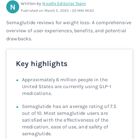
Written by
NiceRx Editorial Team
N
Rx
Rx
Microdose tirzepatide
Glutathione Injection
How it works
Published on March 5, 2025 • 20 MIN READ
Semaglutide reviews for weight loss: A comprehensive
Rx
B12 Injection
Blog
overview of user experiences, benefits, and potential
drawbacks.
Rx
MIC + B12 Injection
Key highlights
Approximately 6 million people in the
United States are currently using GLP-1
medications.
Semaglutide has an average rating of 7.5
out of 10. Most semaglutide users are
satisfied with the effectiveness of the
medication, ease of use, and safety of
semaglutide.