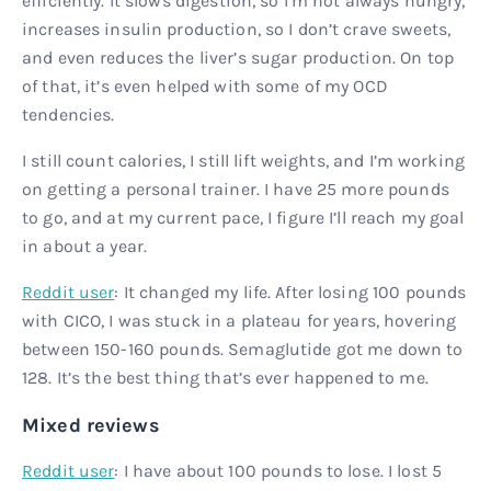
efficiently. It slows digestion, so I’m not always hungry,
increases insulin production, so I don’t crave sweets,
and even reduces the liver’s sugar production. On top
of that, it’s even helped with some of my OCD
tendencies.
I still count calories, I still lift weights, and I’m working
on getting a personal trainer. I have 25 more pounds
to go, and at my current pace, I figure I’ll reach my goal
in about a year.
Reddit user
: It changed my life. After losing 100 pounds
with CICO, I was stuck in a plateau for years, hovering
between 150-160 pounds. Semaglutide got me down to
128. It’s the best thing that’s ever happened to me.
Mixed reviews
Reddit user
: I have about 100 pounds to lose. I lost 5