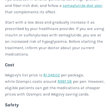
and fiber-rich diet, and follow a
semaglutide diet plan
that complements its effect.
Start with a low dose and gradually increase it as
prescribed by your healthcare provider. If you are using
insulin or sulfonylureas with semaglutide, you are at
an increased risk of hypoglycemia. Before starting the
treatment, inform your doctor about your current
medications.
Cost
Wegovy’s list price is
$1,349.02
per package,
while Ozempic costs around
$997.58
per pen. However,
eligible patients can get the medications at cheaper
prices with Ozempic and Wegovy saving cards.
Safety