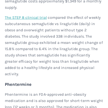
semaglutide costs approximately $1,349 for a monthly
supply.
The STEP 8 clinical trial
compared the effect of weekly
subcutaneous semaglutide vs liraglutide (daily) in
obese and overweight patients without type 2
diabetes. The study involved 338 individuals. The
semaglutide group exhibited a mean weight change of
15.8% compared to 6.4% in the liraglutide group. The
study shows that semaglutide has significantly
greater efficacy for weight loss than liraglutide when
added to a healthy lifestyle and increased physical
activity.
Phentermine
Phentermine is an FDA-approved anti-obesity
medication and is also approved for short-term weight
loss (12 weeks or 3 months). The medication is also