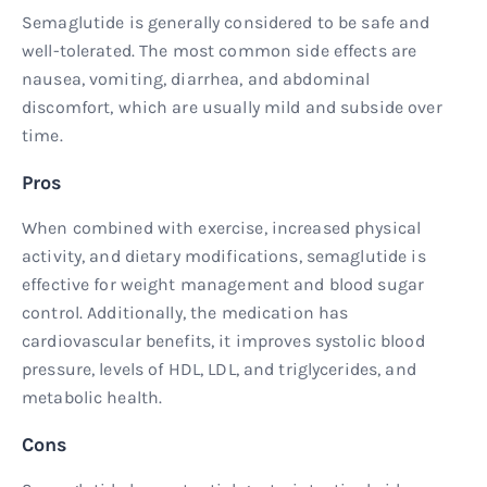
Semaglutide is generally considered to be safe and
well-tolerated. The most common side effects are
nausea, vomiting, diarrhea, and abdominal
discomfort, which are usually mild and subside over
time.
Pros
When combined with exercise, increased physical
activity, and dietary modifications, semaglutide is
effective for weight management and blood sugar
control. Additionally, the medication has
cardiovascular benefits, it improves systolic blood
pressure, levels of HDL, LDL, and triglycerides, and
metabolic health.
Cons