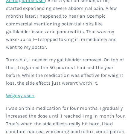
Semaglutide user
: After a year on semaglutide, I
started experiencing severe abdominal pain. A few
months later, I happened to hear an Ozempic
commercial mentioning potential risks like
gallbladder issues and pancreatitis. That was my
wake-up call—I stopped taking it immediately and
went to my doctor.
Turns out, I needed my gallbladder removed. On top of
that, I regained the 50 pounds I had lost the year
before. While the medication was effective for weight
loss, the side effects just weren’t worth it.
Wegovy user:
I was on this medication for four months, I gradually
increased the dose until I reached 1 mg in month four.
That’s when the side effects really hit hard, I had
constant nausea, worsening acid reflux, constipation,