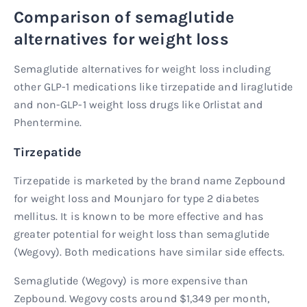
Comparison of semaglutide
alternatives for weight loss
Semaglutide alternatives for weight loss including
other GLP-1 medications like tirzepatide and liraglutide
and non-GLP-1 weight loss drugs like Orlistat and
Phentermine.
Tirzepatide
Tirzepatide is marketed by the brand name Zepbound
for weight loss and Mounjaro for type 2 diabetes
mellitus. It is known to be more effective and has
greater potential for weight loss than semaglutide
(Wegovy). Both medications have similar side effects.
Semaglutide (Wegovy) is more expensive than
Zepbound. Wegovy costs around $1,349 per month,