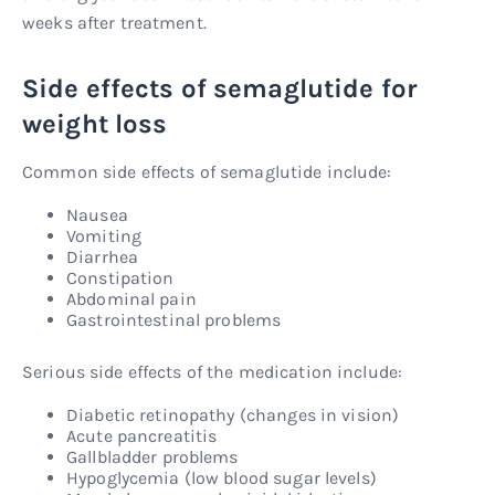
weeks after treatment.
Side effects of semaglutide for
weight loss
Common side effects of semaglutide include:
Nausea
Vomiting
Diarrhea
Constipation
Abdominal pain
Gastrointestinal problems
Serious side effects of the medication include:
Diabetic retinopathy (changes in vision)
Acute pancreatitis
Gallbladder problems
Hypoglycemia (low blood sugar levels)