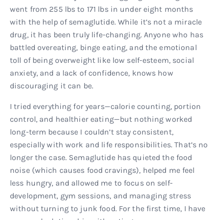
went from 255 lbs to 171 lbs in under eight months
with the help of semaglutide. While it’s not a miracle
drug, it has been truly life-changing. Anyone who has
battled overeating, binge eating, and the emotional
toll of being overweight like low self-esteem, social
anxiety, and a lack of confidence, knows how
discouraging it can be.
I tried everything for years—calorie counting, portion
control, and healthier eating—but nothing worked
long-term because I couldn’t stay consistent,
especially with work and life responsibilities. That’s no
longer the case. Semaglutide has quieted the food
noise (which causes food cravings), helped me feel
less hungry, and allowed me to focus on self-
development, gym sessions, and managing stress
without turning to junk food. For the first time, I have