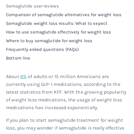
Semaglutide user reviews
Comparison of semaglutide alternatives for weight loss
Semaglutide weight loss results: What to expect
How to use semaglutide effectively for weight loss
Where to buy semaglutide for weight loss
Frequently asked questions (FAQs)
Bottom line
About
6%
of adults or 15 million Americans are
currently using GLP-1 medications, according to the
latest statistics from KFF. With the growing popularity
of weight loss medications, the usage of weight loss
medications has increased exponentially.
If you plan to start semaglutide treatment for weight
loss, you may wonder if semaglutide is really effective