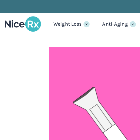
Weight Loss
Anti-Aging