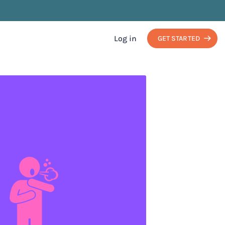
Log in
GET STARTED