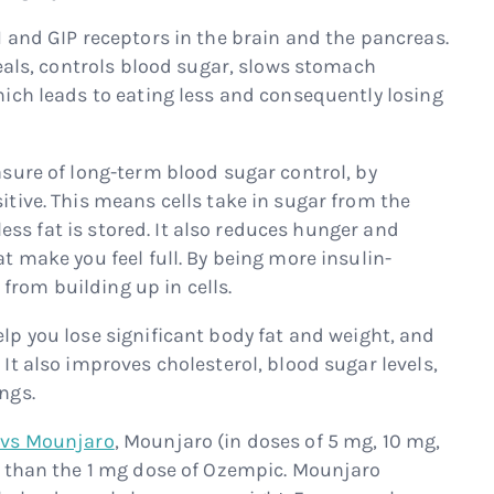
1 and GIP receptors in the brain and the pancreas.
meals, controls blood sugar, slows stomach
ich leads to eating less and consequently losing
asure of long-term blood sugar control, by
tive. This means cells take in sugar from the
 less fat is stored. It also reduces hunger and
 make you feel full. By being more insulin-
 from building up in cells.
p you lose significant body fat and weight, and
t also improves cholesterol, blood sugar levels,
ngs.
vs Mounjaro
, Mounjaro (in doses of 5 mg, 10 mg,
y than the 1 mg dose of Ozempic. Mounjaro