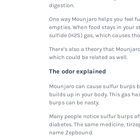
digestion.
One way Mounjaro helps you feel fu
empties. When food stays in your s
sulfide (H2S) gas, which causes tho
There’s also a theory that Mounja
which could be related as well.
The odor explained
Mounjaro can cause sulfur burps be
builds up in your body. This gas ha
burps can be nasty.
Many people notice sulfur burps aft
diabetes. The same medicine, tirzep
name Zepbound.