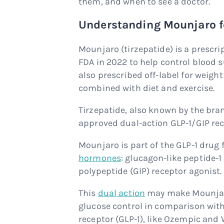
them, and when to see a doctor.
Understanding Mounjaro fo
Mounjaro (tirzepatide) is a prescr
FDA in 2022 to help control blood su
also prescribed off-label for weigh
combined with diet and exercise.
Tirzepatide, also known by the br
approved dual-action GLP-1/GIP rece
Mounjaro is part of the GLP-1 drug 
hormones
: glucagon-like peptide-
polypeptide (GIP) receptor agonist.
This
dual action
may make Mounjaro
glucose control in comparison with
receptor (GLP-1), like Ozempic and