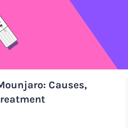
Mounjaro: Causes,
treatment