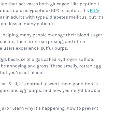
ion that activates both glucagon-like peptide-1
inotropic polypeptide (GIP) receptors. It’s
FDA-
r in adults with type 2 diabetes mellitus, but it’s
ight loss in many patients.
ts, helping many people manage their blood sugar
enefits, there’s one surprising, and often
e users experience: sulfur burps.
ggs because of a gas called hydrogen sulfide.
 be annoying and gross. These smelly, rotten egg-
but you’re not alone.
eal. Still, it’s normal to want them gone. Here’s
jaro and egg burps, and how you might be able
jaro? Learn why it’s happening, how to prevent