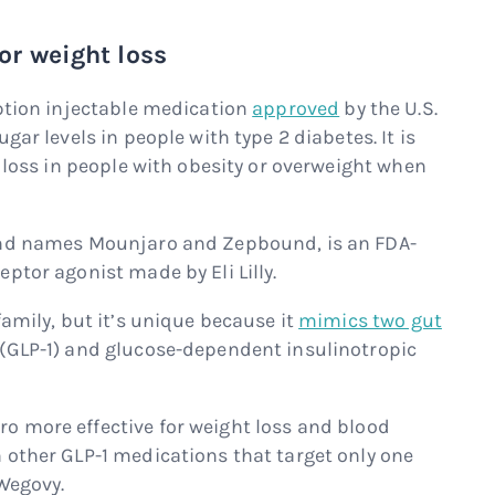
r weight loss
iption injectable medication
approved
by the U.S.
gar levels in people with type 2 diabetes. It is
t loss in people with obesity or overweight when
and names Mounjaro and Zepbound, is an FDA-
ptor agonist made by Eli Lilly.
family, but it’s unique because it
mimics two gut
1 (GLP-1) and glucose-dependent insulinotropic
 more effective for weight loss and blood
 other GLP-1 medications that target only one
 Wegovy.