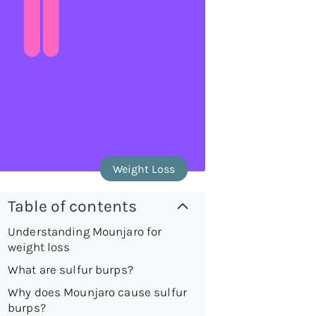
Weight Loss
Table of contents
Understanding Mounjaro for
weight loss
What are sulfur burps?
Why does Mounjaro cause sulfur
burps?