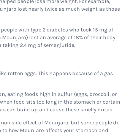
helped people lose more weight. For example,
unjaro lost nearly twice as much weight as those
people with type 2 diabetes who took 15 mg of
n Mounjaro) lost an average of 18% of their body
e taking 2.4 mg of semaglutide.
ike rotten eggs. This happens because of a gas
, eating foods high in sulfur (eggs, broccoli, or
. When food sits too long in the stomach or certain
as can build up and cause these smelly burps.
mmon side effect of Mounjaro, but some people do
e to how Mounjaro affects your stomach and