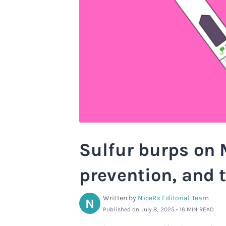
Sulfur burps on 
prevention, and 
Written by
NiceRx Editorial Team
N
Published on July 8, 2025 • 16 MIN READ