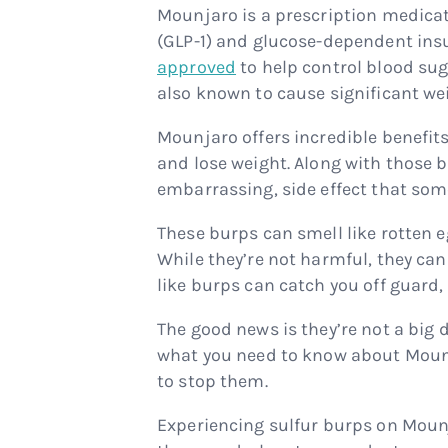
Mounjaro is a prescription medicat
(GLP-1) and glucose-dependent insul
approved
to help control blood suga
also known to cause significant we
Mounjaro offers incredible benefi
and lose weight. Along with those b
embarrassing, side effect that som
These burps can smell like rotten e
While they’re not harmful, they can
like burps can catch you off guard, 
The good news is they’re not a big d
what you need to know about Moun
to stop them.
Experiencing sulfur burps on Moun