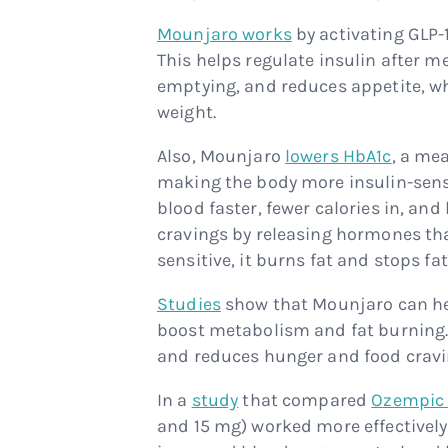
Mounjaro works
by activating GLP-
This helps regulate insulin after 
emptying, and reduces appetite, wh
weight.
Also, Mounjaro
lowers HbA1c
, a me
making the body more insulin-sensi
blood faster, fewer calories in, and
cravings by releasing hormones that
sensitive, it burns fat and stops fat
Studies
show that Mounjaro can hel
boost metabolism and fat burning. I
and reduces hunger and food cravi
In a
study
that compared
Ozempic 
and 15 mg) worked more effectivel