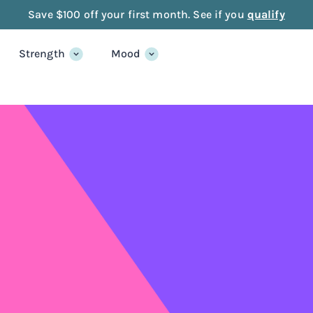
Save $100 off your first month. See if you
qualify
Strength
Mood