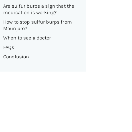
Are sulfur burps a sign that the
medication is working?
How to stop sulfur burps from
Mounjaro?
When to see a doctor
FAQs
Conclusion