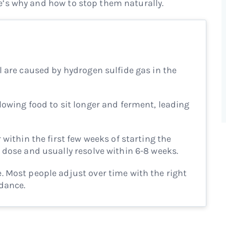
’s why and how to stop them naturally.
l are caused by hydrogen sulfide gas in the
lowing food to sit longer and ferment, leading
 within the first few weeks of starting the
 dose and usually resolve within 6-8 weeks.
 Most people adjust over time with the right
idance.