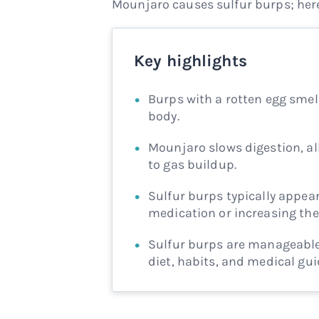
Mounjaro causes sulfur burps; here
Key highlights
Burps with a rotten egg smel
body.
Mounjaro slows digestion, al
to gas buildup.
Sulfur burps typically appear
medication or increasing the
Sulfur burps are manageable.
diet, habits, and medical gu