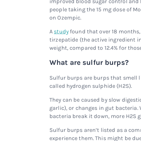
improved blood sugar control and 
people taking the 15 mg dose of Mo
on Ozempic.
A
study
found that over 18 months, 
tirzepatide (the active ingredient i
weight, compared to 12.4% for thos
What are sulfur burps?
Sulfur burps are burps that smell l
called hydrogen sulphide (H2S).
They can be caused by slow digestion
garlic), or changes in gut bacteria
bacteria break it down, more H2S g
Sulfur burps aren’t listed as a co
experience them. This might be du