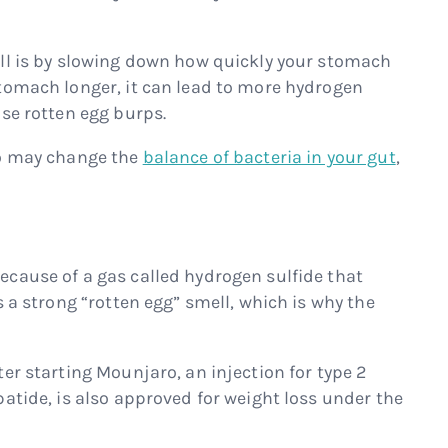
ll is by slowing down how quickly your stomach
tomach longer, it can lead to more hydrogen
se rotten egg burps.
ro may change the
balance of bacteria in your gut
,
cause of a gas called hydrogen sulfide that
s a strong “rotten egg” smell, which is why the
er starting Mounjaro, an injection for type 2
atide, is also approved for weight loss under the