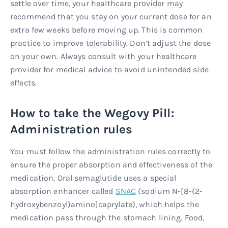
settle over time, your healthcare provider may
recommend that you stay on your current dose for an
extra few weeks before moving up. This is common
practice to improve tolerability. Don’t adjust the dose
on your own. Always consult with your healthcare
provider for medical advice to avoid unintended side
effects.
How to take the Wegovy Pill:
Administration rules
You must follow the administration rules correctly to
ensure the proper absorption and effectiveness of the
medication. Oral semaglutide uses a special
absorption enhancer called
SNAC
(sodium N-[8-(2-
hydroxybenzoyl)amino]caprylate), which helps the
medication pass through the stomach lining. Food,