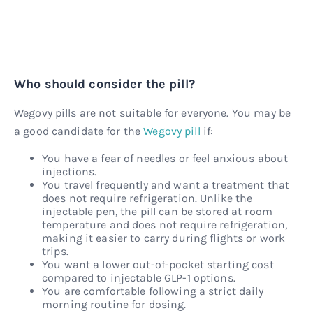
Who should consider the pill?
Wegovy pills are not suitable for everyone. You may be
a good candidate for the
Wegovy pill
if:
You have a fear of needles or feel anxious about
injections.
You travel frequently and want a treatment that
does not require refrigeration. Unlike the
injectable pen, the pill can be stored at room
temperature and does not require refrigeration,
making it easier to carry during flights or work
trips.
You want a lower out-of-pocket starting cost
compared to injectable GLP-1 options.
You are comfortable following a strict daily
morning routine for dosing.