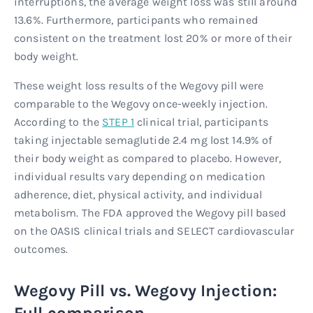
interruptions, the average weight loss was still around
13.6%. Furthermore, participants who remained
consistent on the treatment lost 20% or more of their
body weight.
These weight loss results of the Wegovy pill were
comparable to the Wegovy once-weekly injection.
According to the
STEP 1
clinical trial, participants
taking injectable semaglutide 2.4 mg lost 14.9% of
their body weight as compared to placebo. However,
individual results vary depending on medication
adherence, diet, physical activity, and individual
metabolism. The FDA approved the Wegovy pill based
on the OASIS clinical trials and SELECT cardiovascular
outcomes.
Wegovy Pill vs. Wegovy Injection:
Full comparison