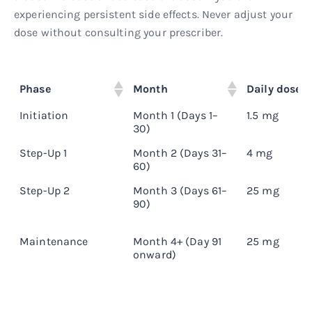
experiencing persistent side effects. Never adjust your
dose without consulting your prescriber.
Phase
Month
Daily dose
Initiation
Month 1 (Days 1–
1.5 mg
30)
Step-Up 1
Month 2 (Days 31–
4 mg
60)
Step-Up 2
Month 3 (Days 61–
25 mg
90)
Maintenance
Month 4+ (Day 91
25 mg
onward)