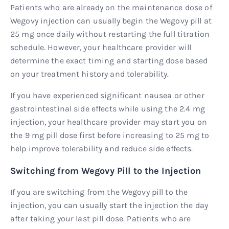
Patients who are already on the maintenance dose of
Wegovy injection can usually begin the Wegovy pill at
25 mg once daily without restarting the full titration
schedule. However, your healthcare provider will
determine the exact timing and starting dose based
on your treatment history and tolerability.
If you have experienced significant nausea or other
gastrointestinal side effects while using the 2.4 mg
injection, your healthcare provider may start you on
the 9 mg pill dose first before increasing to 25 mg to
help improve tolerability and reduce side effects.
Switching from Wegovy Pill to the Injection
If you are switching from the Wegovy pill to the
injection, you can usually start the injection the day
after taking your last pill dose. Patients who are