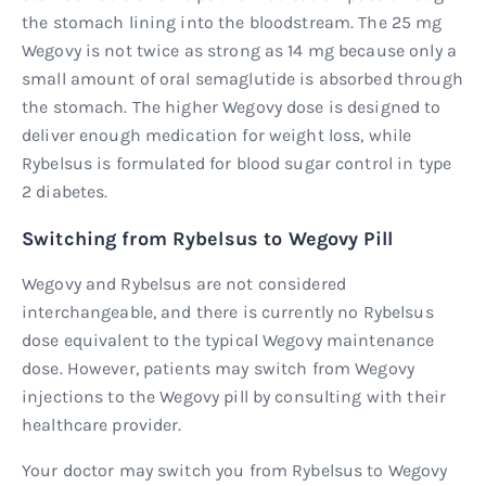
the stomach lining into the bloodstream. The 25 mg
Wegovy is not twice as strong as 14 mg because only a
small amount of oral semaglutide is absorbed through
the stomach. The higher Wegovy dose is designed to
deliver enough medication for weight loss, while
Rybelsus is formulated for blood sugar control in type
2 diabetes.
Switching from Rybelsus to Wegovy Pill
Wegovy and Rybelsus are not considered
interchangeable, and there is currently no Rybelsus
dose equivalent to the typical Wegovy maintenance
dose. However, patients may switch from Wegovy
injections to the Wegovy pill by consulting with their
healthcare provider.
Your doctor may switch you from Rybelsus to Wegovy