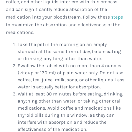
coffee, and other liquids interfere with this process
and can significantly reduce absorption of the
medication into your bloodstream. Follow these
steps
to maximize the absorption and effectiveness of the
medications.
Take the pill in the morning on an empty
stomach at the same time of day, before eating
or drinking anything other than water.
Swallow the tablet with no more than 4 ounces
(½ cup or 120 ml) of plain water only. Do not use
coffee, tea, juice, milk, soda, or other liquids. Less
water is actually better for absorption.
Wait at least 30 minutes before eating, drinking
anything other than water, or taking other oral
medications. Avoid coffee and medications like
thyroid pills during this window, as they can
interfere with absorption and reduce the
effectiveness of the medication.