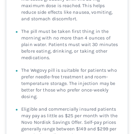
maximum dose is reached. This helps
reduce side effects like nausea, vomiting,
and stomach discomfort.
The pill must be taken first thing in the
morning with no more than 4 ounces of
plain water. Patients must wait 30 minutes
before eating, drinking, or taking other
medications.
The Wegovy pill is suitable for patients who
prefer needle-free treatment and room-
temperature storage. The injection may be
better for those who prefer once-weekly
dosing.
Eligible and commercially insured patients
may pay as little as $25 per month with the
Novo Nordisk Savings Offer. Self-pay prices
generally range between $149 and $299 per