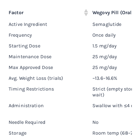
Factor
Wegovy Pill (Oral)
Active Ingredient
Semaglutide
Frequency
Once daily
Starting Dose
1.5 mg/day
Maintenance Dose
25 mg/day
Max Approved Dose
25 mg/day
Avg. Weight Loss (trials)
~13.6–16.6%
Timing Restrictions
Strict (empty stom
wait)
Administration
Swallow with ≤4 oz
Needle Required
No
Storage
Room temp (68–77°