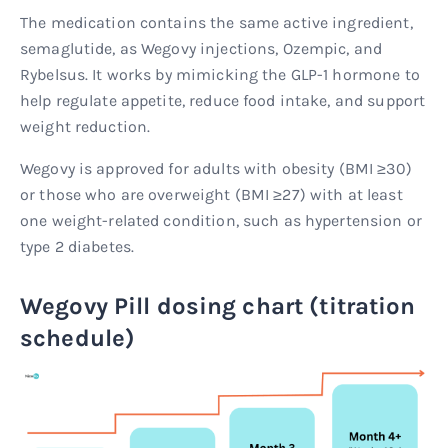
The medication contains the same active ingredient,
semaglutide, as Wegovy injections, Ozempic, and
Rybelsus. It works by mimicking the GLP-1 hormone to
help regulate appetite, reduce food intake, and support
weight reduction.
Wegovy is approved for adults with obesity (BMI ≥30)
or those who are overweight (BMI ≥27) with at least
one weight-related condition, such as hypertension or
type 2 diabetes.
Wegovy Pill dosing chart (titration
schedule)