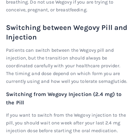
breathing. Do not use Wegovy if you are trying to
conceive, pregnant, or breastfeeding.
Switching between Wegovy Pill and
Injection
Patients can switch between the Wegovy pill and
injection, but the transition should always be
coordinated carefully with your healthcare provider.
The timing and dose depend on which form you are
currently using and how well you tolerate semaglutide.
Switching from Wegovy Injection (2.4 mg) to
the Pill
If you want to switch from the Wegovy injection to the
pill, you should wait one week after your last 2.4 mg
injection dose before starting the oral medication.