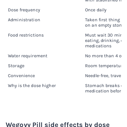
Dose frequency
Once daily
Administration
Taken first thing i
on an empty stoma
Food restrictions
Must wait 30 minut
eating, drinking, or
medications
Water requirement
No more than 4 oz p
Storage
Room temperature
Convenience
Needle-free, travel-f
Why is the dose higher
Stomach breaks dow
medication before 
Wegovy Pill side effects by dose