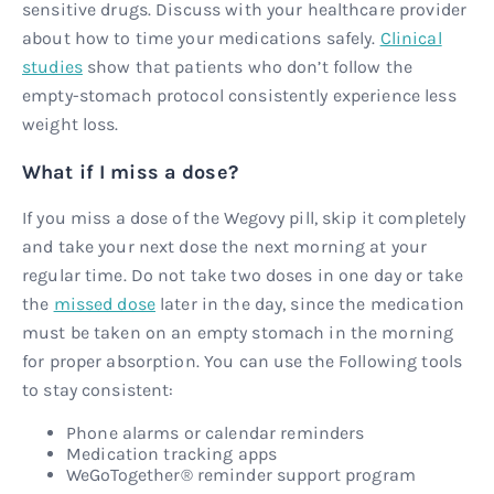
sensitive drugs. Discuss with your healthcare provider
about how to time your medications safely.
Clinical
studies
show that patients who don’t follow the
empty-stomach protocol consistently experience less
weight loss.
What if I miss a dose?
If you miss a dose of the Wegovy pill, skip it completely
and take your next dose the next morning at your
regular time. Do not take two doses in one day or take
the
missed dose
later in the day, since the medication
must be taken on an empty stomach in the morning
for proper absorption. You can use the Following tools
to stay consistent:
Phone alarms or calendar reminders
Medication tracking apps
WeGoTogether® reminder support program