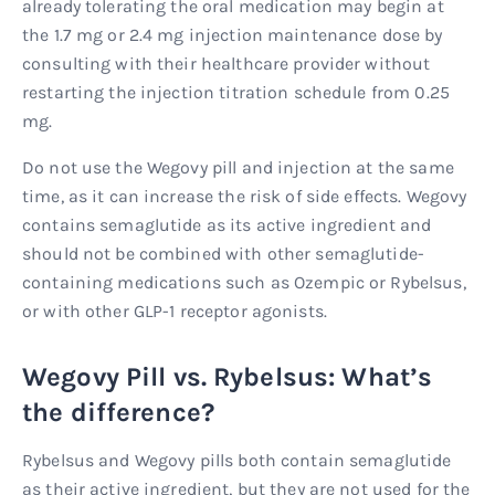
already tolerating the oral medication may begin at
the 1.7 mg or 2.4 mg injection maintenance dose by
consulting with their healthcare provider without
restarting the injection titration schedule from 0.25
mg.
Do not use the Wegovy pill and injection at the same
time, as it can increase the risk of side effects. Wegovy
contains semaglutide as its active ingredient and
should not be combined with other semaglutide-
containing medications such as Ozempic or Rybelsus,
or with other GLP-1 receptor agonists.
Wegovy Pill vs. Rybelsus: What’s
the difference?
Rybelsus and Wegovy pills both contain semaglutide
as their active ingredient, but they are not used for the