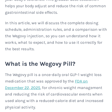
helps your body adjust and reduce the risk of common
gastrointestinal side effects.
In this article, we will discuss the complete dosing
schedule, administration rules, and a comparison with
the Wegovy injection, so you can understand how it
works, what to expect, and how to use it correctly for
the best results.
What is the Wegovy Pill?
The Wegovy pill is a once-daily oral GLP-1 weight loss
medication that was approved by the
FDA on
December 22, 2025
, for chronic weight management
and reducing the risk of cardiovascular events when
used along with a reduced-calorie diet and increased
physical activity.