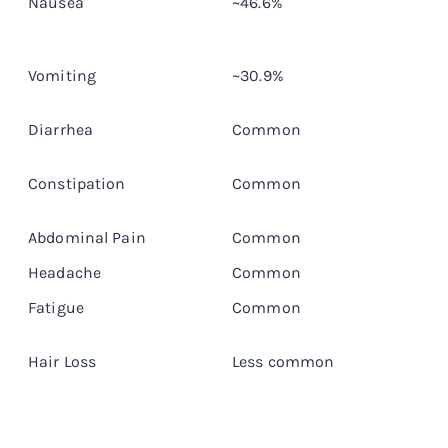
Nausea
~46.6%
D
Vomiting
~30.9%
D
Diarrhea
Common
T
Constipation
Common
T
Abdominal Pain
Common
E
Headache
Common
E
Fatigue
Common
E
Hair Loss
Less common
L