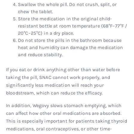
Swallow the whole pill. Do not crush, split, or
chew the tablet.
Store the medication in the original child-
resistant bottle at room temperature (68°F–77°F /
20°C–25°C) in a dry place.
Do not store the pills in the bathroom because
heat and humidity can damage the medication
and reduce stability.
If you eat or drink anything other than water before
taking the pill, SNAC cannot work properly, and
significantly less medication will reach your
bloodstream, which can reduce the efficacy.
In addition, Wegovy slows stomach emptying, which
can affect how other oral medications are absorbed.
This is especially important for patients taking thyroid
medications, oral contraceptives, or other time-