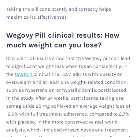
Taking the pill consistently and correctly helps
maximize its effectiveness.
Wegovy Pill clinical results: How
much weight can you lose?
Clinical trial results show that the Wegovy pill can lead
to significant weight loss when taken consistently. In
the
OASIS 4
clinical trial, 307 adults with obesity or
overweight and at least one weight-related condition,
such as hypertension or hyperlipidemia, participated
in the study. After 64 weeks, participants taking oral
semaglutide 25 mg achieved an average weight loss of
16.6% with full treatment adherence, compared to 2.7%
with placebo. In the more conservative real-world
analysis, which included missed doses and treatment