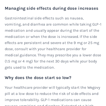
Managing side effects during dose increases
Gastrointestinal side effects such as nausea,
vomiting, and diarrhea are common while taking GLP-1
medication and usually appear during the start of the
medication or when the dose is increased. If the side
effects are persistent and severe at the 9 mg or 25 mg
dose, consult with your healthcare provider for
medical guidance. They may prescribe you a lower dose
(1.5 mg or 4 mg) for the next 30 days while your body
gets used to the medication.
Why does the dose start so low?
Your healthcare provider will typically start the Wegovy
pill at a low dose to reduce the risk of side effects and
improve tolerability. GLP-1 medications can cause
nausea, vomiting, and diarrhea if started at a high