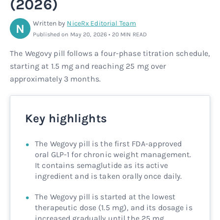
(2026)
Rx
Rx
Microdose tirzepatide
Glutathione Injection
How it works
Written by
NiceRx Editorial Team
N
Published on May 20, 2026 • 20 MIN READ
Rx
B12 Injection
Blog
The Wegovy pill follows a four-phase titration schedule,
starting at 1.5 mg and reaching 25 mg over
Rx
MIC + B12 Injection
approximately 3 months.
Key highlights
The Wegovy pill is the first FDA-approved
oral GLP-1 for chronic weight management.
It contains semaglutide as its active
ingredient and is taken orally once daily.
The Wegovy pill is started at the lowest
therapeutic dose (1.5 mg), and its dosage is
increased gradually until the 25 mg