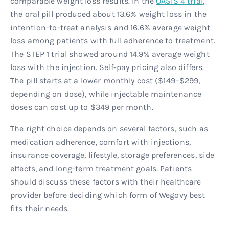
comparable weight loss results. In the
OASIS 4 trial
,
the oral pill produced about 13.6% weight loss in the
intention-to-treat analysis and 16.6% average weight
loss among patients with full adherence to treatment.
The STEP 1 trial showed around 14.9% average weight
loss with the injection. Self-pay pricing also differs.
The pill starts at a lower monthly cost ($149–$299,
depending on dose), while injectable maintenance
doses can cost up to $349 per month.
The right choice depends on several factors, such as
medication adherence, comfort with injections,
insurance coverage, lifestyle, storage preferences, side
effects, and long-term treatment goals. Patients
should discuss these factors with their healthcare
provider before deciding which form of Wegovy best
fits their needs.