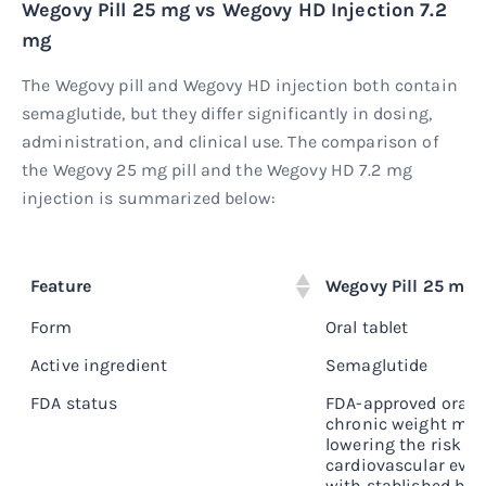
Wegovy Pill 25 mg vs Wegovy HD Injection 7.2
mg
The Wegovy pill and Wegovy HD injection both contain
semaglutide, but they differ significantly in dosing,
administration, and clinical use. The comparison of
the Wegovy 25 mg pill and the Wegovy HD 7.2 mg
injection is summarized below:
Feature
Wegovy Pill 25 mg
Form
Oral tablet
Active ingredient
Semaglutide
FDA status
FDA-approved oral G
chronic weight ma
lowering the risk of
cardiovascular even
with stablished hea