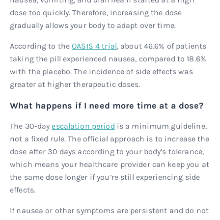
dose too quickly. Therefore, increasing the dose
gradually allows your body to adapt over time.
According to the
OASIS 4 trial
, about 46.6% of patients
taking the pill experienced nausea, compared to 18.6%
with the placebo. The incidence of side effects was
greater at higher therapeutic doses.
What happens if I need more time at a dose?
The 30-day
escalation period
is a minimum guideline,
not a fixed rule. The official approach is to increase the
dose after 30 days according to your body’s tolerance,
which means your healthcare provider can keep you at
the same dose longer if you’re still experiencing side
effects.
If nausea or other symptoms are persistent and do not