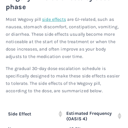
phase
Most Wegovy pill
side effects
are GI-related, such as
nausea, stomach discomfort, constipation, vomiting,
or diarrhea. These side effects usually become more
noticeable at the start of the treatment or when the
dose increases, and often improve as your body
adjusts to the medication over time.
The gradual 30-day dose escalation schedule is
specifically designed to make these side effects easier
to tolerate. The side effects of the Wegovy pill,
according to the dose, are summarized below.
Estimated Frequency
Side Effect
W
(OASIS 4)