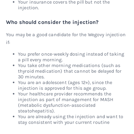
Your insurance covers the pill but not the
injection.
Who should consider the injection?
You may be a good candidate for the Wegovy injection
if:
You prefer once-weekly dosing instead of taking
a pill every morning.
You take other morning medications (such as
thyroid medication) that cannot be delayed for
30 minutes.
You are an adolescent (ages 12+), since the
injection is approved for this age group.
Your healthcare provider recommends the
injection as part of management for MASH
(metabolic dysfunction-associated
steatohepatitis).
You are already using the injection and want to
stay consistent with your current routine