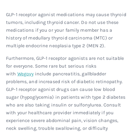
GLP-1 receptor agonist medications may cause thyroid
tumors, including thyroid cancer. Do not use these
medications if you or your family member has a
history of medullary thyroid carcinoma (MTC) or
multiple endocrine neoplasia type 2 (MEN 2).
Furthermore, GLP-1 receptor agonists are not suitable
for everyone. Some rare but serious risks
with
Wegovy
include pancreatitis, gallbladder
problems, and increased risk of diabetic retinopathy.
GLP-1 receptor agonist drugs can cause low blood
sugar (hypoglycemia) in patients with type 2 diabetes
who are also taking insulin or sulfonylurea. Consult
with your healthcare provider immediately if you
experience severe abdominal pain, vision changes,
neck swelling, trouble swallowing, or difficulty