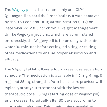
The
Wegovy pill
is the first and only oral GLP-1
(glucagon-like peptide-1) medication. It was approved
by the U.S Food and Drug Administration (FDA) on
December 22, 2025, for chronic weight management.
Unlike Wegovy injections, which are administered
once weekly, the Wegovy pill is taken daily with plain
water 30 minutes before eating, drinking, or taking
other medications to ensure proper absorption and
efficacy.
The Wegovy tablet follows a four-phase dose escalation
schedule. The medication is available in 1.5 mg, 4 mg, 9
mg, and 25 mg strengths. Your healthcare provider will
typically start your treatment with the lowest
therapeutic dose, 1.5 mg (starting dose of Wegovy pill),
and increase it gradually after 30 days according to
your body’s tolerance. This gradual dose escalation