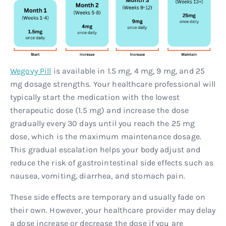
Wegovy Pill
is available in 1.5 mg, 4 mg, 9 mg, and 25
mg dosage strengths. Your healthcare professional will
typically start the medication with the lowest
therapeutic dose (1.5 mg) and increase the dose
gradually every 30 days until you reach the 25 mg
dose, which is the maximum maintenance dosage.
This gradual escalation helps your body adjust and
reduce the risk of gastrointestinal side effects such as
nausea, vomiting, diarrhea, and stomach pain.
These side effects are temporary and usually fade on
their own. However, your healthcare provider may delay
a dose increase or decrease the dose if you are