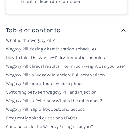
month, depending on dose.
Table of contents
What is the Wegovy Pill?
Wegovy Pill dosing chart (titration schedule)
How to take the Wegovy Pill: Administration rules
Wegovy Pill clinical results: How much weight can you lose?
Wegovy Pill vs. Wegovy Injection: Full comparison
Wegovy Pill side effects by dose phase
Switching between Wegovy Pill and Injection
Wegovy Pill vs. Rybelsus: What’s the difference?
Wegovy Pill: Eligibility, cost, and access
Frequently asked questions (FAQs)
Conclusion: Is the Wegovy Pill right for you?