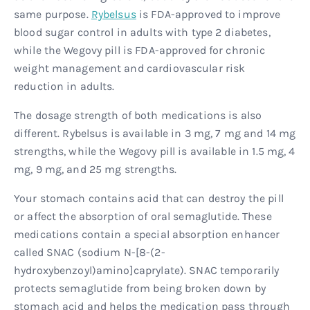
same purpose.
Rybelsus
is FDA-approved to improve
blood sugar control in adults with type 2 diabetes,
while the Wegovy pill is FDA-approved for chronic
weight management and cardiovascular risk
reduction in adults.
The dosage strength of both medications is also
different. Rybelsus is available in 3 mg, 7 mg and 14 mg
strengths, while the Wegovy pill is available in 1.5 mg, 4
mg, 9 mg, and 25 mg strengths.
Your stomach contains acid that can destroy the pill
or affect the absorption of oral semaglutide. These
medications contain a special absorption enhancer
called SNAC (sodium N-[8-(2-
hydroxybenzoyl)amino]caprylate). SNAC temporarily
protects semaglutide from being broken down by
stomach acid and helps the medication pass through