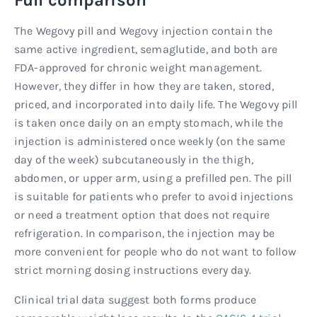
The Wegovy pill and Wegovy injection contain the
same active ingredient, semaglutide, and both are
FDA-approved for chronic weight management.
However, they differ in how they are taken, stored,
priced, and incorporated into daily life. The Wegovy pill
is taken once daily on an empty stomach, while the
injection is administered once weekly (on the same
day of the week) subcutaneously in the thigh,
abdomen, or upper arm, using a prefilled pen. The pill
is suitable for patients who prefer to avoid injections
or need a treatment option that does not require
refrigeration. In comparison, the injection may be
more convenient for people who do not want to follow
strict morning dosing instructions every day.
Clinical trial data suggest both forms produce