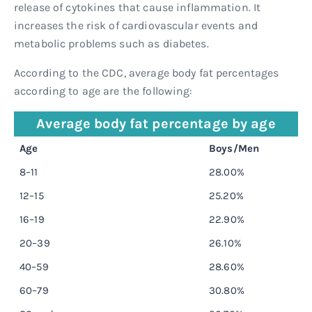
release of cytokines that cause inflammation. It
increases the risk of cardiovascular events and
metabolic problems such as diabetes.
According to the CDC, average body fat percentages
according to age are the following:
Average body fat percentage by age
Age
Boys/Men
8–11
28.00%
12–15
25.20%
16–19
22.90%
20–39
26.10%
40–59
28.60%
60–79
30.80%