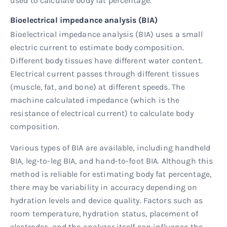
used to calculate body fat percentage.
Bioelectrical impedance analysis (BIA)
Bioelectrical impedance analysis (BIA) uses a small
electric current to estimate body composition.
Different body tissues have different water content.
Electrical current passes through different tissues
(muscle, fat, and bone) at different speeds. The
machine calculated impedance (which is the
resistance of electrical current) to calculate body
composition.
Various types of BIA are available, including handheld
BIA, leg-to-leg BIA, and hand-to-foot BIA. Although this
method is reliable for estimating body fat percentage,
there may be variability in accuracy depending on
hydration levels and device quality. Factors such as
room temperature, hydration status, placement of
electrodes, and the analyzer itself can influence the