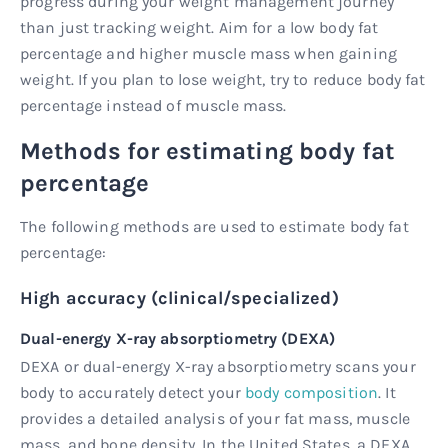
progress during your weight management journey
than just tracking weight. Aim for a low body fat
percentage and higher muscle mass when gaining
weight. If you plan to lose weight, try to reduce body fat
percentage instead of muscle mass.
Methods for estimating body fat
percentage
The following methods are used to estimate body fat
percentage:
High accuracy (clinical/specialized)
Dual-energy X-ray absorptiometry (DEXA)
DEXA or dual-energy X-ray absorptiometry scans your
body to accurately detect your
body composition
. It
provides a detailed analysis of your fat mass, muscle
mass, and bone density. In the United States, a DEXA