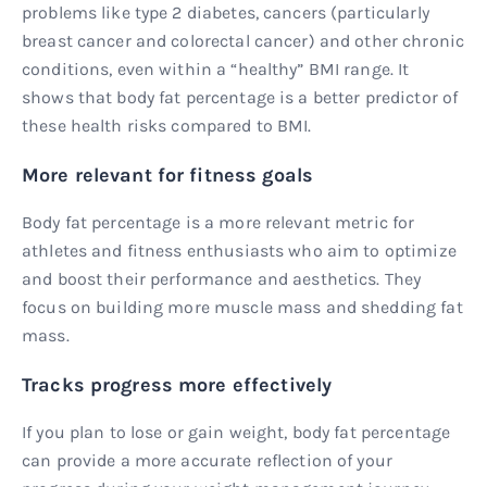
problems like type 2 diabetes, cancers (particularly
breast cancer and colorectal cancer) and other chronic
conditions, even within a “healthy” BMI range. It
shows that body fat percentage is a better predictor of
these health risks compared to BMI.
More relevant for fitness goals
Body fat percentage is a more relevant metric for
athletes and fitness enthusiasts who aim to optimize
and boost their performance and aesthetics. They
focus on building more muscle mass and shedding fat
mass.
Tracks progress more effectively
If you plan to lose or gain weight, body fat percentage
can provide a more accurate reflection of your