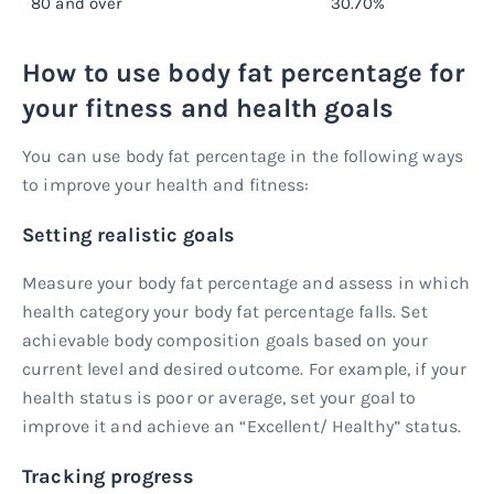
80 and over
30.70%
How to use body fat percentage for
your fitness and health goals
You can use body fat percentage in the following ways
to improve your health and fitness:
Setting realistic goals
Measure your body fat percentage and assess in which
health category your body fat percentage falls. Set
achievable body composition goals based on your
current level and desired outcome. For example, if your
health status is poor or average, set your goal to
improve it and achieve an “Excellent/ Healthy” status.
Tracking progress