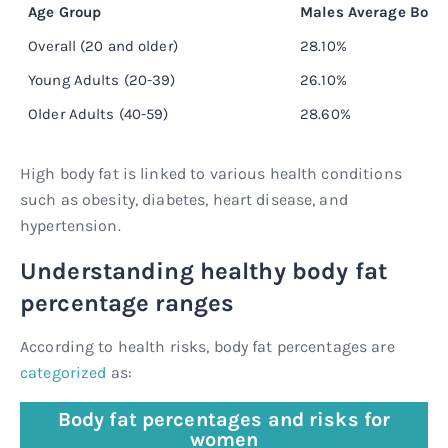
Age Group
Males Average Body
Overall (20 and older)
28.10%
Young Adults (20-39)
26.10%
Older Adults (40-59)
28.60%
High body fat is linked to various health conditions
such as obesity, diabetes, heart disease, and
hypertension.
Understanding healthy body fat
percentage ranges
According to health risks, body fat percentages are
categorized
as:
Body fat percentages and risks for
women