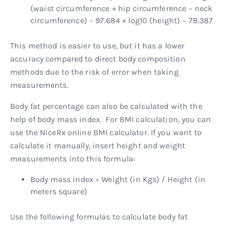
(waist circumference + hip circumference − neck
circumference) − 97.684 × log10 (height) − 78.387
This method is easier to use, but it has a lower
accuracy compared to direct body composition
methods due to the risk of error when taking
measurements.
Body fat percentage can also be calculated with the
help of body mass index. For BMI calculation, you can
use the NiceRx online BMI calculator. If you want to
calculate it manually, insert height and weight
measurements into this formula:
Body mass index = Weight (in Kgs) / Height (in
meters square)
Use the following formulas to calculate body fat