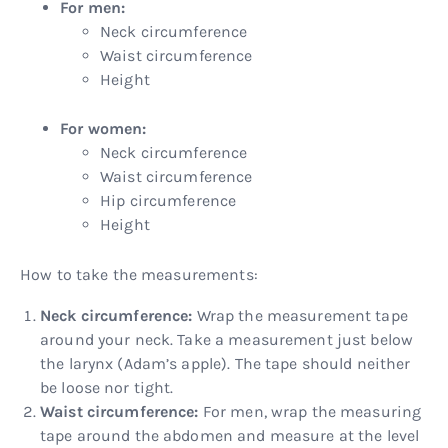
For men:
Neck circumference
Waist circumference
Height
For women:
Neck circumference
Waist circumference
Hip circumference
Height
How to take the measurements:
Neck circumference:
Wrap the measurement tape
around your neck. Take a measurement just below
the larynx (Adam’s apple). The tape should neither
be loose nor tight.
Waist circumference:
For men, wrap the measuring
tape around the abdomen and measure at the level