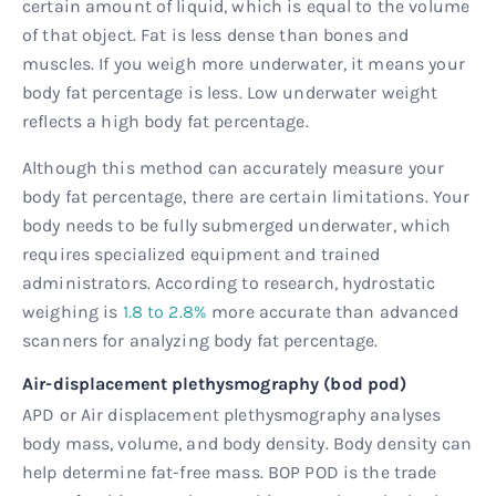
certain amount of liquid, which is equal to the volume
of that object. Fat is less dense than bones and
muscles. If you weigh more underwater, it means your
body fat percentage is less. Low underwater weight
reflects a high body fat percentage.
Although this method can accurately measure your
body fat percentage, there are certain limitations. Your
body needs to be fully submerged underwater, which
requires specialized equipment and trained
administrators. According to research, hydrostatic
weighing is
1.8 to 2.8%
more accurate than advanced
scanners for analyzing body fat percentage.
Air-displacement plethysmography (bod pod)
APD or Air displacement plethysmography analyses
body mass, volume, and body density. Body density can
help determine fat-free mass. BOP POD is the trade