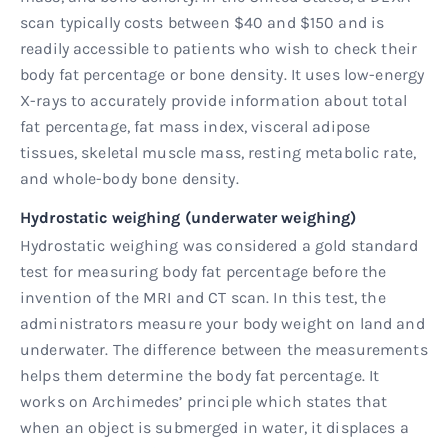
scan typically costs between $40 and $150 and is
readily accessible to patients who wish to check their
body fat percentage or bone density. It uses low-energy
X-rays to accurately provide information about total
fat percentage, fat mass index, visceral adipose
tissues, skeletal muscle mass, resting metabolic rate,
and whole-body bone density.
Hydrostatic weighing (underwater weighing)
Hydrostatic weighing was considered a gold standard
test for measuring body fat percentage before the
invention of the MRI and CT scan. In this test, the
administrators measure your body weight on land and
underwater. The difference between the measurements
helps them determine the body fat percentage. It
works on Archimedes’ principle which states that
when an object is submerged in water, it displaces a