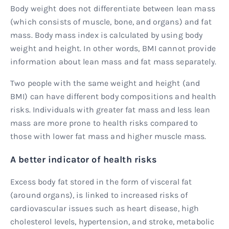
Body weight does not differentiate between lean mass
(which consists of muscle, bone, and organs) and fat
mass. Body mass index is calculated by using body
weight and height. In other words, BMI cannot provide
information about lean mass and fat mass separately.
Two people with the same weight and height (and
BMI) can have different body compositions and health
risks. Individuals with greater fat mass and less lean
mass are more prone to health risks compared to
those with lower fat mass and higher muscle mass.
A better indicator of health risks
Excess body fat stored in the form of visceral fat
(around organs), is linked to increased risks of
cardiovascular issues such as heart disease, high
cholesterol levels, hypertension, and stroke, metabolic