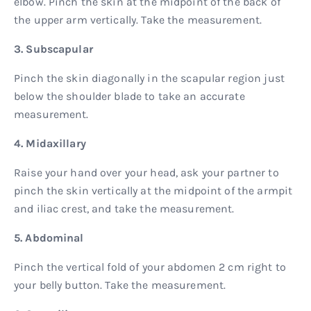
elbow. Pinch the skin at the midpoint of the back of
the upper arm vertically. Take the measurement.
3. Subscapular
Pinch the skin diagonally in the scapular region just
below the shoulder blade to take an accurate
measurement.
4. Midaxillary
Raise your hand over your head, ask your partner to
pinch the skin vertically at the midpoint of the armpit
and iliac crest, and take the measurement.
5. Abdominal
Pinch the vertical fold of your abdomen 2 cm right to
your belly button. Take the measurement.