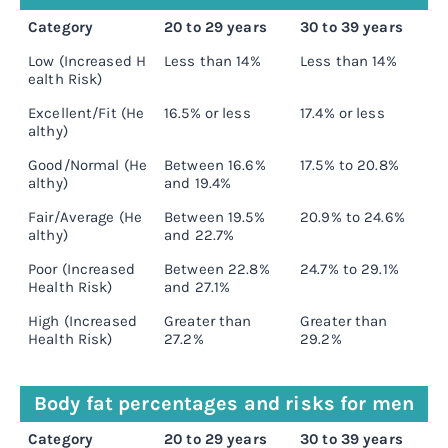
Category
20 to 29 years
30 to 39 years
4
Low (Increased H
Less than 14%
Less than 14%
L
ealth Risk)
Excellent/Fit (He
16.5% or less
17.4% or less
1
althy)
Good/Normal (He
Between 16.6%
17.5% to 20.8%
1
althy)
and 19.4%
Fair/Average (He
Between 19.5%
20.9% to 24.6%
2
althy)
and 22.7%
Poor (Increased
Between 22.8%
24.7% to 29.1%
2
Health Risk)
and 27.1%
High (Increased
Greater than
Greater than
G
Health Risk)
27.2%
29.2%
3
Body fat percentages and risks for men
Category
20 to 29 years
30 to 39 years
4