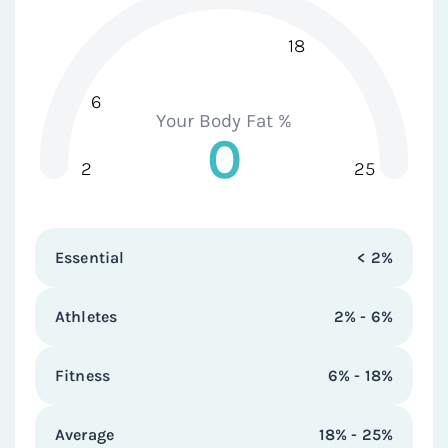
18
6
Your Body Fat %
0
2
25
Essential
< 2%
Athletes
2% - 6%
Fitness
6% - 18%
Average
18% - 25%