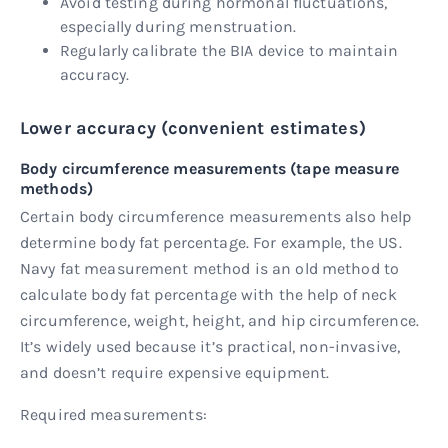
Avoid testing during hormonal fluctuations,
especially during menstruation.
Regularly calibrate the BIA device to maintain
accuracy.
Lower accuracy (convenient estimates)
Body circumference measurements (tape measure
methods)
Certain body circumference measurements also help
determine body fat percentage. For example, the US.
Navy fat measurement method is an old method to
calculate body fat percentage with the help of neck
circumference, weight, height, and hip circumference.
It’s widely used because it’s practical, non-invasive,
and doesn’t require expensive equipment.
Required measurements: