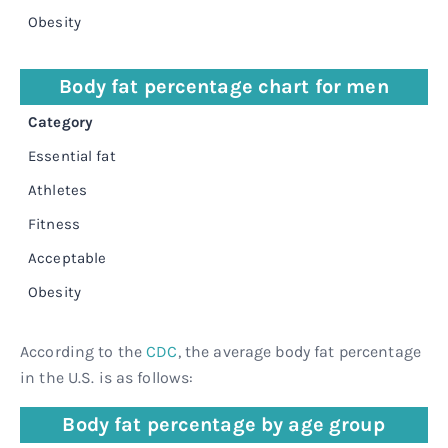
Obesity
≥
Body fat percentage chart for men
Category
P
Essential fat
2
Athletes
6
Fitness
1
Acceptable
1
Obesity
≥
According to the
CDC
, the average body fat percentage
in the U.S. is as follows:
Body fat percentage by age group