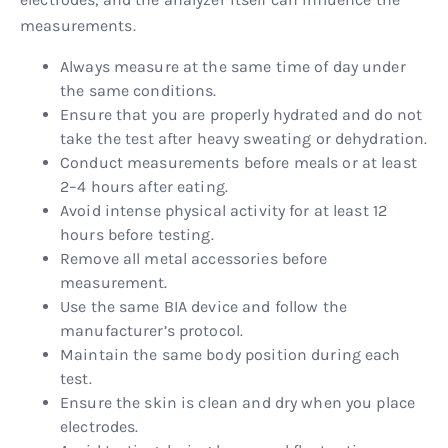
measurements.
Always measure at the same time of day under
the same conditions.
Ensure that you are properly hydrated and do not
take the test after heavy sweating or dehydration.
Conduct measurements before meals or at least
2–4 hours after eating.
Avoid intense physical activity for at least 12
hours before testing.
Remove all metal accessories before
measurement.
Use the same BIA device and follow the
manufacturer’s protocol.
Maintain the same body position during each
test.
Ensure the skin is clean and dry when you place
electrodes.