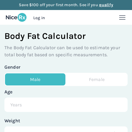
Save $100 off your first month. See if you
qualify
Log in
Body Fat Calculator
Weight Loss
The Body Fat Calculator can be used to estimate your
Weight Loss
Anti-Aging
total body fat based on specific measurements.
Gender
Rx
Compounded semaglutide
Anti-Aging
Strength
Male
Female
Rx
Rx
Compounded tirzepatide
NAD+ Injection
Strength
Mood
Age
Rx
Rx
Rx
Starter bundle
NAD+ Nasal Spray
Sermorelin Injection
Mood
About Us
Weight
Rx
Rx
Rx
Rx
Microdose semaglutide
NAD+ Face Cream
Sermorelin Tablets
MIC + B12 Injection
FAQ