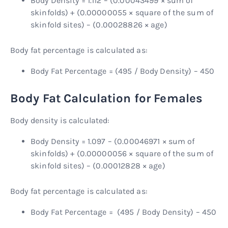
Body Density = 1.112 – (0.00043499 × sum of
skinfolds) + (0.00000055 × square of the sum of
skinfold sites) – (0.00028826 × age)
Body fat percentage is calculated as:
Body Fat Percentage = (495 / Body Density) – 450
Body Fat Calculation for Females
Body density is calculated:
Body Density = 1.097 – (0.00046971 × sum of
skinfolds) + (0.00000056 × square of the sum of
skinfold sites) – (0.00012828 × age)
Body fat percentage is calculated as:
Body Fat Percentage = (495 / Body Density) – 450