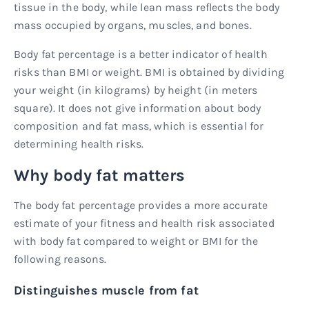
tissue in the body, while lean mass reflects the body
mass occupied by organs, muscles, and bones.
Body fat percentage is a better indicator of health
risks than BMI or weight. BMI is obtained by dividing
your weight (in kilograms) by height (in meters
square). It does not give information about body
composition and fat mass, which is essential for
determining health risks.
Why body fat matters
The body fat percentage provides a more accurate
estimate of your fitness and health risk associated
with body fat compared to weight or BMI for the
following reasons.
Distinguishes muscle from fat