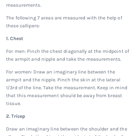
measurements.
The following 7 areas are measured with the help of
these callipers:
1. Chest
For men: Pinch the chest diagonally at the midpoint of
the armpit and nipple and take the measurements.
For women: Draw an imaginary line between the
armpit and the nipple. Pinch the skin at the lateral
1/3rd of the line. Take the measurement. Keep in mind
that this measurement should be away from breast
tissue.
2. Tricep
Draw an imaginary line between the shoulder and the