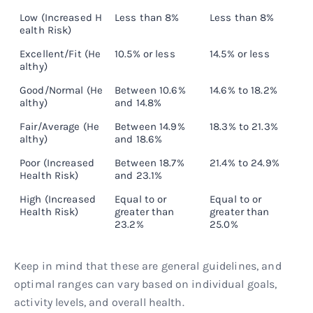
Low (Increased H
Less than 8%
Less than 8%
L
ealth Risk)
Excellent/Fit (He
10.5% or less
14.5% or less
1
althy)
Good/Normal (He
Between 10.6%
14.6% to 18.2%
1
althy)
and 14.8%
Fair/Average (He
Between 14.9%
18.3% to 21.3%
2
althy)
and 18.6%
Poor (Increased
Between 18.7%
21.4% to 24.9%
2
Health Risk)
and 23.1%
High (Increased
Equal to or
Equal to or
E
Health Risk)
greater than
greater than
g
23.2%
25.0%
2
Keep in mind that these are general guidelines, and
optimal ranges can vary based on individual goals,
activity levels, and overall health.