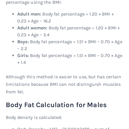
percentage using the BMI:
Adult men:
Body fat percentage = 1.20 × BMI +
0.23 × Age – 16.2
Adult women:
Body fat percentage = 1.20 × BMI +
0.23 × Age – 5.4
Boys:
Body fat percentage = 1.51 × BMI – 0.70 × Age
– 2.2
Girls:
Body fat percentage = 1.51 × BMI – 0.70 × Age
+ 1.4
Although this method is easier to use, but has certain
limitations because BMI can not distinguish muscles
from fat.
Body Fat Calculation for Males
Body density is calculated: