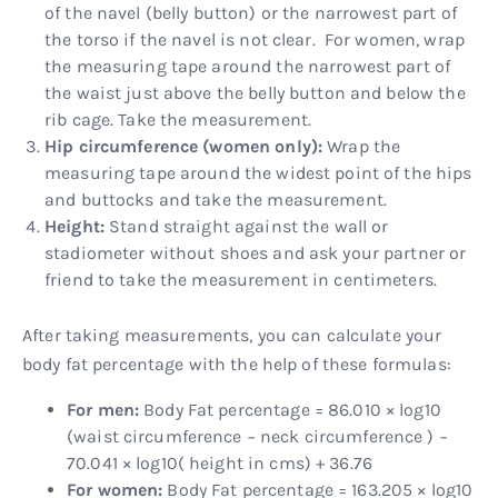
of the navel (belly button) or the narrowest part of
the torso if the navel is not clear. For women, wrap
the measuring tape around the narrowest part of
the waist just above the belly button and below the
rib cage. Take the measurement.
Hip circumference (women only):
Wrap the
measuring tape around the widest point of the hips
and buttocks and take the measurement.
Height:
Stand straight against the wall or
stadiometer without shoes and ask your partner or
friend to take the measurement in centimeters.
After taking measurements, you can calculate your
body fat percentage with the help of these formulas:
For men:
Body Fat percentage = 86.010 × log10
(waist circumference − neck circumference ) −
70.041 × log10( height in cms) + 36.76
For women:
Body Fat percentage = 163.205 × log10