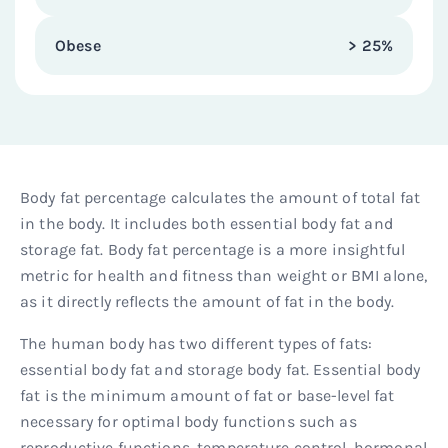
Obese
> 25%
Body fat percentage calculates the amount of total fat
in the body. It includes both essential body fat and
storage fat. Body fat percentage is a more insightful
metric for health and fitness than weight or BMI alone,
as it directly reflects the amount of fat in the body.
The human body has two different types of fats:
essential body fat and storage body fat. Essential body
fat is the minimum amount of fat or base-level fat
necessary for optimal body functions such as
reproductive functions, temperature control, hormonal