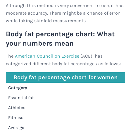
Although this method is very convenient to use, it has
moderate accuracy. There might be a chance of error
while taking skinfold measurements.
Body fat percentage chart: What
your numbers mean
The
American Council on Exercise
(ACE) has
categorized different body fat percentages as follows:
Body fat percentage chart for women
Category
P
Essential fat
1
Athletes
1
Fitness
2
Average
2