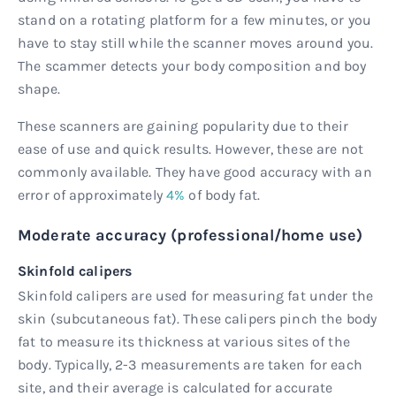
stand on a rotating platform for a few minutes, or you
have to stay still while the scanner moves around you.
The scammer detects your body composition and boy
shape.
These scanners are gaining popularity due to their
ease of use and quick results. However, these are not
commonly available. They have good accuracy with an
error of approximately
4%
of body fat.
Moderate accuracy (professional/home use)
Skinfold calipers
Skinfold calipers are used for measuring fat under the
skin (subcutaneous fat). These calipers pinch the body
fat to measure its thickness at various sites of the
body. Typically, 2-3 measurements are taken for each
site, and their average is calculated for accurate