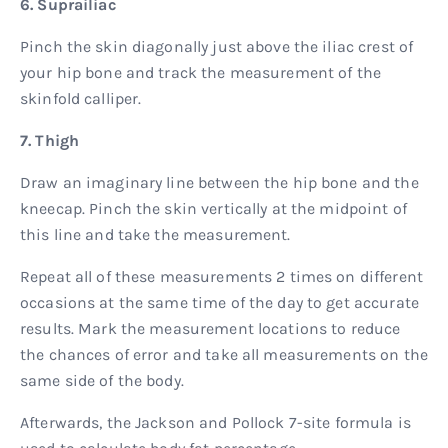
6. Suprailiac
Pinch the skin diagonally just above the iliac crest of
your hip bone and track the measurement of the
skinfold calliper.
7. Thigh
Draw an imaginary line between the hip bone and the
kneecap. Pinch the skin vertically at the midpoint of
this line and take the measurement.
Repeat all of these measurements 2 times on different
occasions at the same time of the day to get accurate
results. Mark the measurement locations to reduce
the chances of error and take all measurements on the
same side of the body.
​​Afterwards, the Jackson and Pollock 7-site formula is