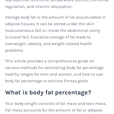
regulation, and vitamin absorption.
Storage body fat is the amount of fat accumulated in
adipose tissues. It can be stored under the skin
(subcutaneous fat) or inside the abdominal cavity
(visceral fat). Excessive storage of fat leads to
overweight, obesity, and weight-related health
problems.
This article provides a comprehensive guide on
various methods for estimating body fat percentage,
healthy ranges for men and women, and how to use
body fat percentage to achieve fitness goals.
What is body fat percentage?
Your body weight consists of fat mass and lean mass.
Fat mass accounts for the amount of fat or adipose