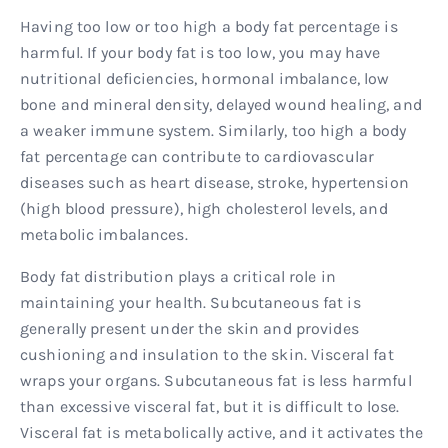
Having too low or too high a body fat percentage is
harmful. If your body fat is too low, you may have
nutritional deficiencies, hormonal imbalance, low
bone and mineral density, delayed wound healing, and
a weaker immune system. Similarly, too high a body
fat percentage can contribute to cardiovascular
diseases such as heart disease, stroke, hypertension
(high blood pressure), high cholesterol levels, and
metabolic imbalances.
Body fat distribution plays a critical role in
maintaining your health. Subcutaneous fat is
generally present under the skin and provides
cushioning and insulation to the skin. Visceral fat
wraps your organs. Subcutaneous fat is less harmful
than excessive visceral fat, but it is difficult to lose.
Visceral fat is metabolically active, and it activates the