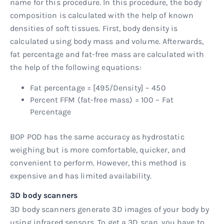
name for this procedure. In this procedure, the body
composition is calculated with the help of known
densities of soft tissues. First, body density is
calculated using body mass and volume. Afterwards,
fat percentage and fat-free mass are calculated with
the help of the following equations:
Fat percentage = [495/Density] – 450
Percent FFM (fat-free mass) = 100 – Fat
Percentage
BOP POD has the same accuracy as hydrostatic
weighing but is more comfortable, quicker, and
convenient to perform. However, this method is
expensive and has limited availability.
3D body scanners
3D body scanners generate 3D images of your body by
using infrared sensors. To get a 3D scan, you have to