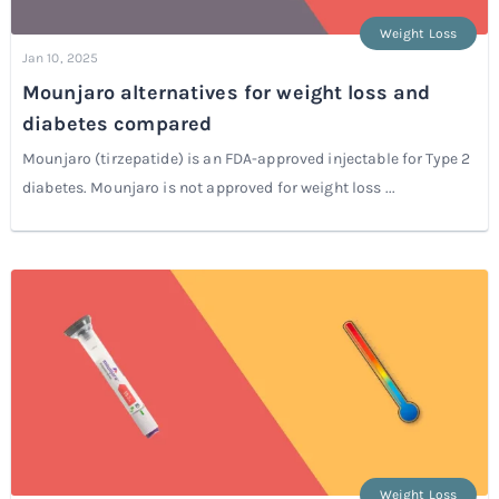
Weight Loss
Jan 10, 2025
Mounjaro alternatives for weight loss and
diabetes compared
Mounjaro (tirzepatide) is an FDA-approved injectable for Type 2
diabetes. Mounjaro is not approved for weight loss ...
Weight Loss