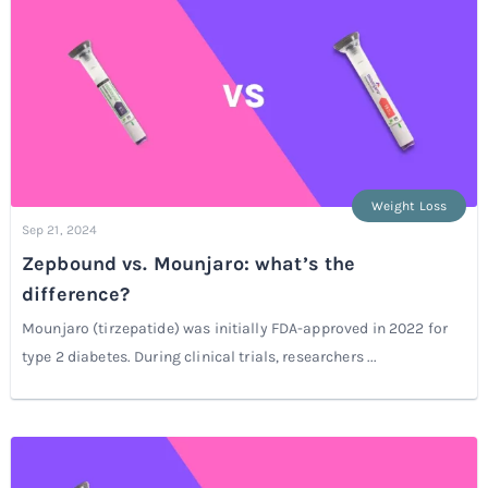
Weight Loss
Sep 21, 2024
Zepbound vs. Mounjaro: what’s the
difference?
Mounjaro (tirzepatide) was initially FDA-approved in 2022 for
type 2 diabetes. During clinical trials, researchers ...