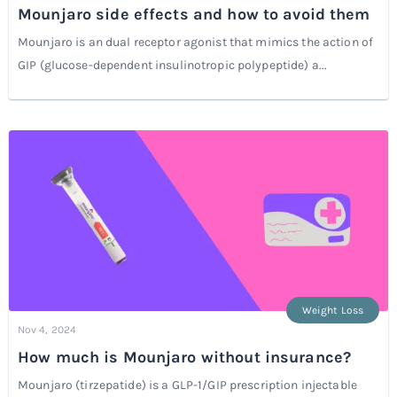
Mounjaro side effects and how to avoid them
Mounjaro is an dual receptor agonist that mimics the action of
GIP (glucose-dependent insulinotropic polypeptide) a...
Weight Loss
Nov 4, 2024
How much is Mounjaro without insurance?
Mounjaro (tirzepatide) is a GLP-1/GIP prescription injectable