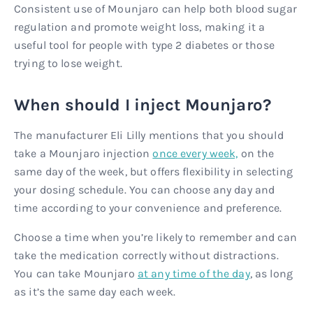
Consistent use of Mounjaro can help both blood sugar
regulation and promote weight loss, making it a
useful tool for people with type 2 diabetes or those
trying to lose weight.
When should I inject Mounjaro?
The manufacturer Eli Lilly mentions that you should
take a Mounjaro injection
once every week,
on the
same day of the week, but offers flexibility in selecting
your dosing schedule. You can choose any day and
time according to your convenience and preference.
Choose a time when you’re likely to remember and can
take the medication correctly without distractions.
You can take Mounjaro
at any time of the day
, as long
as it’s the same day each week.