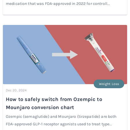
medication that was FDA-approved in 2022 for controll...
Weight Loss
Dec 20, 2024
How to safely switch from Ozempic to
Mounjaro conversion chart
Ozempic (semaglutide) and Mounjaro (tirzepatide) are both
FDA-approved GLP-1 receptor agonists used to treat type...