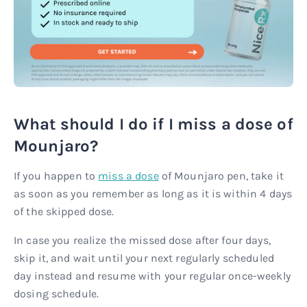
What should I do if I miss a dose of
Mounjaro?
If you happen to
miss a dose
of Mounjaro pen, take it
as soon as you remember as long as it is within 4 days
of the skipped dose.
In case you realize the missed dose after four days,
skip it, and wait until your next regularly scheduled
day instead and resume with your regular once-weekly
dosing schedule.