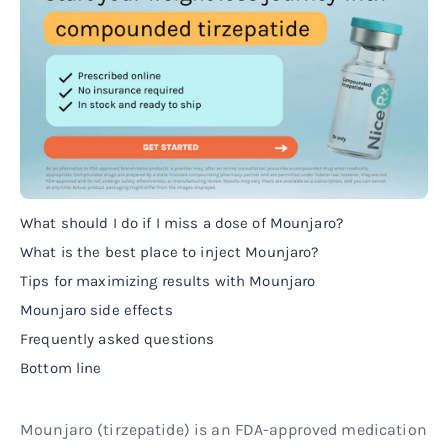
What should I do if I miss a dose of Mounjaro?
What is the best place to inject Mounjaro?
Tips for maximizing results with Mounjaro
Mounjaro side effects
Frequently asked questions
Bottom line
Mounjaro (tirzepatide) is an FDA-approved medication