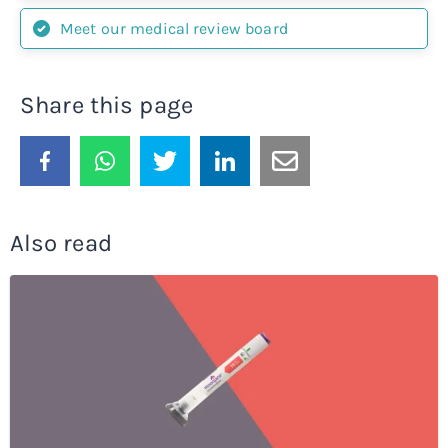
Meet our medical review board
Share this page
Also read