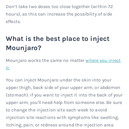
Don’t take two doses too close together (within 72
hours), as this can increase the possibility of side
effects.
What is the best place to inject
Mounjaro?
Mounjaro works the same no matter
where you inject
it
.
You can inject Mounjaro under the skin into your
upper thigh, back side of your upper arm, or abdomen
(stomach). If you want to inject it into the back of your
upper arm, you’ll need help from someone else. Be sure
to change the injection site each week to avoid
injection site reactions with symptoms like swelling,
itching, pain, or redness around the injection area.