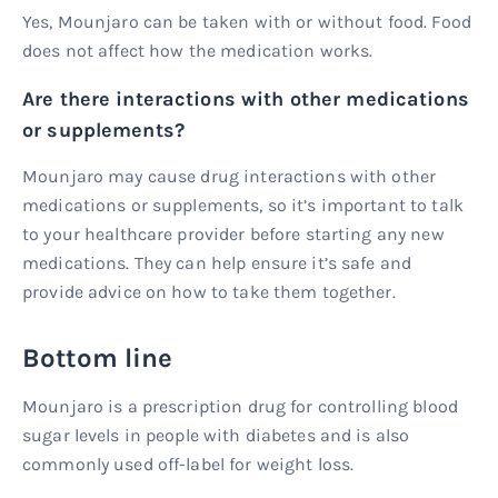
Yes, Mounjaro can be taken with or without food. Food
does not affect how the medication works.
Are there interactions with other medications
or supplements?
Mounjaro may cause drug interactions with other
medications or supplements, so it’s important to talk
to your healthcare provider before starting any new
medications. They can help ensure it’s safe and
provide advice on how to take them together.
Bottom line
Mounjaro is a prescription drug for controlling blood
sugar levels in people with diabetes and is also
commonly used off-label for weight loss.