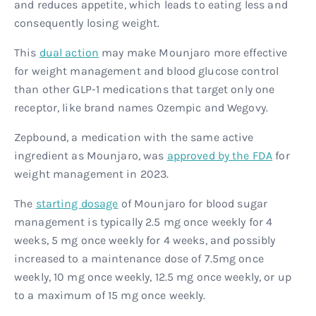
and reduces appetite, which leads to eating less and
consequently losing weight.
This
dual action
may make Mounjaro more effective
for weight management and blood glucose control
than other GLP-1 medications that target only one
receptor, like brand names Ozempic and Wegovy.
Zepbound, a medication with the same active
ingredient as Mounjaro, was
approved by the FDA
for
weight management in 2023.
The
starting dosage
of Mounjaro for blood sugar
management is typically 2.5 mg once weekly for 4
weeks, 5 mg once weekly for 4 weeks, and possibly
increased to a maintenance dose of 7.5mg once
weekly, 10 mg once weekly, 12.5 mg once weekly, or up
to a maximum of 15 mg once weekly.