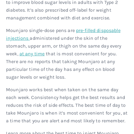
to improve blood sugar levels in adults with Type 2
diabetes. It’s also prescribed off-label for weight
management combined with diet and exercise.
Mounjaro single-dose pens are
pre-filled disposable
injections
administered under the skin of the
stomach, upper arm, or thigh on the same day every
week,
at any time
that is most convenient for you.
There are no reports that taking Mounjaro at any
particular time of the day has any effect on blood
sugar levels or weight loss.
Mounjaro works best when taken on the same day
each week. Consistency helps get the best results and
reduces the risk of side effects. The best time of day to
take Mounjaro is when it’s most convenient for you, at
a time that you are alert and most likely to remember.
Learn more about the best time to inject Mounjaro