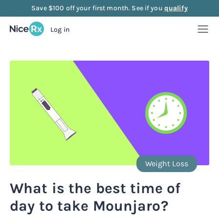
Save $100 off your first month. See if you
qualify
Log in
Weight Loss
Weight Loss
Anti-Aging
Rx
Compounded semaglutide
Anti-Aging
Strength
Rx
Rx
Compounded tirzepatide
NAD+ Injection
Strength
Mood
Weight Loss
Rx
Rx
Rx
Starter bundle
NAD+ Nasal Spray
Sermorelin Injection
Mood
About Us
What is the best time of
Rx
Rx
Rx
Rx
day to take Mounjaro?
Microdose semaglutide
NAD+ Face Cream
Sermorelin Tablets
MIC + B12 Injection
FAQ