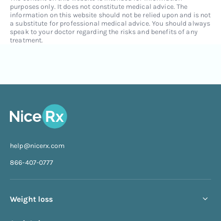
purposes only. It does not constitute medical advice. The
information on this website should not be relied upon and is not
a substitute for professional medical advice. You should always
speak to your doctor regarding the risks and benefits of any
treatment.
help@nicerx.com
866-407-0777
Weight loss
Compounded semaglutide