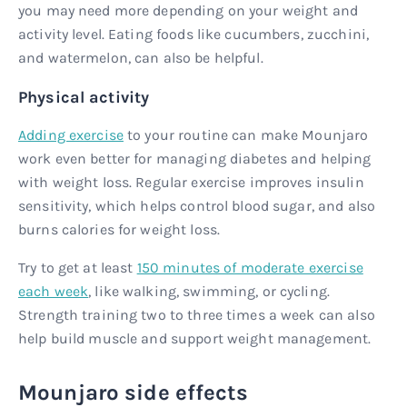
you may need more depending on your weight and
activity level. Eating foods like cucumbers, zucchini,
and watermelon, can also be helpful.
Physical activity
Adding exercise
to your routine can make Mounjaro
work even better for managing diabetes and helping
with weight loss. Regular exercise improves insulin
sensitivity, which helps control blood sugar, and also
burns calories for weight loss.
Try to get at least
150 minutes of moderate exercise
each week
, like walking, swimming, or cycling.
Strength training two to three times a week can also
help build muscle and support weight management.
Mounjaro side effects