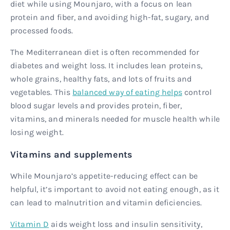
diet while using Mounjaro, with a focus on lean
protein and fiber, and avoiding high-fat, sugary, and
processed foods.
The Mediterranean diet is often recommended for
diabetes and weight loss. It includes lean proteins,
whole grains, healthy fats, and lots of fruits and
vegetables. This
balanced way of eating helps
control
blood sugar levels and provides protein, fiber,
vitamins, and minerals needed for muscle health while
losing weight.
Vitamins and supplements
While Mounjaro’s appetite-reducing effect can be
helpful, it’s important to avoid not eating enough, as it
can lead to malnutrition and vitamin deficiencies.
Vitamin D
aids weight loss and insulin sensitivity,