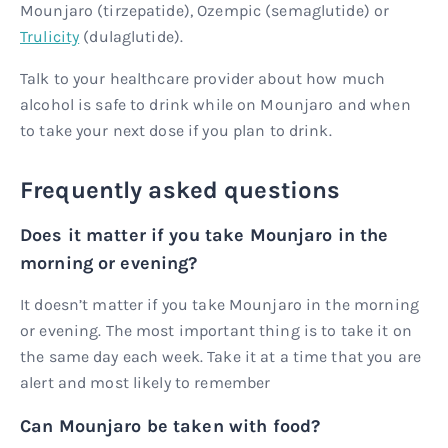
Mounjaro (tirzepatide), Ozempic (semaglutide) or
Trulicity
(dulaglutide).
Talk to your healthcare provider about how much
alcohol is safe to drink while on Mounjaro and when
to take your next dose if you plan to drink.
Frequently asked questions
Does it matter if you take Mounjaro in the
morning or evening?
It doesn’t matter if you take Mounjaro in the morning
or evening. The most important thing is to take it on
the same day each week. Take it at a time that you are
alert and most likely to remember
Can Mounjaro be taken with food?