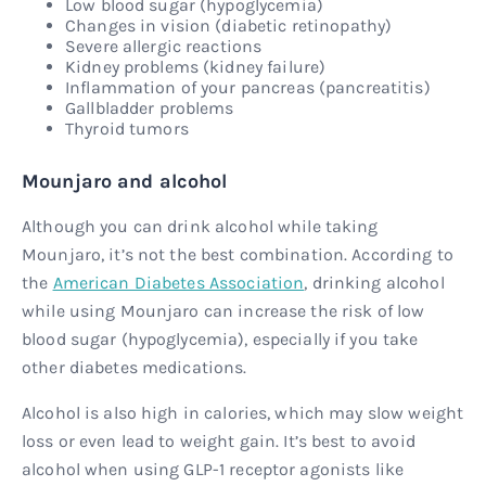
Low blood sugar (hypoglycemia)
Changes in vision (diabetic retinopathy)
Severe allergic reactions
Kidney problems (kidney failure)
Inflammation of your pancreas (pancreatitis)
Gallbladder problems
Thyroid tumors
Mounjaro and alcohol
Although you can drink alcohol while taking
Mounjaro, it’s not the best combination. According to
the
American Diabetes Association
, drinking alcohol
while using Mounjaro can increase the risk of low
blood sugar (hypoglycemia), especially if you take
other diabetes medications.
Alcohol is also high in calories, which may slow weight
loss or even lead to weight gain. It’s best to avoid
alcohol when using GLP-1 receptor agonists like