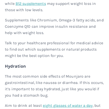
while
B12 supplements
may support weight loss in
those with low levels.
Supplements like Chromium, Omega-3 fatty acids, and
Coenzyme Q10 can improve insulin resistance and
help with weight loss.
Talk to your healthcare professional for medical advice
to find out which supplements or natural products
might be the best option for you.
Hydration
The most common side effects of Mounjaro are
gastrointestinal, like nausea or diarrhea. If this occurs,
it’s important to stay hydrated, just like you would if
you had a stomach bug.
Aim to drink at least
eight glasses of water a day
, but