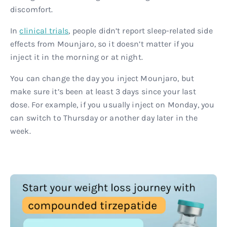
discomfort.
In
clinical trials
, people didn’t report sleep-related side
effects from Mounjaro, so it doesn’t matter if you
inject it in the morning or at night.
You can change the day you inject Mounjaro, but
make sure it’s been at least 3 days since your last
dose. For example, if you usually inject on Monday, you
can switch to Thursday or another day later in the
week.