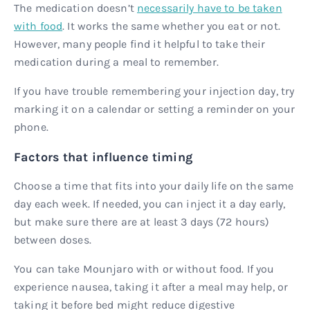
The medication doesn’t
necessarily have to be taken
with food
. It works the same whether you eat or not.
However, many people find it helpful to take their
medication during a meal to remember.
If you have trouble remembering your injection day, try
marking it on a calendar or setting a reminder on your
phone.
Factors that influence timing
Choose a time that fits into your daily life on the same
day each week. If needed, you can inject it a day early,
but make sure there are at least 3 days (72 hours)
between doses.
You can take Mounjaro with or without food. If you
experience nausea, taking it after a meal may help, or
taking it before bed might reduce digestive