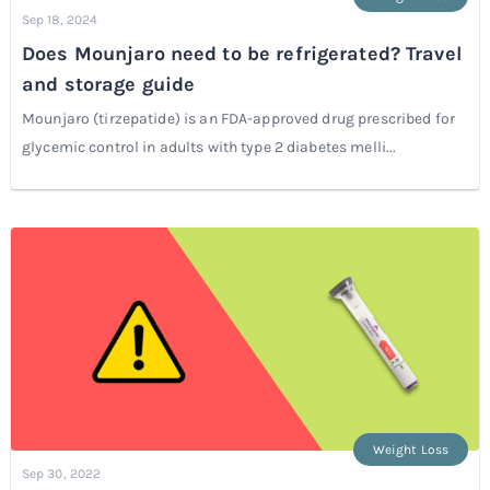
Sep 18, 2024
Does Mounjaro need to be refrigerated? Travel
and storage guide
Mounjaro (tirzepatide) is an FDA-approved drug prescribed for
glycemic control in adults with type 2 diabetes melli...
Weight Loss
Sep 30, 2022