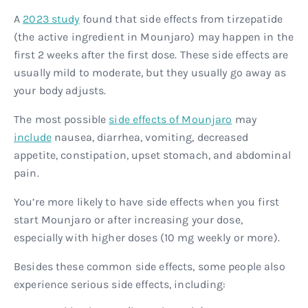
A
2023 study
found that side effects from tirzepatide
(the active ingredient in Mounjaro) may happen in the
first 2 weeks after the first dose. These side effects are
usually mild to moderate, but they usually go away as
your body adjusts.
The most possible
side effects of Mounjaro
may
include
nausea, diarrhea, vomiting, decreased
appetite, constipation, upset stomach, and abdominal
pain.
You’re more likely to have side effects when you first
start Mounjaro or after increasing your dose,
especially with higher doses (10 mg weekly or more).
Besides these common side effects, some people also
experience serious side effects, including: