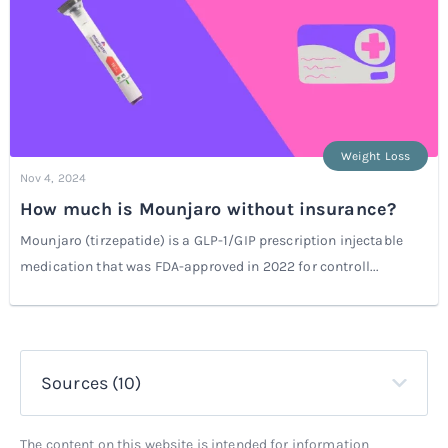
Weight Loss
Nov 4, 2024
How much is Mounjaro without insurance?
Mounjaro (tirzepatide) is a GLP-1/GIP prescription injectable
medication that was FDA-approved in 2022 for controll...
Sources (10)
The content on this website is intended for information