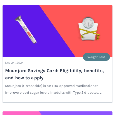
Weight Loss
Dec 24, 2024
Mounjaro Savings Card: Eligibility, benefits,
and how to apply
Mounjaro (tirzepatide) is an FDA-approved medication to
improve blood sugar levels in adults with Type 2 diabetes. ...