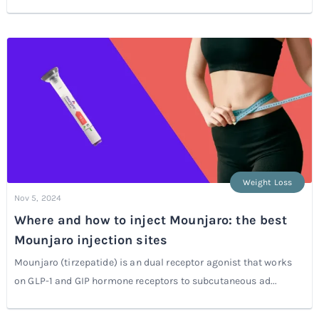
Weight Loss
Nov 5, 2024
Where and how to inject Mounjaro: the best
Mounjaro injection sites
Mounjaro (tirzepatide) is an dual receptor agonist that works
on GLP-1 and GIP hormone receptors to subcutaneous ad...