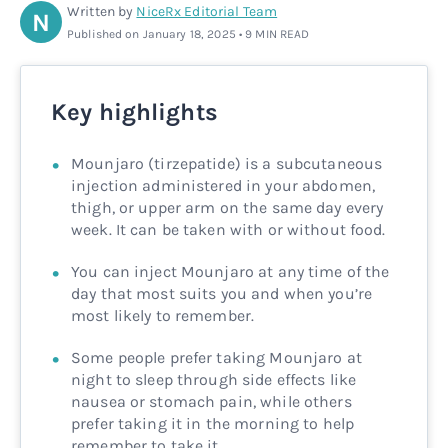
Written by
NiceRx Editorial Team
N
Rx
Rx
Microdose tirzepatide
Glutathione Injection
How it works
Published on January 18, 2025 • 9 MIN READ
Rx
B12 Injection
Blog
Key highlights
Rx
MIC + B12 Injection
Mounjaro (tirzepatide) is a subcutaneous
injection administered in your abdomen,
thigh, or upper arm on the same day every
week. It can be taken with or without food.
You can inject Mounjaro at any time of the
day that most suits you and when you’re
most likely to remember.
Some people prefer taking Mounjaro at
night to sleep through side effects like
nausea or stomach pain, while others
prefer taking it in the morning to help
remember to take it.