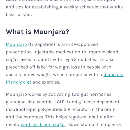
and tips for establishing a weekly schedule that works
best for you.
What is Mounjaro?
Mounjaro
(tirzepatide) is an FDA-approved
prescription injectable medication to improve blood
sugar levels in adults with Type 2 diabetes. It’s also
prescribed off-label for weight loss in people with
obesity or overweight when combined with a
diabetes-
friendly diet
and exercise.
Mounjaro works by activating two gut hormones:
glucagon-like peptide-1 GLP-1 and glucose-dependent
insulinotropic polypeptide GIP receptor in the brain
and the pancreas. This helps regulate insulin after
meals,
controls blood sugar
, slows stomach emptying,