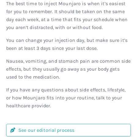
The best time to inject Mounjaro is when it’s easiest
for you to remember. It should be taken on the same
day each week, at a time that fits your schedule when
you aren’t distracted, with or without food.
You can change your injection day, but make sure it’s
been at least 3 days since your last dose.
Nausea, vomiting, and stomach pain are common side
effects, but they usually go away as your body gets
used to the medication.
If you have any questions about side effects, lifestyle,
or how Mounjaro fits into your routine, talk to your
healthcare provider.
See our editorial process