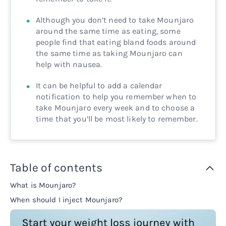
Although you don’t need to take Mounjaro
around the same time as eating, some
people find that eating bland foods around
the same time as taking Mounjaro can
help with nausea.
It can be helpful to add a calendar
notification to help you remember when to
take Mounjaro every week and to choose a
time that you’ll be most likely to remember.
Table of contents
What is Mounjaro?
When should I inject Mounjaro?