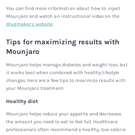
You can find more information about how to inject
Mounjaro and watch an instructional video on the
drugmaker’s website
.
Tips for maximizing results with
Mounjaro
Mounjaro helps manage diabetes and weight loss, but
it works best when combined with healthy lifestyle
changes. Here are a few tips to maximize results with
your Mounjaro treatment:
Healthy diet
Mounjaro helps reduce your appetite and decreases
the amount you need to eat to feel full. Healthcare
professionals often recommend a healthy, low-calorie