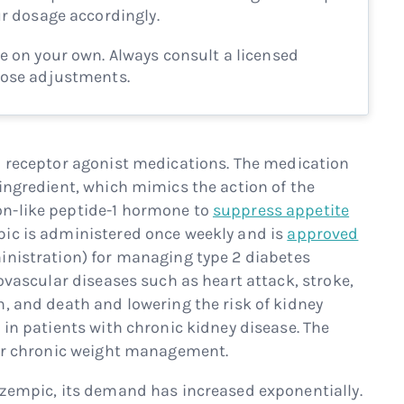
ur dosage accordingly.
e on your own. Always consult a licensed
dose adjustments.
-1 receptor agonist medications. The medication
ingredient, which mimics the action of the
n-like peptide-1 hormone to
suppress appetite
pic is administered once weekly and is
approved
inistration) for managing type 2 diabetes
iovascular diseases such as heart attack, stroke,
n, and death and lowering the risk of kidney
 in patients with chronic kidney disease. The
for chronic weight management.
Ozempic, its demand has increased exponentially.