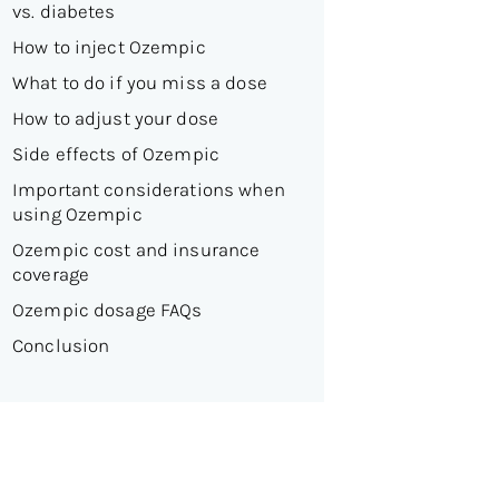
vs. diabetes
How to inject Ozempic
What to do if you miss a dose
How to adjust your dose
Side effects of Ozempic
Important considerations when
using Ozempic
Ozempic cost and insurance
coverage
Ozempic dosage FAQs
Conclusion