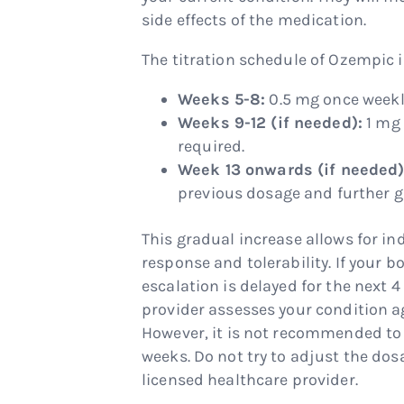
side effects of the medication.
The titration schedule of Ozempic i
Weeks 5-8:
0.5 mg once weekl
Weeks 9-12 (if needed):
1 mg 
required.
Week 13 onwards (if needed)
previous dosage and further gl
This gradual increase allows for i
response and tolerability. If your b
escalation is delayed for the next 4
provider assesses your condition a
However, it is not recommended to 
weeks. Do not try to adjust the do
licensed healthcare provider.