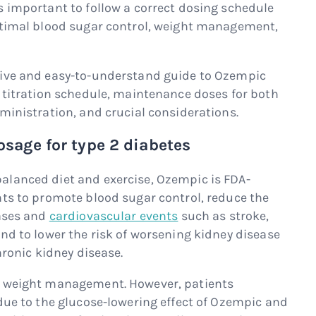
s important to follow a correct dosing schedule
optimal blood sugar control, weight management,
sive and easy-to-understand guide to Ozempic
, titration schedule, maintenance doses for both
ministration, and crucial considerations.
sage for type 2 diabetes
alanced diet and exercise, Ozempic is FDA-
nts to promote blood sugar control, reduce the
eases and
cardiovascular events
such as stroke,
nd to lower the risk of worsening kidney disease
hronic kidney disease.
r weight management. However, patients
 due to the glucose-lowering effect of Ozempic and