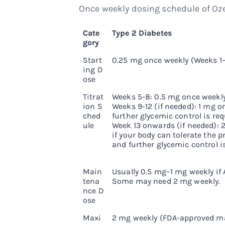
Once weekly dosing schedule of Oze
Cate
Type 2 Diabetes
gory
Start
0.25 mg once weekly (Weeks 1
ing D
ose
Titrat
Weeks 5-8: 0.5 mg once weekly
ion S
Weeks 9-12 (if needed): 1 mg on
ched
further glycemic control is req
ule
Week 13 onwards (if needed): 
if your body can tolerate the 
and further glycemic control is
Main
Usually 0.5 mg–1 mg weekly if A
tena
Some may need 2 mg weekly.
nce D
ose
Maxi
2 mg weekly (FDA-approved 