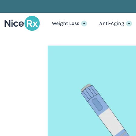
Weight Loss
Anti-Aging