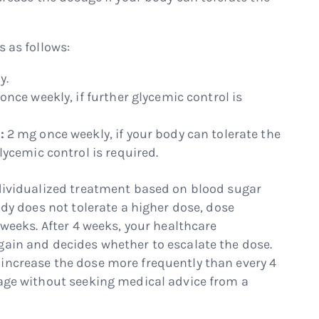
s as follows:
y.
once weekly, if further glycemic control is
:
2 mg once weekly, if your body can tolerate the
ycemic control is required.
ndividualized treatment based on blood sugar
ody does not tolerate a higher dose, dose
 weeks. After 4 weeks, your healthcare
gain and decides whether to escalate the dose.
increase the dose more frequently than every 4
sage without seeking medical advice from a