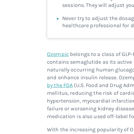
sessions. They will adjust yo
Never try to adjust the dosag
healthcare professional for 
Ozempic
belongs to a class of GLP
contains semaglutide as its active 
naturally occurring human glucago
and enhance insulin release. Ozem
by the FDA
(U.S. Food and Drug Adm
mellitus, reducing the risk of card
hypertension, myocardial infarctio
failure or worsening kidney disease
medication is also used off-label 
With the increasing popularity of 