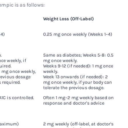
mpic is as follows:
Weight Loss (Off-Label)
–4)
0.25 mg once weekly (Weeks 1–4)
.
Same as diabetes; Weeks 5-8: 0.5
ce weekly, if
mg once weekly.
uired.
Weeks 9-12 (if needed): 1 mg once
2 mg once weekly,
weekly.
previous dosage
Week 13 onwards (if needed): 2
 required.
mg once weekly, if your body can
tolerate the previous dosage.
1C is controlled.
Often 1 mg–2 mg weekly based on
response and doctor's advice
maximum)
2 mg weekly (off-label, at doctor’s