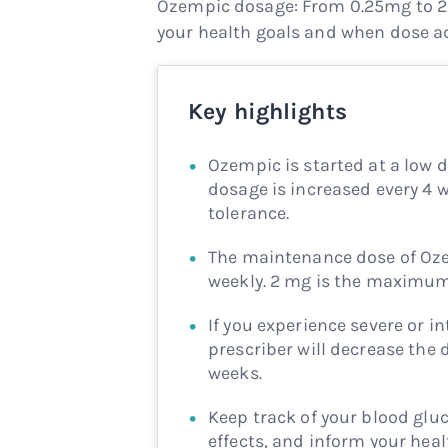
Ozempic dosage: From 0.25mg to 2
your health goals and when dose a
Key highlights
Ozempic is started at a low d
dosage is increased every 4
tolerance.
The maintenance dose of Oze
weekly. 2 mg is the maximu
If you experience severe or i
prescriber will decrease the 
weeks.
Keep track of your blood gluc
effects, and inform your hea