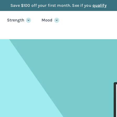
Save $100 off your first month. See if you
qualify
Strength
Mood