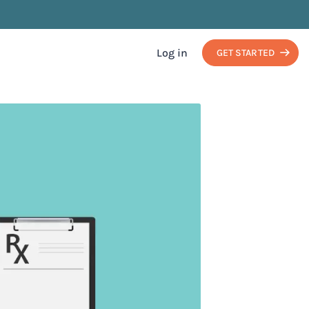
Log in
GET STARTED