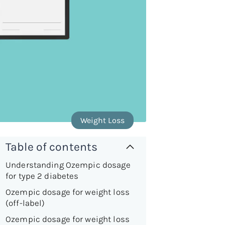
Weight Loss
Table of contents
Understanding Ozempic dosage
for type 2 diabetes
Ozempic dosage for weight loss
(off-label)
Ozempic dosage for weight loss