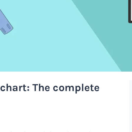
chart: The complete