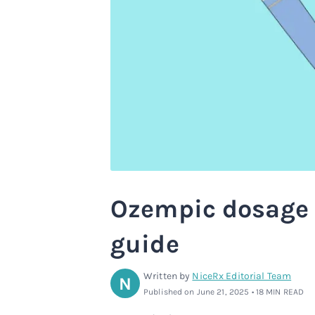
Ozempic dosage 
guide
Written by
NiceRx Editorial Team
N
Published on June 21, 2025 • 18 MIN READ