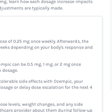
mg, learn how each dosage increase impacts
djustments are typically made.
ose of 0.25 mg once weekly. Afterwards, the
 weeks depending on your body's response and
mpic can be 0.5 mg, 1 mg, or 2 mg once
m dosage.
ntolerable side effects with Ozempic, your
dosage or delay dose escalation for the next 4
ose levels, weight changes, and any side
lthcare provider about them during follow-up