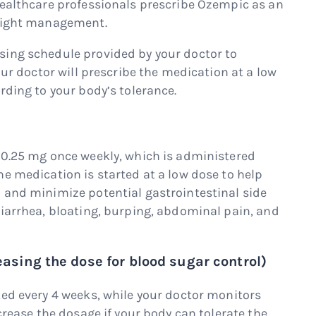
healthcare professionals prescribe Ozempic as an
weight management.
sing schedule provided by your doctor to
our doctor will prescribe the medication at a low
rding to your body’s tolerance.
 0.25 mg once weekly, which is administered
e medication is started at a low dose to help
 and minimize potential gastrointestinal side
diarrhea, bloating, burping, abdominal pain, and
easing the dose for blood sugar control)
ted every 4 weeks, while your doctor monitors
crease the dosage if your body can tolerate the