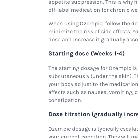
appetite suppression. This is why 
off-label medication for chronic 
When using Ozempic, follow the do
minimize the risk of side effects. Y
dose and increase it gradually acco
Starting dose (Weeks 1-4)
The starting dosage for Ozempic is
subcutaneously (under the skin). Th
your body adjust to the medication
effects such as nausea, vomiting, 
constipation.
Dose titration (gradually incr
Ozempic dosage is typically escala
your current condition. They will in