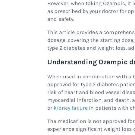
However, when taking Ozempic, it i
as prescribed by your doctor for 
and safety.
This article provides a comprehen
dosage, covering the starting dose
type 2 diabetes and weight loss, ad
Understanding Ozempic do
When used in combination with a b
approved for type 2 diabetes patie
risk of heart and blood vessel dis
myocardial infarction, and death, a
or
kidney failure
in patients with c
The medication is not approved fo
experience significant weight loss