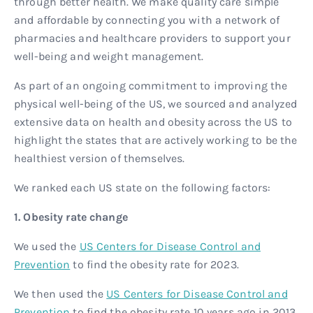
through better health. We make quality care simple
and affordable by connecting you with a network of
pharmacies and healthcare providers to support your
well-being and weight management.
As part of an ongoing commitment to improving the
physical well-being of the US, we sourced and analyzed
extensive data on health and obesity across the US to
highlight the states that are actively working to be the
healthiest version of themselves.
We ranked each US state on the following factors:
1. Obesity rate change
We used the
US Centers for Disease Control and
Prevention
to find the obesity rate for 2023.
We then used the
US Centers for Disease Control and
Prevention
to find the obesity rate 10 years ago in 2013,