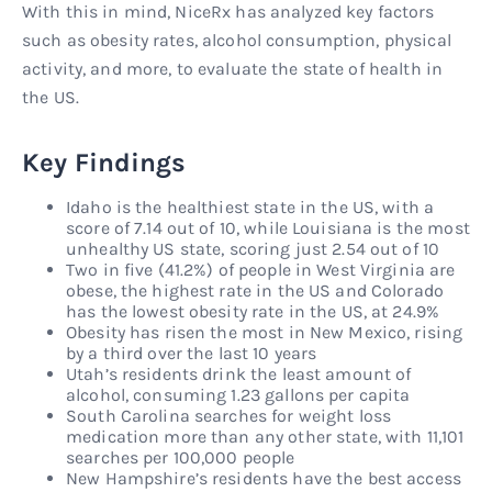
With this in mind, NiceRx has analyzed key factors
such as obesity rates, alcohol consumption, physical
activity, and more, to evaluate the state of health in
the US.
Key Findings
Idaho is the healthiest state in the US, with a
score of 7.14 out of 10, while Louisiana is the most
unhealthy US state, scoring just 2.54 out of 10
Two in five (41.2%) of people in West Virginia are
obese, the highest rate in the US and Colorado
has the lowest obesity rate in the US, at 24.9%
Obesity has risen the most in New Mexico, rising
by a third over the last 10 years
Utah’s residents drink the least amount of
alcohol, consuming 1.23 gallons per capita
South Carolina searches for weight loss
medication more than any other state, with 11,101
searches per 100,000 people
New Hampshire’s residents have the best access