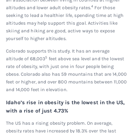
4
altitudes and lower adult obesity rates.
For those
seeking to lead a healthier life, spending time at high
altitudes may help support this goal. Activities like
skiing and hiking are good, active ways to expose
yourself to higher altitudes.
Colorado supports this study. It has an average
5
altitude of 68,003
feet above sea level and the lowest
rate of obesity, with just one in four people being
obese. Colorado also has 59 mountains that are 14,000
feet or higher, and over 800 mountains between 11,000
and 14,000 feet in elevation.
Idaho’s rise in obesity is the lowest in the US,
with a rise of just 4.73%
The US has a rising obesity problem. On average,
obesity rates have increased by 18.3% over the last