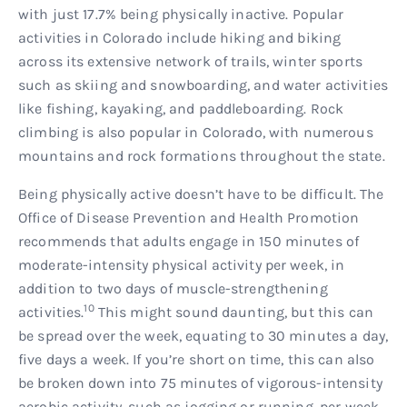
with just 17.7% being physically inactive. Popular
activities in Colorado include hiking and biking
across its extensive network of trails, winter sports
such as skiing and snowboarding, and water activities
like fishing, kayaking, and paddleboarding. Rock
climbing is also popular in Colorado, with numerous
mountains and rock formations throughout the state.
Being physically active doesn’t have to be difficult. The
Office of Disease Prevention and Health Promotion
recommends that adults engage in 150 minutes of
moderate-intensity physical activity per week, in
addition to two days of muscle-strengthening
10
activities.
This might sound daunting, but this can
be spread over the week, equating to 30 minutes a day,
five days a week. If you’re short on time, this can also
be broken down into 75 minutes of vigorous-intensity
aerobic activity, such as jogging or running, per week.