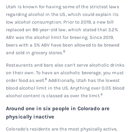
Utah is known for having some of the strictest laws
regarding alcohol in the US, which could explain its
low alcohol consumption. Prior to 2019, a new bill
replaced an 86-year-old law, which stated that 3.2%
ABV was the alcohol limit for brewing. Since 2019,
beers with a 5% ABV have been allowed to be brewed
8
and sold in grocery stores.
Restaurants and bars also can’t serve alcoholic drinks
on their own. To have an alcoholic beverage, you must
8
order food as well.
Additionally, Utah has the lowest
blood alcohol limit in the US. Anything over 0.05 blood
9
alcohol content is classed as over the limit.
Around one in six people in Colorado are
physically inactive
Colorado’s residents are the most physically active,