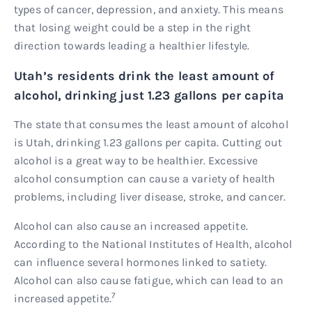
types of cancer, depression, and anxiety. This means
that losing weight could be a step in the right
direction towards leading a healthier lifestyle.
Utah’s residents drink the least amount of
alcohol, drinking just 1.23 gallons per capita
The state that consumes the least amount of alcohol
is Utah, drinking 1.23 gallons per capita. Cutting out
alcohol is a great way to be healthier. Excessive
alcohol consumption can cause a variety of health
problems, including liver disease, stroke, and cancer.
Alcohol can also cause an increased appetite.
According to the National Institutes of Health, alcohol
can influence several hormones linked to satiety.
Alcohol can also cause fatigue, which can lead to an
7
increased appetite.