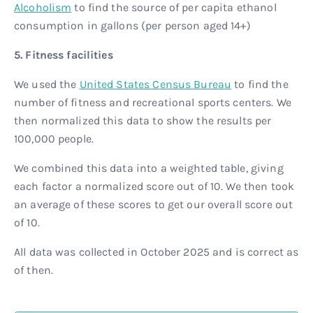
Alcoholism
to find the source of per capita ethanol
consumption in gallons (per person aged 14+)
5. Fitness facilities
We used the
United States Census Bureau
to find the
number of fitness and recreational sports centers. We
then normalized this data to show the results per
100,000 people.
We combined this data into a weighted table, giving
each factor a normalized score out of 10. We then took
an average of these scores to get our overall score out
of 10.
All data was collected in October 2025 and is correct as
of then.