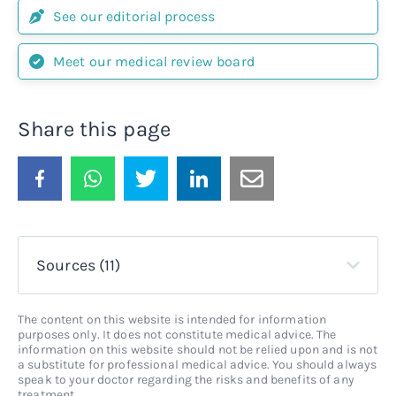
See our editorial process
Meet our medical review board
Share this page
Sources (11)
The content on this website is intended for information
purposes only. It does not constitute medical advice. The
information on this website should not be relied upon and is not
a substitute for professional medical advice. You should always
speak to your doctor regarding the risks and benefits of any
treatment.