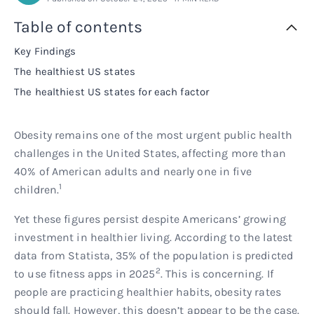
Rx
Rx
Microdose tirzepatide
Glutathione Injection
How it works
Table of contents
Key Findings
Rx
B12 Injection
Blog
The healthiest US states
The healthiest US states for each factor
Rx
MIC + B12 Injection
Obesity remains one of the most urgent public health
challenges in the United States, affecting more than
40% of American adults and nearly one in five
1
children.
Yet these figures persist despite Americans’ growing
investment in healthier living. According to the latest
data from Statista, 35% of the population is predicted
2
to use fitness apps in 2025
. This is concerning. If
people are practicing healthier habits, obesity rates
should fall. However, this doesn’t appear to be the case.