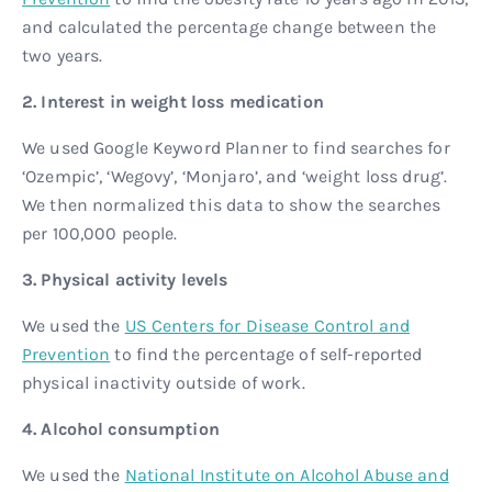
and calculated the percentage change between the
two years.
2. Interest in weight loss medication
We used Google Keyword Planner to find searches for
‘Ozempic’, ‘Wegovy’, ‘Monjaro’, and ‘weight loss drug’.
We then normalized this data to show the searches
per 100,000 people.
3. Physical activity levels
We used the
US Centers for Disease Control and
Prevention
to find the percentage of self-reported
physical inactivity outside of work.
4. Alcohol consumption
We used the
National Institute on Alcohol Abuse and