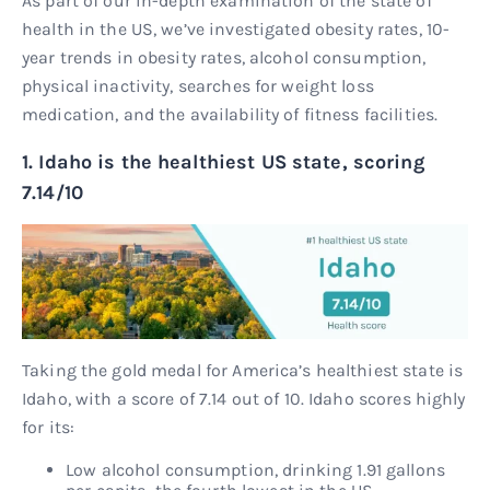
As part of our in-depth examination of the state of
health in the US, we’ve investigated obesity rates, 10-
year trends in obesity rates, alcohol consumption,
physical inactivity, searches for weight loss
medication, and the availability of fitness facilities.
1. Idaho is the healthiest US state, scoring
7.14/10
Taking the gold medal for America’s healthiest state is
Idaho, with a score of 7.14 out of 10. Idaho scores highly
for its:
Low alcohol consumption, drinking 1.91 gallons