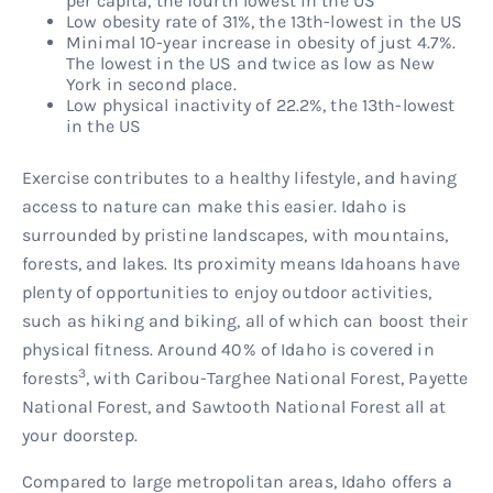
per capita, the fourth lowest in the US
Low obesity rate of 31%, the 13th-lowest in the US
Minimal 10-year increase in obesity of just 4.7%.
The lowest in the US and twice as low as New
York in second place.
Low physical inactivity of 22.2%, the 13th-lowest
in the US
Exercise contributes to a healthy lifestyle, and having
access to nature can make this easier. Idaho is
surrounded by pristine landscapes, with mountains,
forests, and lakes. Its proximity means Idahoans have
plenty of opportunities to enjoy outdoor activities,
such as hiking and biking, all of which can boost their
physical fitness. Around 40% of Idaho is covered in
3
forests
, with Caribou-Targhee National Forest, Payette
National Forest, and Sawtooth National Forest all at
your doorstep.
Compared to large metropolitan areas, Idaho offers a