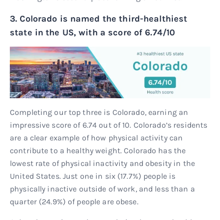
3. Colorado is named the third-healthiest
state in the US, with a score of 6.74/10
Completing our top three is Colorado, earning an
impressive score of 6.74 out of 10. Colorado’s residents
are a clear example of how physical activity can
contribute to a healthy weight. Colorado has the
lowest rate of physical inactivity and obesity in the
United States. Just one in six (17.7%) people is
physically inactive outside of work, and less than a
quarter (24.9%) of people are obese.