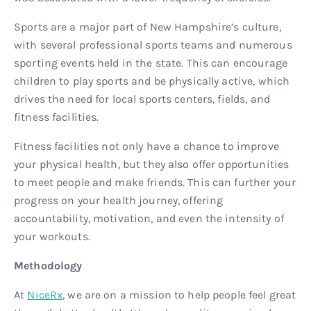
Sports are a major part of New Hampshire’s culture,
with several professional sports teams and numerous
sporting events held in the state. This can encourage
children to play sports and be physically active, which
drives the need for local sports centers, fields, and
fitness facilities.
Fitness facilities not only have a chance to improve
your physical health, but they also offer opportunities
to meet people and make friends. This can further your
progress on your health journey, offering
accountability, motivation, and even the intensity of
your workouts.
Methodology
At
NiceRx
, we are on a mission to help people feel great