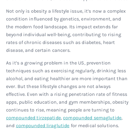
Not only is obesity a lifestyle issue, it’s now a complex
condition influenced by genetics, environment, and
the modern food landscape. Its impact extends far
beyond individual well-being, contributing to rising
rates of chronic diseases such as diabetes, heart
disease, and certain cancers.
As it’s a growing problem in the US, prevention
techniques such as exercising regularly, drinking less
alcohol, and eating healthier are more important than
ever. But these lifestyle changes are not always
effective. Even with a rising penetration rate of fitness
apps, public education, and gym memberships, obesity
continues to rise, meaning people are turning to
compounded tirzepatide
,
compounded semaglutide
,
and
compounded liraglutide
for medical solutions.