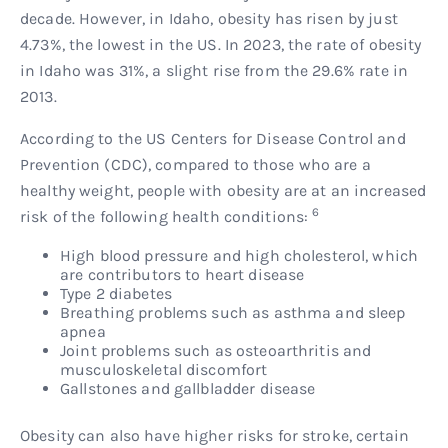
decade. However, in Idaho, obesity has risen by just
4.73%, the lowest in the US. In 2023, the rate of obesity
in Idaho was 31%, a slight rise from the 29.6% rate in
2013.
According to the US Centers for Disease Control and
Prevention (CDC), compared to those who are a
healthy weight, people with obesity are at an increased
6
risk of the following health conditions:
High blood pressure and high cholesterol, which
are contributors to heart disease
Type 2 diabetes
Breathing problems such as asthma and sleep
apnea
Joint problems such as osteoarthritis and
musculoskeletal discomfort
Gallstones and gallbladder disease
Obesity can also have higher risks for stroke, certain