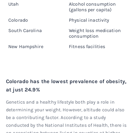
Utah
Alcohol consumption
1
(gallons per capita)
Colorado
Physical inactivity
1
South Carolina
Weight loss medication
11
consumption
New Hampshire
Fitness facilities
2
Colorado has the lowest prevalence of obesity,
at just 24.9%
Genetics and a healthy lifestyle both play a role in
determining your weight. However, altitude could also
be a contributing factor. According to a study
conducted by the National Institutes of Health, there is
an association between living in counties at higher