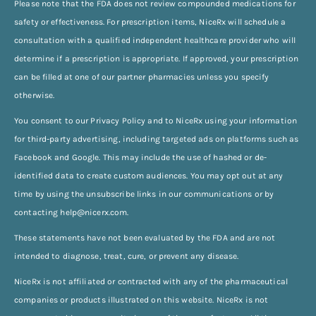
Please note that the FDA does not review compounded medications for
safety or effectiveness. For prescription items, NiceRx will schedule a
consultation with a qualified independent healthcare provider who will
determine if a prescription is appropriate. If approved, your prescription
can be filled at one of our partner pharmacies unless you specify
otherwise.
You consent to our Privacy Policy and to NiceRx using your information
for third-party advertising, including targeted ads on platforms such as
Facebook and Google. This may include the use of hashed or de-
identified data to create custom audiences. You may opt out at any
time by using the unsubscribe links in our communications or by
contacting
help@nicerx.com
.
These statements have not been evaluated by the FDA and are not
intended to diagnose, treat, cure, or prevent any disease.
NiceRx is not affiliated or contracted with any of the pharmaceutical
companies or products illustrated on this website. NiceRx is not