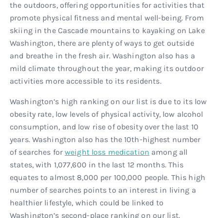
the outdoors, offering opportunities for activities that
promote physical fitness and mental well-being. From
skiing in the Cascade mountains to kayaking on Lake
Washington, there are plenty of ways to get outside
and breathe in the fresh air. Washington also has a
mild climate throughout the year, making its outdoor
activities more accessible to its residents.
Washington’s high ranking on our list is due to its low
obesity rate, low levels of physical activity, low alcohol
consumption, and low rise of obesity over the last 10
years. Washington also has the 10th-highest number
of searches for
weight loss medication
among all
states, with 1,077,600 in the last 12 months. This
equates to almost 8,000 per 100,000 people. This high
number of searches points to an interest in living a
healthier lifestyle, which could be linked to
Washington’s second-place ranking on our list.