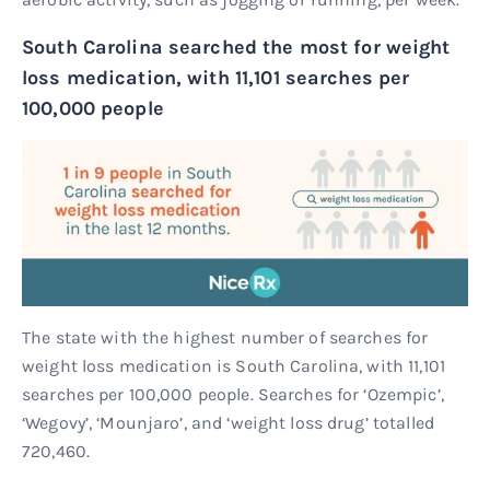
South Carolina searched the most for weight
loss medication, with 11,101 searches per
100,000 people
The state with the highest number of searches for
weight loss medication is South Carolina, with 11,101
searches per 100,000 people. Searches for ‘Ozempic’,
‘Wegovy’, ‘Mounjaro’, and ‘weight loss drug’ totalled
720,460.