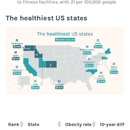
to fitness facilities, with 21 per 100,000 people
The healthiest US states
Rank
State
Obesity rate
10-year differ