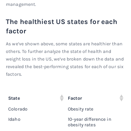
management.
The healthiest US states for each
factor
As we’ve shown above, some states are healthier than
others. To further analyze the state of health and
weight loss in the US, we’ve broken down the data and
revealed the best-performing states for each of our six
factors.
State
Factor
S
Colorado
Obesity rate
2
Idaho
10-year difference in
4
obesity rates