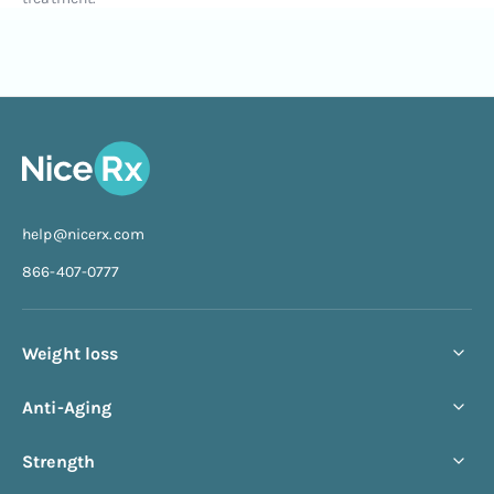
help@nicerx.com
866-407-0777
Weight loss
Compounded semaglutide
Anti-Aging
Compounded tirzepatide
NAD+ Injection
Strength
Starter bundle
NAD+ Nasal Spray