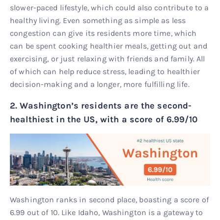
slower-paced lifestyle, which could also contribute to a
healthy living. Even something as simple as less
congestion can give its residents more time, which
can be spent cooking healthier meals, getting out and
exercising, or just relaxing with friends and family. All
of which can help reduce stress, leading to healthier
decision-making and a longer, more fulfilling life.
2. Washington’s residents are the second-
healthiest in the US, with a score of 6.99/10
Washington ranks in second place, boasting a score of
6.99 out of 10. Like Idaho, Washington is a gateway to