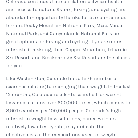
Colorado continues the correlation between health
and access to nature. Skiing, hiking, and cycling are
abundant in opportunity thanks to its mountainous
terrain. Rocky Mountain National Park, Mesa Verde
National Park, and Canyonlands National Park are
great options for hiking and cycling. If you’re more
interested in skiing, then Copper Mountain, Telluride
Ski Resort, and Breckenridge Ski Resort are the places
for you.
Like Washington, Colorado has a high number of
searches relating to managing their weight. In the last
12 months, Colorado residents searched for weight
loss medications over 800,000 times, which comes to
8,901 searches per 100,000 people. Colorado’s high
interest in weight loss solutions, paired with its
relatively low obesity rate, may indicate the
effectiveness of the medications used for weight