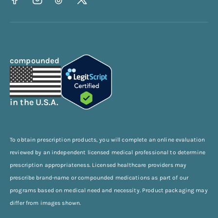
compounded
in the U.S.A.
To obtain prescription products, you will complete an online evaluation
reviewed by an independent licensed medical professional to determine
prescription appropriateness. Licensed healthcare providers may
prescribe brand-name or compounded medications as part of our
programs based on medical need and necessity. Product packaging may
differ from images shown.