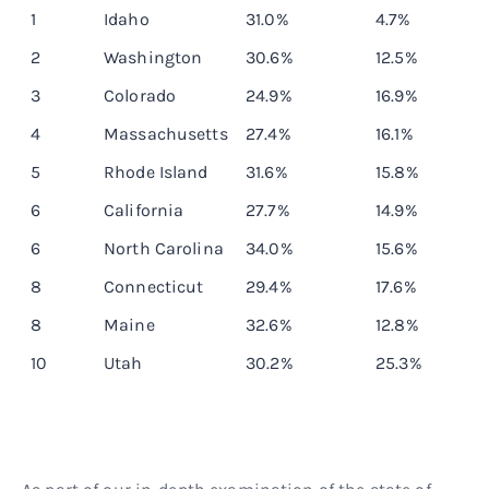
Rank
State
Obesity rate
10-year differ
1
Idaho
31.0%
4.7%
2
Washington
30.6%
12.5%
3
Colorado
24.9%
16.9%
4
Massachusetts
27.4%
16.1%
5
Rhode Island
31.6%
15.8%
6
California
27.7%
14.9%
6
North Carolina
34.0%
15.6%
8
Connecticut
29.4%
17.6%
8
Maine
32.6%
12.8%
10
Utah
30.2%
25.3%