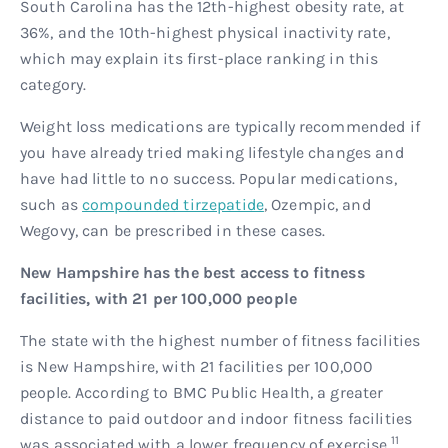
South Carolina has the 12th-highest obesity rate, at
36%, and the 10th-highest physical inactivity rate,
which may explain its first-place ranking in this
category.
Weight loss medications are typically recommended if
you have already tried making lifestyle changes and
have had little to no success. Popular medications,
such as
compounded tirzepatide
, Ozempic, and
Wegovy, can be prescribed in these cases.
New Hampshire has the best access to fitness
facilities, with 21 per 100,000 people
The state with the highest number of fitness facilities
is New Hampshire, with 21 facilities per 100,000
people. According to BMC Public Health, a greater
distance to paid outdoor and indoor fitness facilities
11
was associated with a lower frequency of exercise.