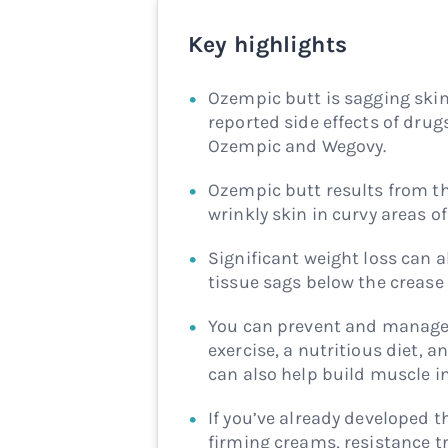
Key highlights
Ozempic butt is sagging skin
reported side effects of drug
Ozempic and Wegovy.
Ozempic butt results from th
wrinkly skin in curvy areas of
Significant weight loss can a
tissue sags below the crease
You can prevent and manage 
exercise, a nutritious diet, 
can also help build muscle i
If you’ve already developed 
firming creams, resistance tr