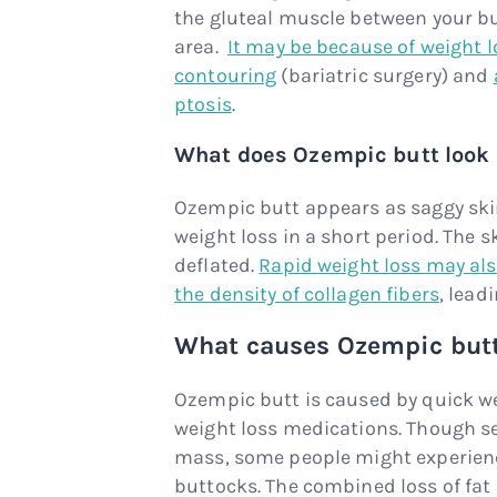
the gluteal muscle between your bu
area.
It may be because of weight l
contouring
(bariatric surgery) and
ptosis
.
What does Ozempic butt look 
Ozempic butt appears as saggy skin
weight loss in a short period. The 
deflated.
Rapid weight loss may also
the density of collagen fibers
, lead
What causes Ozempic but
Ozempic butt is caused by quick we
weight loss medications. Though s
mass, some people might experien
buttocks. The combined loss of fat