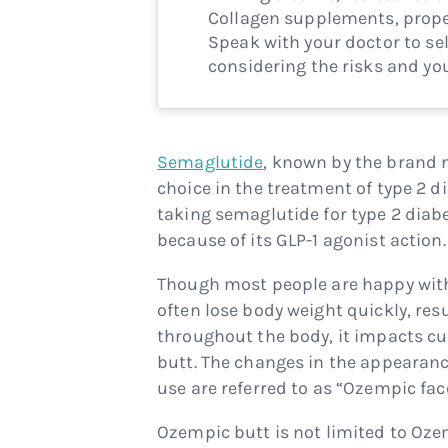
Collagen supplements, proper
Speak with your doctor to sel
considering the risks and you
Semaglutide
, known by the brand
choice in the treatment of type 2
taking semaglutide for type 2 diab
because of its GLP-1 agonist action.
Though most people are happy with 
often lose body weight quickly, res
throughout the body, it impacts cu
butt. The changes in the appearanc
use are referred to as “Ozempic fa
Ozempic butt is not limited to Oz