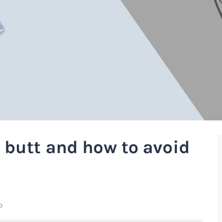
 butt and how to avoid
D