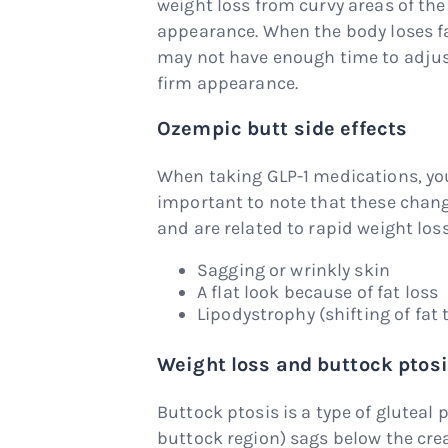
weight loss from curvy areas of the
appearance. When the body loses fat
may not have enough time to adjust
firm appearance.
Ozempic butt side effects
When taking GLP-1 medications, you
important to note that these change
and are related to rapid weight l
Sagging or wrinkly skin
A flat look because of fat loss
Lipodystrophy (shifting of fat 
Weight loss and buttock ptos
Buttock ptosis is a type of gluteal 
buttock region) sags below the cre