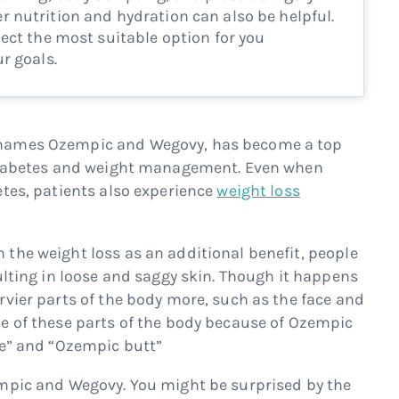
 nutrition and hydration can also be helpful.
ect the most suitable option for you
r goals.
 names Ozempic and Wegovy, has become a top
 diabetes and weight management. Even when
etes, patients also experience
weight loss
the weight loss as an additional benefit, people
ulting in loose and saggy skin. Though it happens
rvier parts of the body more, such as the face and
e of these parts of the body because of Ozempic
ce” and “Ozempic butt”
empic and Wegovy. You might be surprised by the