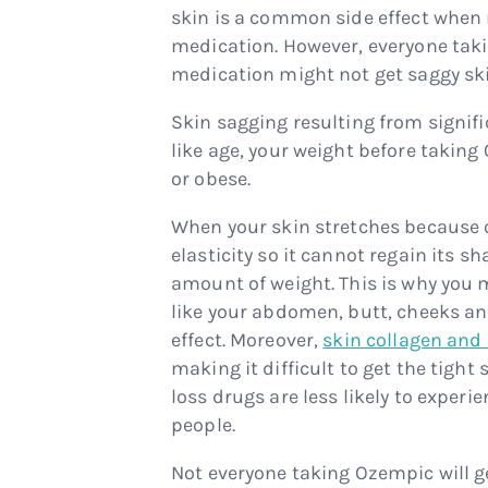
skin is a common side effect when r
medication. However, everyone tak
medication might not get saggy ski
Skin sagging resulting from signif
like age, your weight before takin
or obese.
When your skin stretches because o
elasticity so it cannot regain its s
amount of weight. This is why you 
like your abdomen, butt, cheeks an
effect. Moreover,
skin collagen and 
making it difficult to get the tigh
loss drugs are less likely to exper
people.
Not everyone taking Ozempic will 