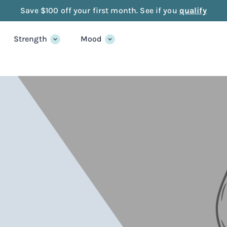
Save $100 off your first month. See if you
qualify
Strength
Mood