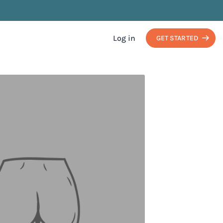
Log in
GET STARTED