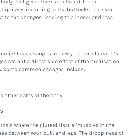
 body that gives them a deflated, loose
 quickly, including in the buttocks, the skin
 to the changes, leading to a looser and less
 might see changes in how your butt looks. It’s
s are not a direct side effect of the medication
oss. Some common changes include:
to other parts of the body
is
ptosis where the gluteal tissue (muscles in the
ase between your butt and legs. The droopiness of