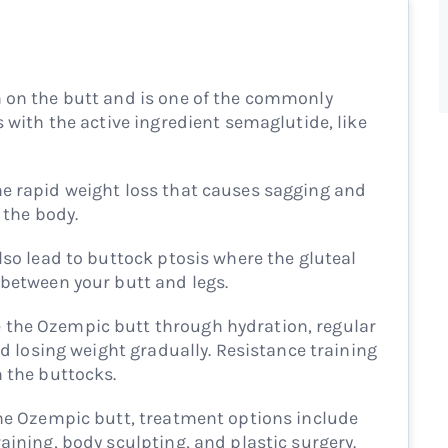
 on the butt and is one of the commonly
s with the active ingredient semaglutide, like
e rapid weight loss that causes sagging and
 the body.
lso lead to buttock ptosis where the gluteal
 between your butt and legs.
the Ozempic butt through hydration, regular
and losing weight gradually. Resistance training
n the buttocks.
the Ozempic butt, treatment options include
aining, body sculpting, and plastic surgery.