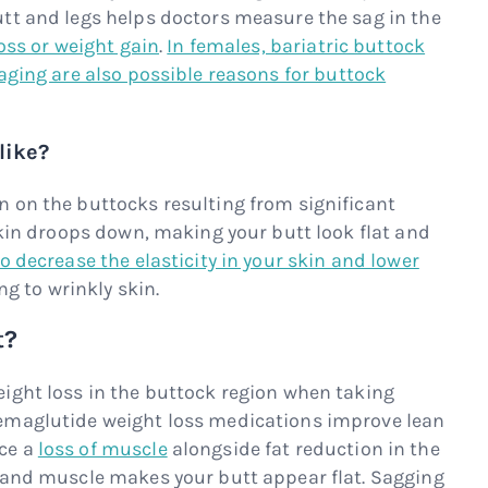
tt and legs helps doctors measure the sag in the
oss or weight gain
.
In females, bariatric buttock
aging are also possible reasons for buttock
like?
 on the buttocks resulting from significant
skin droops down, making your butt look flat and
 decrease the elasticity in your skin and lower
ing to wrinkly skin.
t?
ight loss in the buttock region when taking
emaglutide weight loss medications improve lean
ce a
loss of muscle
alongside fat reduction in the
 and muscle makes your butt appear flat. Sagging