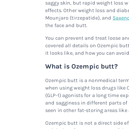
saggy skin, but rapid weight loss 
effects. Other weight loss and diab
Mounjaro (tirzepatide), and
Saxen
the face and butt.
You can prevent and treat loose an
covered all details on Ozempic butt
it looks like, and how you can avo
What is Ozempic butt?
Ozempic butt is a nonmedical term t
when using weight loss drugs like 
(GLP-1) agonists for a long time exp
and sagginess in different parts of
seen in other fat-storing areas lik
Ozempic butt is not a direct side effe