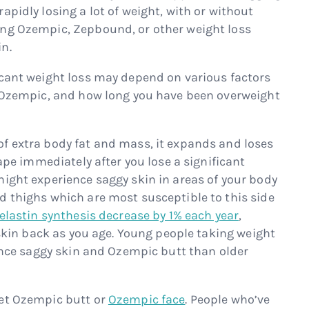
apidly losing a lot of weight, with or without
ing Ozempic, Zepbound, or other weight loss
n.
icant weight loss may depend on various factors
g Ozempic, and how long you have been overweight
f extra body fat and mass, it expands and loses
hape immediately after you lose a significant
might experience saggy skin in areas of your body
d thighs which are most susceptible to this side
elastin synthesis decrease by 1% each year
,
t skin back as you age. Young people taking weight
ience saggy skin and Ozempic butt than older
get Ozempic butt or
Ozempic face
. People who’ve