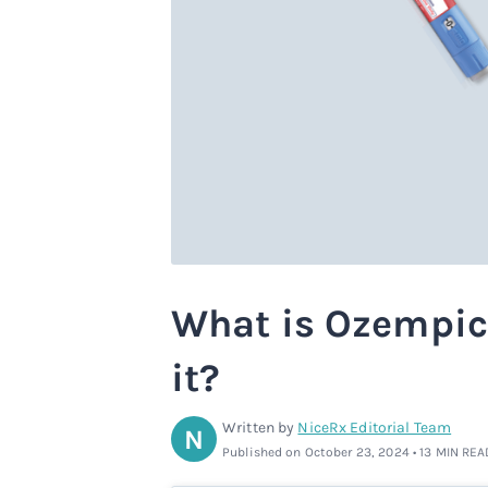
What is Ozempic
it?
Written by
NiceRx Editorial Team
N
Published on October 23, 2024 • 13 MIN REA