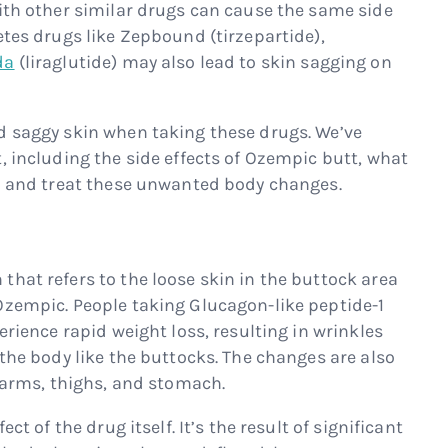
with other similar drugs can cause the same side
etes drugs like Zepbound (tirzepartide),
da
(liraglutide) may also lead to skin sagging on
d saggy skin when taking these drugs. We’ve
, including the side effects of Ozempic butt, what
id and treat these unwanted body changes.
hat refers to the loose skin in the buttock area
Ozempic. People taking Glucagon-like peptide-1
erience rapid weight loss, resulting in wrinkles
 the body like the buttocks. The changes are also
e arms, thighs, and stomach.
ct of the drug itself. It’s the result of significant