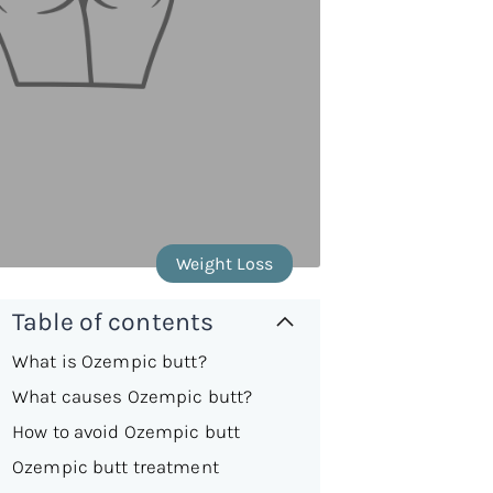
Weight Loss
Table of contents
What is Ozempic butt?
What causes Ozempic butt?
How to avoid Ozempic butt
Ozempic butt treatment