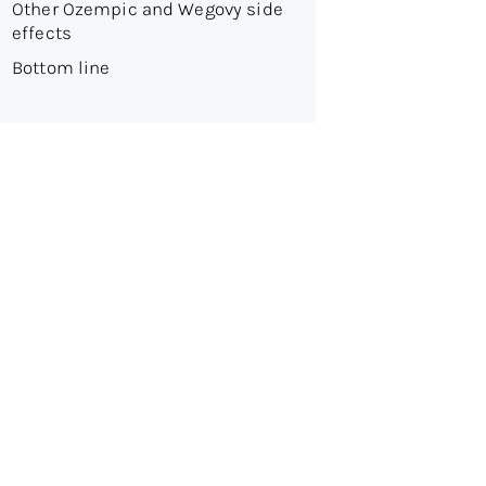
Other Ozempic and Wegovy side
effects
Bottom line