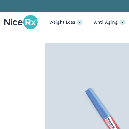
Weight Loss
Anti-Aging