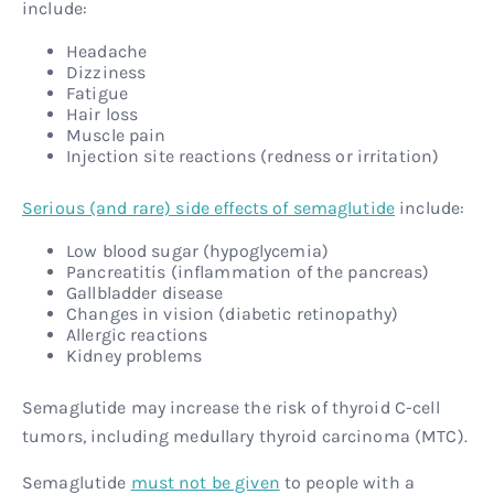
include:
Headache
Dizziness
Fatigue
Hair loss
Muscle pain
Injection site reactions (redness or irritation)
Serious (and rare) side effects of semaglutide
include:
Low blood sugar (hypoglycemia)
Pancreatitis (inflammation of the pancreas)
Gallbladder disease
Changes in vision (diabetic retinopathy)
Allergic reactions
Kidney problems
Semaglutide may increase the risk of thyroid C-cell
tumors, including medullary thyroid carcinoma (MTC).
Semaglutide
must not be given
to people with a