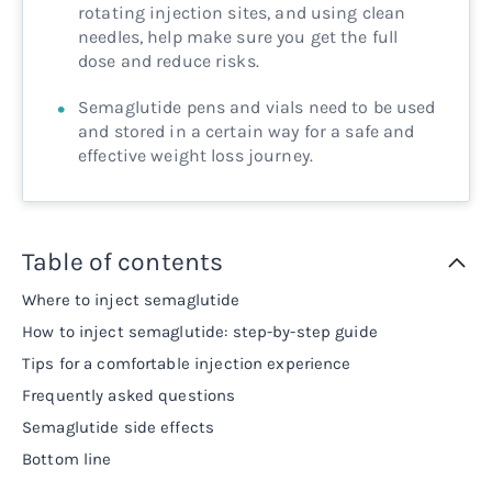
rotating injection sites, and using clean
needles, help make sure you get the full
dose and reduce risks.
Semaglutide pens and vials need to be used
and stored in a certain way for a safe and
effective weight loss journey.
Table of contents
Where to inject semaglutide
How to inject semaglutide: step-by-step guide
Tips for a comfortable injection experience
Frequently asked questions
Semaglutide side effects
Bottom line