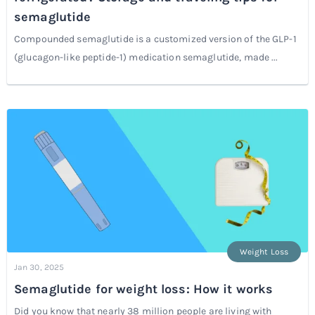
semaglutide
Compounded semaglutide is a customized version of the GLP-1
(glucagon-like peptide-1) medication semaglutide, made ...
Weight Loss
Jan 30, 2025
Semaglutide for weight loss: How it works
Did you know that nearly 38 million people are living with