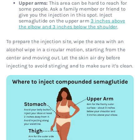
Upper arms:
This area can be hard to reach for
some people. Ask a family member or friend to
give you the injection in this spot. Inject
semaglutide on the upper arm
3 inches above
the elbow and 3 inches below the shoulder
.
To prepare the injection site, wipe the area with an
alcohol wipe in a circular motion, starting from the
center and moving out. Let the skin air dry before
injecting to avoid stinging and to make sure it’s clean.