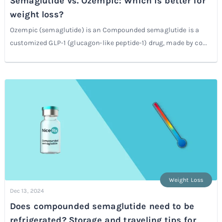
Semaglutide vs. Ozempic: Which is better for
weight loss?
Ozempic (semaglutide) is an Compounded semaglutide is a
customized GLP-1 (glucagon-like peptide-1) drug, made by co...
Weight Loss
Dec 13, 2024
Does compounded semaglutide need to be
refrigerated? Storage and traveling tips for