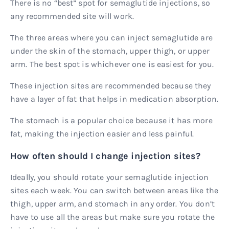
There is no “best” spot for semaglutide injections, so
any recommended site will work.
The three areas where you can inject semaglutide are
under the skin of the stomach, upper thigh, or upper
arm. The best spot is whichever one is easiest for you.
These injection sites are recommended because they
have a layer of fat that helps in medication absorption.
The stomach is a popular choice because it has more
fat, making the injection easier and less painful.
How often should I change injection sites?
Ideally, you should rotate your semaglutide injection
sites each week. You can switch between areas like the
thigh, upper arm, and stomach in any order. You don’t
have to use all the areas but make sure you rotate the