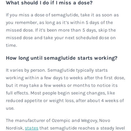
What should I do if I miss a dose?
If you miss a dose of semaglutide, take it as soon as
you remember, as long as it’s within 5 days of the
missed dose. If it’s been more than 5 days, skip the
missed dose and take your next scheduled dose on
time.
How long until semaglutide starts working?
It varies by person. Semaglutide typically starts
working within a few days to weeks after the first dose,
but it may take a few weeks or months to notice its
full effects. Most people begin seeing changes, like
reduced appetite or weight loss, after about 4 weeks of
use.
The manufacturer of Ozempic and Wegovy, Novo
Nordisk,
states
that semaglutide reaches a steady level