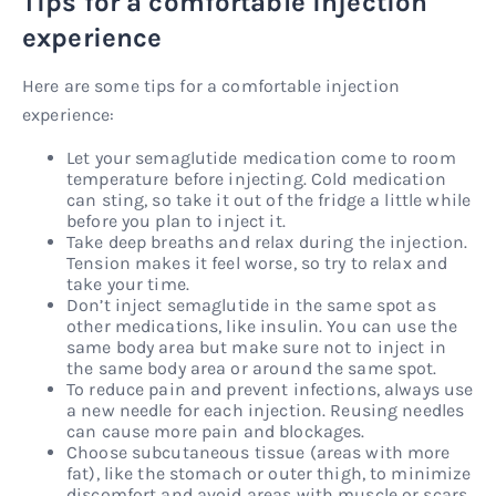
Tips for a comfortable injection
experience
Here are some tips for a comfortable injection
experience:
Let your semaglutide medication come to room
temperature before injecting. Cold medication
can sting, so take it out of the fridge a little while
before you plan to inject it.
Take deep breaths and relax during the injection.
Tension makes it feel worse, so try to relax and
take your time.
Don’t inject semaglutide in the same spot as
other medications, like insulin. You can use the
same body area but make sure not to inject in
the same body area or around the same spot.
To reduce pain and prevent infections, always use
a new needle for each injection. Reusing needles
can cause more pain and blockages.
Choose subcutaneous tissue (areas with more
fat), like the stomach or outer thigh, to minimize
discomfort and avoid areas with muscle or scars.