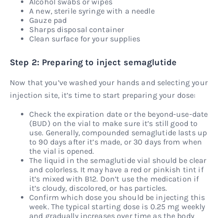
Alcohol swabs or wipes
A new, sterile syringe with a needle
Gauze pad
Sharps disposal container
Clean surface for your supplies
Step 2: Preparing to inject semaglutide
Now that you’ve washed your hands and selecting your
injection site, it’s time to start preparing your dose:
Check the expiration date or the beyond-use-date
(BUD) on the vial to make sure it’s still good to
use. Generally, compounded semaglutide lasts up
to 90 days after it’s made, or 30 days from when
the vial is opened.
The liquid in the semaglutide vial should be clear
and colorless. It may have a red or pinkish tint if
it’s mixed with B12. Don’t use the medication if
it’s cloudy, discolored, or has particles.
Confirm which dose you should be injecting this
week. The typical starting dose is 0.25 mg weekly
and gradually increases over time as the body