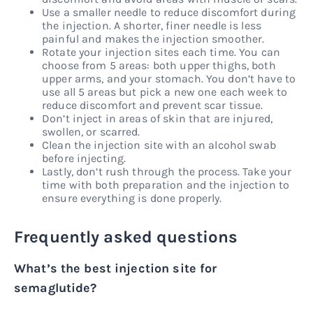
Use a smaller needle to reduce discomfort during
the injection. A shorter, finer needle is less
painful and makes the injection smoother.
Rotate your injection sites each time. You can
choose from 5 areas: both upper thighs, both
upper arms, and your stomach. You don’t have to
use all 5 areas but pick a new one each week to
reduce discomfort and prevent scar tissue.
Don’t inject in areas of skin that are injured,
swollen, or scarred.
Clean the injection site with an alcohol swab
before injecting.
Lastly, don’t rush through the process. Take your
time with both preparation and the injection to
ensure everything is done properly.
Frequently asked questions
What’s the best injection site for
semaglutide?