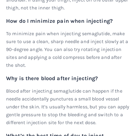
thigh, not the inner thigh.
How do I minimize pain when injecting?
To minimize pain when injecting semaglutide, make
sure to use a clean, sharp needle and inject slowly at a
90-degree angle. You can also try rotating injection
sites and applying a cold compress before and after
the shot.
Why is there blood after injecting?
Blood after injecting semaglutide can happen if the
needle accidentally punctures a small blood vessel
under the skin. It’s usually harmless, but you can apply
gentle pressure to stop the bleeding and switch to a
different injection site for the next dose.
What’s the best time of day to inject