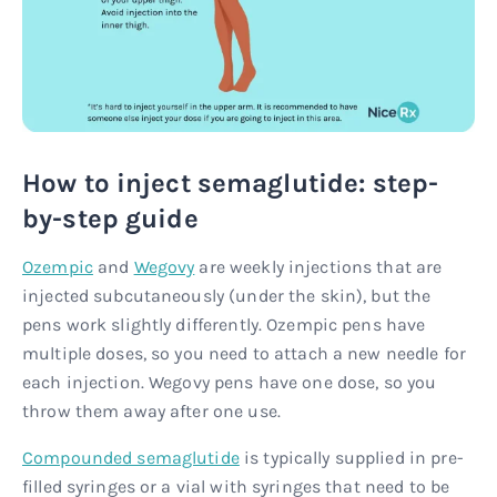
How to inject semaglutide: step-
by-step guide
Ozempic
and
Wegovy
are weekly injections that are
injected subcutaneously (under the skin), but the
pens work slightly differently. Ozempic pens have
multiple doses, so you need to attach a new needle for
each injection. Wegovy pens have one dose, so you
throw them away after one use.
Compounded semaglutide
is typically supplied in pre-
filled syringes or a vial with syringes that need to be