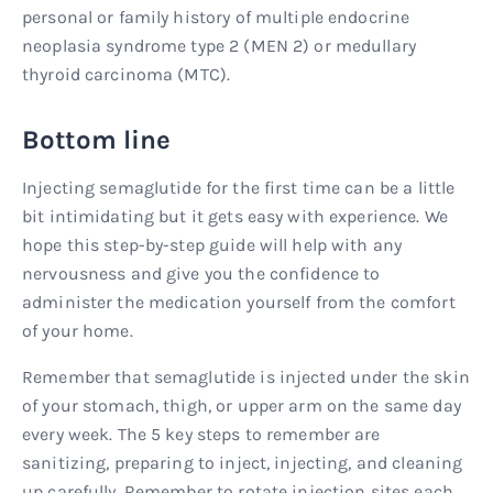
personal or family history of multiple endocrine
neoplasia syndrome type 2 (MEN 2) or medullary
thyroid carcinoma (MTC).
Bottom line
Injecting semaglutide for the first time can be a little
bit intimidating but it gets easy with experience. We
hope this step-by-step guide will help with any
nervousness and give you the confidence to
administer the medication yourself from the comfort
of your home.
Remember that semaglutide is injected under the skin
of your stomach, thigh, or upper arm on the same day
every week. The 5 key steps to remember are
sanitizing, preparing to inject, injecting, and cleaning
up carefully. Remember to rotate injection sites each