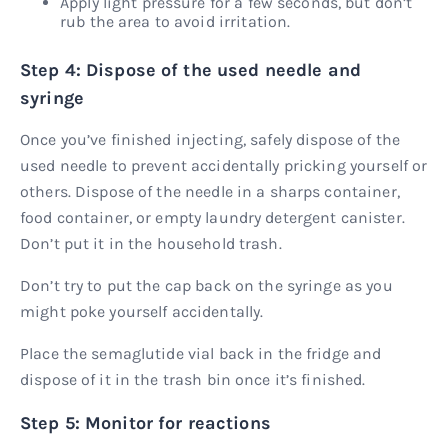
Apply light pressure for a few seconds, but don’t
rub the area to avoid irritation.
Step 4: Dispose of the used needle and
syringe
Once you’ve finished injecting, safely dispose of the
used needle to prevent accidentally pricking yourself or
others. Dispose of the needle in a sharps container,
food container, or empty laundry detergent canister.
Don’t put it in the household trash.
Don’t try to put the cap back on the syringe as you
might poke yourself accidentally.
Place the semaglutide vial back in the fridge and
dispose of it in the trash bin once it’s finished.
Step 5: Monitor for reactions