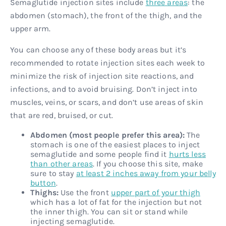
Semaglutide injection sites include
three areas
: the
abdomen (stomach), the front of the thigh, and the
upper arm.
You can choose any of these body areas but it’s
recommended to rotate injection sites each week to
minimize the risk of injection site reactions, and
infections, and to avoid bruising. Don’t inject into
muscles, veins, or scars, and don’t use areas of skin
that are red, bruised, or cut.
Abdomen (most people prefer this area):
The
stomach is one of the easiest places to inject
semaglutide and some people find it
hurts less
than other areas
. If you choose this site, make
sure to stay
at least 2 inches away from your belly
button
.
Thighs:
Use the front
upper part of your thigh
which has a lot of fat for the injection but not
the inner thigh. You can sit or stand while
injecting semaglutide.