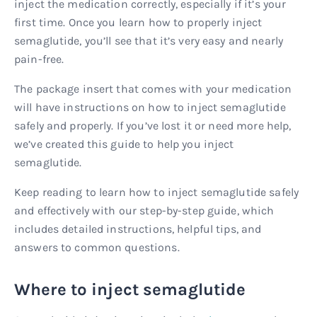
inject the medication correctly, especially if it’s your
first time. Once you learn how to properly inject
semaglutide, you’ll see that it’s very easy and nearly
pain-free.
The package insert that comes with your medication
will have instructions on how to inject semaglutide
safely and properly. If you’ve lost it or need more help,
we’ve created this guide to help you inject
semaglutide.
Keep reading to learn how to inject semaglutide safely
and effectively with our step-by-step guide, which
includes detailed instructions, helpful tips, and
answers to common questions.
Where to inject semaglutide