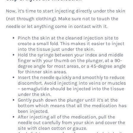
Now, it’s time to start injecting directly under the skin
(not through clothing). Make sure not to touch the
needle or let anything come in contact with it.
Pinch the skin at the cleaned injection site to
create a small fold. This makes it easier to inject
into the tissue just under the skin.
Hold the syringe between your index and middle
finger with your thumb on the plunger, at a 90-
degree angle for most areas, or a 45-degree angle
for thinner skin areas.
Insert the needle quickly and smoothly to reduce
discomfort. Avoid injecting into veins or muscles
– semaglutide should be injected into the tissue
under the skin.
Gently push down the plunger until it’s at the
bottom which means that all the medication has
been injected.
After injecting all of the medication, pull the
needle out carefully from your skin and cover the
site with clean cotton or gauze.