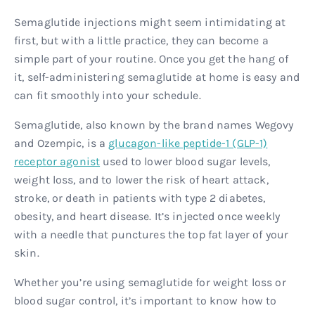
Semaglutide injections might seem intimidating at
first, but with a little practice, they can become a
simple part of your routine. Once you get the hang of
it, self-administering semaglutide at home is easy and
can fit smoothly into your schedule.
Semaglutide, also known by the brand names Wegovy
and Ozempic, is a
glucagon-like peptide-1 (GLP-1)
receptor agonist
used to lower blood sugar levels,
weight loss, and to lower the risk of heart attack,
stroke, or death in patients with type 2 diabetes,
obesity, and heart disease. It’s injected once weekly
with a needle that punctures the top fat layer of your
skin.
Whether you’re using semaglutide for weight loss or
blood sugar control, it’s important to know how to