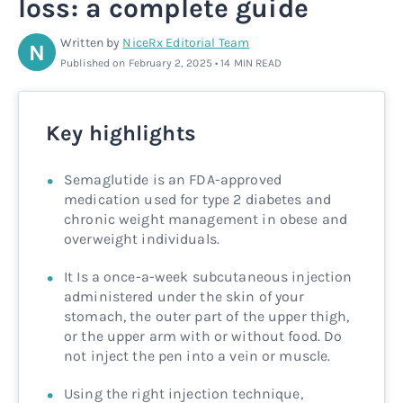
loss: a complete guide
Rx
Rx
Microdose tirzepatide
Glutathione Injection
How it works
Written by
NiceRx Editorial Team
N
Published on February 2, 2025 • 14 MIN READ
Rx
B12 Injection
Blog
Rx
MIC + B12 Injection
Key highlights
Semaglutide is an FDA-approved
medication used for type 2 diabetes and
chronic weight management in obese and
overweight individuals.
It Is a once-a-week subcutaneous injection
administered under the skin of your
stomach, the outer part of the upper thigh,
or the upper arm with or without food. Do
not inject the pen into a vein or muscle.
Using the right injection technique,