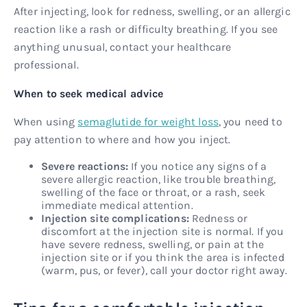
After injecting, look for redness, swelling, or an allergic
reaction like a rash or difficulty breathing. If you see
anything unusual, contact your healthcare
professional.
When to seek medical advice
When using
semaglutide for weight loss
, you need to
pay attention to where and how you inject.
Severe reactions:
If you notice any signs of a
severe allergic reaction, like trouble breathing,
swelling of the face or throat, or a rash, seek
immediate medical attention.
Injection site complications:
Redness or
discomfort at the injection site is normal. If you
have severe redness, swelling, or pain at the
injection site or if you think the area is infected
(warm, pus, or fever), call your doctor right away.