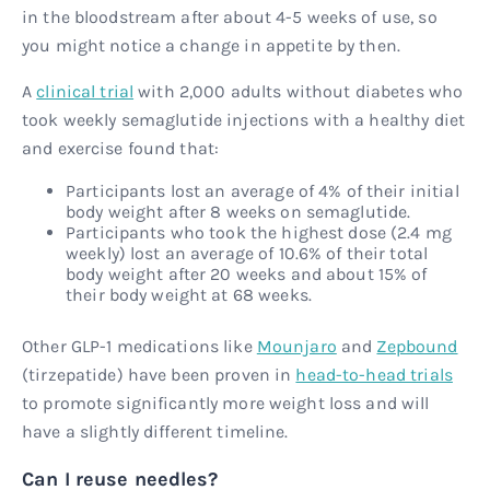
in the bloodstream after about 4-5 weeks of use, so
you might notice a change in appetite by then.
A
clinical trial
with 2,000 adults without diabetes who
took weekly semaglutide injections with a healthy diet
and exercise found that:
Participants lost an average of 4% of their initial
body weight after 8 weeks on semaglutide.
Participants who took the highest dose (2.4 mg
weekly) lost an average of 10.6% of their total
body weight after 20 weeks and about 15% of
their body weight at 68 weeks.
Other GLP-1 medications like
Mounjaro
and
Zepbound
(tirzepatide) have been proven in
head-to-head trials
to promote significantly more weight loss and will
have a slightly different timeline.
Can I reuse needles?