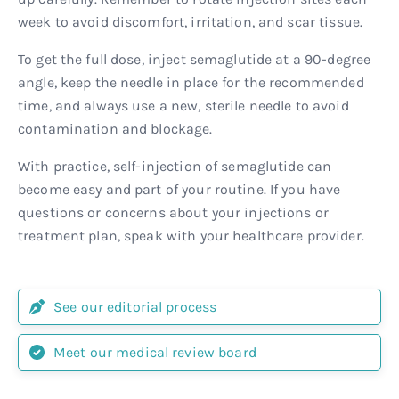
week to avoid discomfort, irritation, and scar tissue.
To get the full dose, inject semaglutide at a 90-degree
angle, keep the needle in place for the recommended
time, and always use a new, sterile needle to avoid
contamination and blockage.
With practice, self-injection of semaglutide can
become easy and part of your routine. If you have
questions or concerns about your injections or
treatment plan, speak with your healthcare provider.
See our editorial process
Meet our medical review board