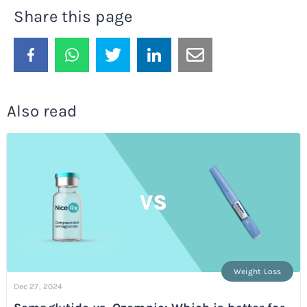
Share this page
Also read
Weight Loss
Dec 27, 2024