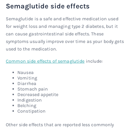
Semaglutide side effects
Semaglutide is a safe and effective medication used
for weight loss and managing type 2 diabetes, but it
can cause gastrointestinal side effects. These
symptoms usually improve over time as your body gets
used to the medication.
Common side effects of semaglutide
include:
Nausea
Vomiting
Diarrhea
Stomach pain
Decreased appetite
Indigestion
Belching
Constipation
Other side effects that are reported less commonly