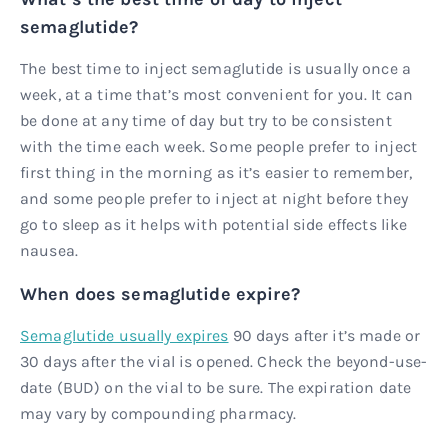
semaglutide?
The best time to inject semaglutide is usually once a
week, at a time that’s most convenient for you. It can
be done at any time of day but try to be consistent
with the time each week. Some people prefer to inject
first thing in the morning as it’s easier to remember,
and some people prefer to inject at night before they
go to sleep as it helps with potential side effects like
nausea.
When does semaglutide expire?
Semaglutide usually expires
90 days after it’s made or
30 days after the vial is opened. Check the beyond-use-
date (BUD) on the vial to be sure. The expiration date
may vary by compounding pharmacy.