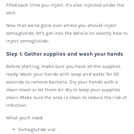
filled each time you inject. It’s also injected under the
skin.
Now that we’ve gone over where you should inject
semaglutide, let’s get into the details on exactly how to
inject semaglutide:
Step 1: Gather supplies and wash your hands
Before starting, make sure you have all the supplies
ready. Wash your hands with soap and water for 20
seconds to remove bacteria. Dry your hands with a
clean towel or let them air dry to keep your supplies
clean. Make sure the area is clean to reduce the risk of
infection.
What you’ll need:
Semaglutide vial