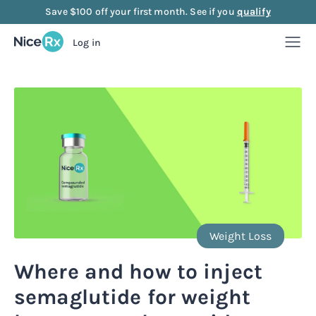
Save $100 off your first month. See if you
qualify
Log in
Weight Loss
Weight Loss
Anti-Aging
Rx
Compounded semaglutide
Anti-Aging
Strength
Rx
Rx
Compounded tirzepatide
NAD+ Injection
Strength
Mood
Weight Loss
Rx
Rx
Rx
Starter bundle
NAD+ Nasal Spray
Sermorelin Injection
Mood
About Us
Where and how to inject
Rx
Rx
Rx
Rx
semaglutide for weight
Microdose semaglutide
NAD+ Face Cream
Sermorelin Tablets
MIC + B12 Injection
FAQ