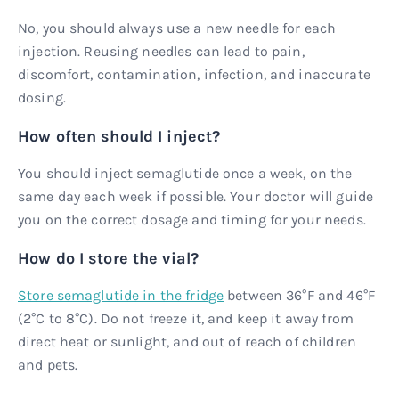
No, you should always use a new needle for each
injection. Reusing needles can lead to pain,
discomfort, contamination, infection, and inaccurate
dosing.
How often should I inject?
You should inject semaglutide once a week, on the
same day each week if possible. Your doctor will guide
you on the correct dosage and timing for your needs.
How do I store the vial?
Store semaglutide in the fridge
between 36°F and 46°F
(2°C to 8°C). Do not freeze it, and keep it away from
direct heat or sunlight, and out of reach of children
and pets.