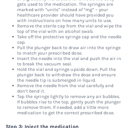
gets used to the medication. The syringes are
marked with “units” instead of “mg” – your
healthcare provider should have provided you
with instructions on how many units to use.
Remove the sterile cap from the vial and wipe the
top of the vial with an alcohol swab.
Take off the protective syringe cap and the needle
cap.
Pull the plunger back to draw air into the syringe
to match your prescribed dose.
Insert the needle into the vial and push the air in
to break the vacuum seal.
Hold the vial and syringe upside down. Pull the
plunger back to withdraw the dose and ensure
the needle tip is submerged in liquid.
Remove the needle from the vial carefully and
don’t bend it.
Tap the syringe lightly to remove any air bubbles.
If bubbles rise to the top, gently push the plunger
to remove them. If needed, add a little more
medication to get the correct prescribed dose.
Step 3: Inject the medication