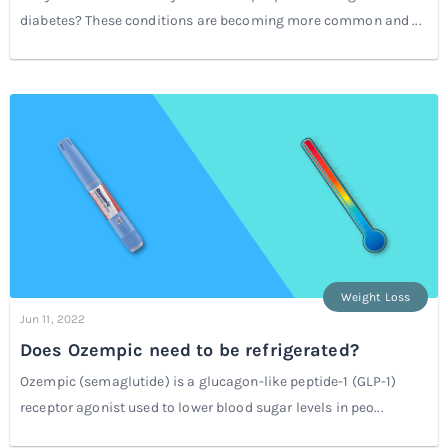
diabetes? These conditions are becoming more common and ...
Weight Loss
Jun 11, 2022
Does Ozempic need to be refrigerated?
Ozempic (semaglutide) is a glucagon-like peptide-1 (GLP-1)
receptor agonist used to lower blood sugar levels in peo...