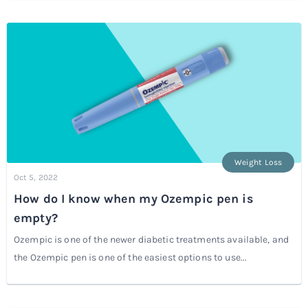
Weight Loss
Oct 5, 2022
How do I know when my Ozempic pen is
empty?
Ozempic is one of the newer diabetic treatments available, and
the Ozempic pen is one of the easiest options to use...