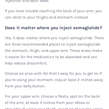
injection site each week.
If you have trouble reaching the back of your arm, you
can stick to your thighs and stomach instead.
Does it matter where you inject semaglutide?
Yes, it does matter where you inject semaglutide. There
are three recommended places to inject semaglutide:
the stomach, thigh, and upper arm. These areas make
it easier for the medication to be absorbed and can
help reduce discomfort.
Choose an area with fat that’s easy for you to get to. If
you’re using your stomach, stay at least 2 inches away
from your belly button.
For your upper arm, choose a fleshy spot on the back
of the arm, at least 3 inches from your elbow or
shoulder. If using your thigh, inject on the outer upper