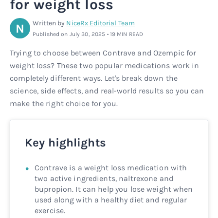
for weight loss
Rx
Rx
Microdose tirzepatide
Glutathione Injection
How it works
Written by
NiceRx Editorial Team
N
Published on July 30, 2025 • 19 MIN READ
Rx
B12 Injection
Blog
Trying to choose between Contrave and Ozempic for
weight loss? These two popular medications work in
Rx
MIC + B12 Injection
completely different ways. Let's break down the
science, side effects, and real-world results so you can
make the right choice for you.
Key highlights
Contrave is a weight loss medication with
two active ingredients, naltrexone and
bupropion. It can help you lose weight when
used along with a healthy diet and regular
exercise.