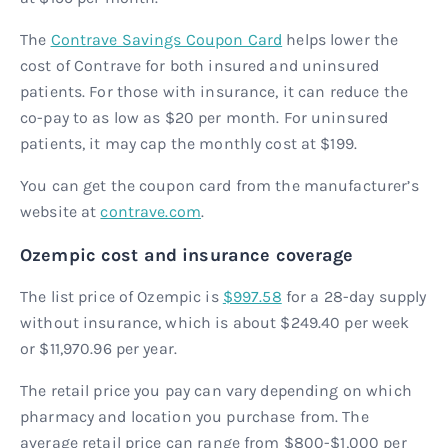
The
Contrave Savings Coupon Card
helps lower the
cost of Contrave for both insured and uninsured
patients. For those with insurance, it can reduce the
co-pay to as low as $20 per month. For uninsured
patients, it may cap the monthly cost at $199.
You can get the coupon card from the manufacturer’s
website at
contrave.com
.
Ozempic cost and insurance coverage
The list price of Ozempic is
$997.58
for a 28-day supply
without insurance, which is about $249.40 per week
or $11,970.96 per year.
The retail price you pay can vary depending on which
pharmacy and location you purchase from. The
average retail price can range from $800-$1,000 per