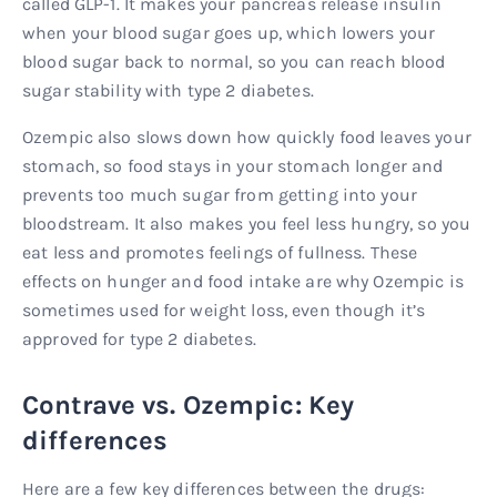
called GLP-1. It makes your pancreas release insulin
when your blood sugar goes up, which lowers your
blood sugar back to normal, so you can reach blood
sugar stability with type 2 diabetes.
Ozempic also slows down how quickly food leaves your
stomach, so food stays in your stomach longer and
prevents too much sugar from getting into your
bloodstream. It also makes you feel less hungry, so you
eat less and promotes feelings of fullness. These
effects on hunger and food intake are why Ozempic is
sometimes used for weight loss, even though it’s
approved for type 2 diabetes.
Contrave vs. Ozempic: Key
differences
Here are a few key differences between the drugs: