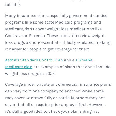
tablets).
Many insurance plans, especially government-funded
programs like some state Medicaid programs and
Medicare, don’t cover weight loss medications like
Contrave or Saxenda. These plans often view weight
loss drugs as non-essential or lifestyle-related, making
it harder for people to get coverage for them.
Aetna’s Standard Control Plan
and a
Humana
Medicare plan
are examples of plans that don’t include
weight loss drugs in 2024.
Coverage under private or commercial insurance plans
can vary from one company to another. While some
may cover Contrave fully or partially, others may not
cover it at all or require prior approval first. However,
it’s still a good idea to check your plan’s drug list