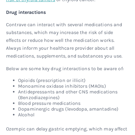
Drug interactions
Contrave can interact with several medications and
substances, which may increase the risk of side
effects or reduce how well the medication works.
Always inform your healthcare provider about all
medications, supplements, and substances you use.
Below are some key drug interactions to be aware of:
Opioids (prescription or illicit)
Monoamine oxidase inhibitors (MAOIs)
Antidepressants and other CNS medications
(Benzodiazepines)
Blood pressure medications
Dopaminergic drugs (levodopa, amantadine)
Alcohol
Ozempic can delay gastric emptying, which may affect