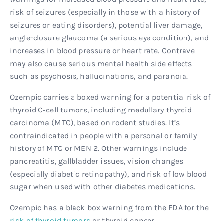
risk of seizures (especially in those with a history of
seizures or eating disorders), potential liver damage,
angle-closure glaucoma (a serious eye condition), and
increases in blood pressure or heart rate. Contrave
may also cause serious mental health side effects
such as psychosis, hallucinations, and paranoia.
Ozempic carries a boxed warning for a potential risk of
thyroid C-cell tumors, including medullary thyroid
carcinoma (MTC), based on rodent studies. It’s
contraindicated in people with a personal or family
history of MTC or MEN 2. Other warnings include
pancreatitis, gallbladder issues, vision changes
(especially diabetic retinopathy), and risk of low blood
sugar when used with other diabetes medications.
Ozempic has a black box warning from the FDA for the
risk of thyroid tumors
or thyroid cancer.