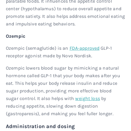
palatable foods. It influences the appetite control
center (hypothalamus) to reduce overall appetite and
promote satiety. It also helps address emotional eating
and impulsive eating behaviors.
Ozempic
Ozempic (semaglutide) is an
FDA-approved
GLP-1
receptor agonist made by Novo Nordisk.
Ozempic lowers blood sugar by mimicking a natural
hormone called GLP-1 that your body makes after you
eat. This helps your body release insulin and reduce
sugar production, providing more effective blood
sugar control. It also helps with
weight loss
by
reducing appetite, slowing down digestion
(gastroparesis), and making you feel fuller longer.
Administration and dosing