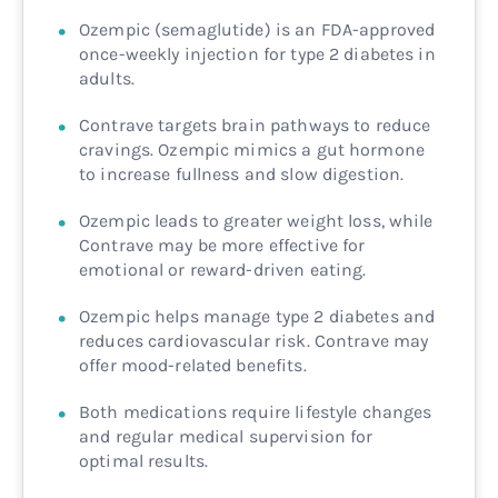
Ozempic (semaglutide) is an FDA-approved
once-weekly injection for type 2 diabetes in
adults.
Contrave targets brain pathways to reduce
cravings. Ozempic mimics a gut hormone
to increase fullness and slow digestion.
Ozempic leads to greater weight loss, while
Contrave may be more effective for
emotional or reward-driven eating.
Ozempic helps manage type 2 diabetes and
reduces cardiovascular risk. Contrave may
offer mood-related benefits.
Both medications require lifestyle changes
and regular medical supervision for
optimal results.