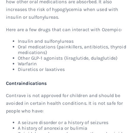
how other oral medications are absorbed. It also
increases the risk of hypoglycemia when used with
insulin or sulfonylureas.
Here are a few drugs that can interact with Ozempic:
Insulin and sulfonylureas
Oral medications (painkillers, antibiotics, thyroid
medications)
Other GLP-1 agonists (liraglutide, dulaglutide)
Warfarin
Diuretics or laxatives
Contraindications
Contrave is not approved for children and should be
avoided in certain health conditions. It is not safe for
people who have:
A seizure disorder or a history of seizures
A history of anorexia or bulimia