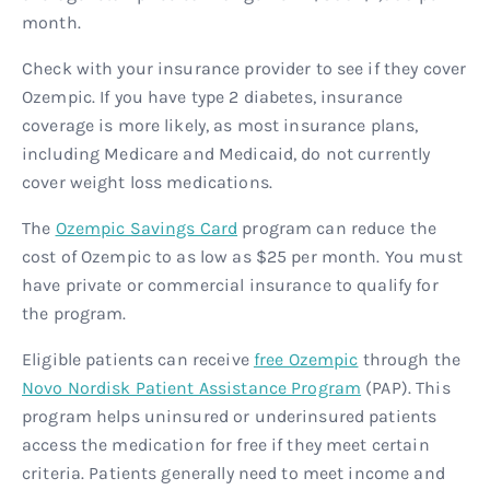
month.
Check with your insurance provider to see if they cover
Ozempic. If you have type 2 diabetes, insurance
coverage is more likely, as most insurance plans,
including Medicare and Medicaid, do not currently
cover weight loss medications.
The
Ozempic Savings Card
program can reduce the
cost of Ozempic to as low as $25 per month. You must
have private or commercial insurance to qualify for
the program.
Eligible patients can receive
free Ozempic
through the
Novo Nordisk Patient Assistance Program
(PAP). This
program helps uninsured or underinsured patients
access the medication for free if they meet certain
criteria. Patients generally need to meet income and