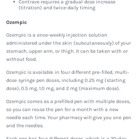
Contrave requires a gradual dose increase
(titration) and twice-daily timing
Ozempic
Ozempic is a once-weekly injection solution
administered under the skin (subcutaneously) of your
stomach, upper arm, or thigh. It can be taken with or
without food.
Ozempic is available in four different pre-filled, multi-
dose syringe pen doses, including 0.25 mg (starting
dose), 0.5 mg, 1.0 mg, and 2 mg (maximum dose).
Ozempic comes as a prefilled pen with multiple doses,
so you can reuse the pen for a month with a new
needle each time. Your pharmacy will give you one pen
and the needles.
Each pen has four different doses, which is a 30-day