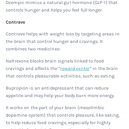
Ozempic mimics a natural gut hormone (GLP-1) that
controls hunger and helps you feel full longer.
Contrave
Contrave helps with weight loss by targeting areas in
the brain that control hunger and cravings. It
combines two medicines:
Naltrexone blocks brain signals linked to food
cravings and affects the “
reward center
” in the brain
that controls pleasurable activities, such as eating.
Bupropion is an antidepressant that can reduce
appetite and may help your body burn more energy.
It works on the part of your brain (mesolimbic
dopamine system) that controls pleasure, like eating,
to help reduce food cravings, especially for highly