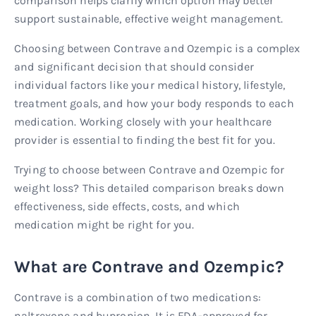
comparison helps clarify which option may better
support sustainable, effective weight management.
Choosing between Contrave and Ozempic is a complex
and significant decision that should consider
individual factors like your medical history, lifestyle,
treatment goals, and how your body responds to each
medication. Working closely with your healthcare
provider is essential to finding the best fit for you.
Trying to choose between Contrave and Ozempic for
weight loss? This detailed comparison breaks down
effectiveness, side effects, costs, and which
medication might be right for you.
What are Contrave and Ozempic?
Contrave is a combination of two medications:
naltrexone and bupropion. It is FDA-approved for