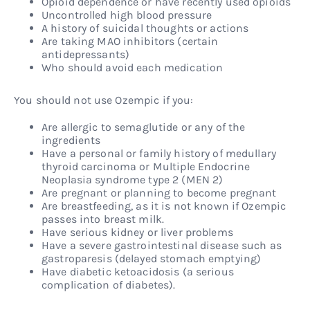
Opioid dependence or have recently used opioids
Uncontrolled high blood pressure
A history of suicidal thoughts or actions
Are taking MAO inhibitors (certain
antidepressants)
Who should avoid each medication
You should not use Ozempic if you:
Are allergic to semaglutide or any of the
ingredients
Have a personal or family history of medullary
thyroid carcinoma or Multiple Endocrine
Neoplasia syndrome type 2 (MEN 2)
Are pregnant or planning to become pregnant
Are breastfeeding, as it is not known if Ozempic
passes into breast milk.
Have serious kidney or liver problems
Have a severe gastrointestinal disease such as
gastroparesis (delayed stomach emptying)
Have diabetic ketoacidosis (a serious
complication of diabetes).