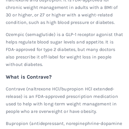
chronic weight management in adults with a BMI of
30 or higher, or 27 or higher with a weight-related
condition, such as high blood pressure or diabetes.
Ozempic (semaglutide) is a GLP-1 receptor agonist that
helps regulate blood sugar levels and appetite. It is
FDA-approved for type 2 diabetes, but many doctors
also prescribe it off-label for weight loss in people
without diabetes.
What is Contrave?
Contrave (naltrexone HCl/bupropion HCl extended-
release) is an FDA-approved prescription medication
used to help with long-term weight management in
people who are overweight or have obesity.
Bupropion (antidepressant, norepinephrine-dopamine