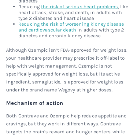
diabetes
Reducing
the risk of serious heart problems
, like
heart attack, stroke, and death, in adults with
type 2 diabetes and heart disease
Reducing the risk of worsening kidney disease
and cardiovascular death
in adults with type 2
diabetes and chronic kidney disease
Although Ozempic isn’t FDA-approved for weight loss,
your healthcare provider may prescribe it off-label to
help with weight management. Ozempic is not
specifically approved for weight loss, but its active
ingredient, semaglutide, is approved for weight loss
under the brand name Wegovy at higher doses.
Mechanism of action
Both Contrave and Ozempic help reduce appetite and
cravings, but they work in different ways. Contrave
targets the brain’s reward and hunger centers, while