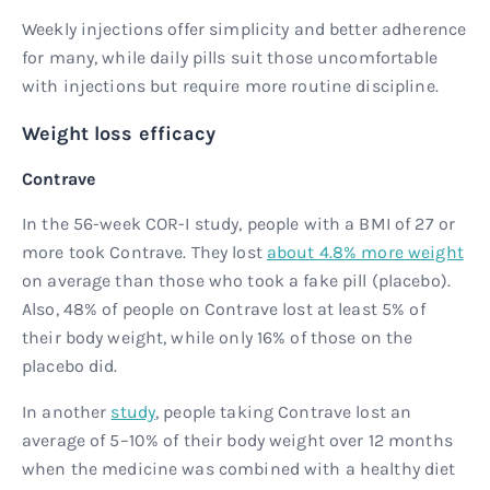
Weekly injections offer simplicity and better adherence
for many, while daily pills suit those uncomfortable
with injections but require more routine discipline.
Weight loss efficacy
Contrave
In the 56-week COR-I study, people with a BMI of 27 or
more took Contrave. They lost
about 4.8% more weight
on average than those who took a fake pill (placebo).
Also, 48% of people on Contrave lost at least 5% of
their body weight, while only 16% of those on the
placebo did.
In another
study
, people taking Contrave lost an
average of 5–10% of their body weight over 12 months
when the medicine was combined with a healthy diet