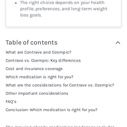
The right choice depends on your health
profile, preferences, and long-term weight
loss goals.
Table of contents
What are Contrave and Ozempic?
Contrave vs. Ozempic: Key differences
Cost and insurance coverage
Which medication is right for you?
What are the considerations for Contrave vs. Ozempic?
Other important considerations
FAQ’s
Conclusion: Which medication is right for you?