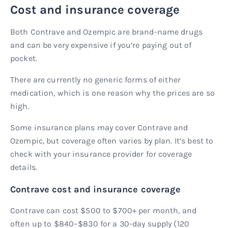
Cost and insurance coverage
Both Contrave and Ozempic are brand-name drugs
and can be very expensive if you’re paying out of
pocket.
There are currently no generic forms of either
medication, which is one reason why the prices are so
high.
Some insurance plans may cover Contrave and
Ozempic, but coverage often varies by plan. It’s best to
check with your insurance provider for coverage
details.
Contrave cost and insurance coverage
Contrave can cost $500 to $700+ per month, and
often up to $840–$830 for a 30-day supply (120