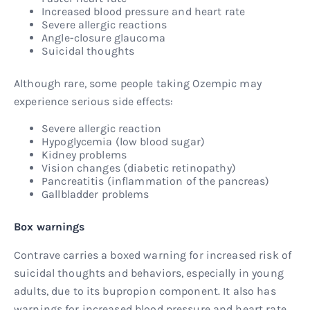
Increased blood pressure and heart rate
Severe allergic reactions
Angle-closure glaucoma
Suicidal thoughts
Although rare, some people taking Ozempic may
experience serious side effects:
Severe allergic reaction
Hypoglycemia (low blood sugar)
Kidney problems
Vision changes (diabetic retinopathy)
Pancreatitis (inflammation of the pancreas)
Gallbladder problems
Box warnings
Contrave carries a boxed warning for increased risk of
suicidal thoughts and behaviors, especially in young
adults, due to its bupropion component. It also has
warnings for increased blood pressure and heart rate,