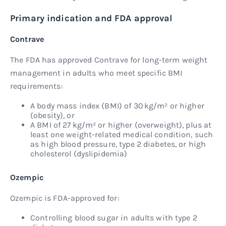
Primary indication and FDA approval
Contrave
The FDA has approved Contrave for long-term weight
management in adults who meet specific BMI
requirements:
A body mass index (BMI) of 30 kg/m² or higher
(obesity), or
A BMI of 27 kg/m² or higher (overweight), plus at
least one weight-related medical condition, such
as high blood pressure, type 2 diabetes, or high
cholesterol (dyslipidemia)
Ozempic
Ozempic is FDA-approved for:
Controlling blood sugar in adults with type 2