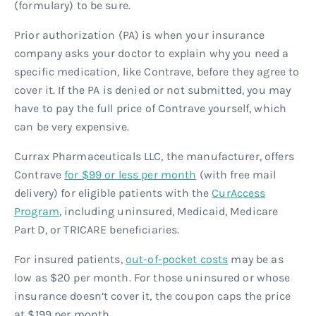
(formulary) to be sure.
Prior authorization (PA) is when your insurance
company asks your doctor to explain why you need a
specific medication, like Contrave, before they agree to
cover it. If the PA is denied or not submitted, you may
have to pay the full price of Contrave yourself, which
can be very expensive.
Currax Pharmaceuticals LLC, the manufacturer, offers
Contrave
for $99 or less per month
(with free mail
delivery) for eligible patients with the
CurAccess
Program
, including uninsured, Medicaid, Medicare
Part D, or TRICARE beneficiaries.
For insured patients,
out-of-pocket costs
may be as
low as $20 per month. For those uninsured or whose
insurance doesn’t cover it, the coupon caps the price
at $199 per month.