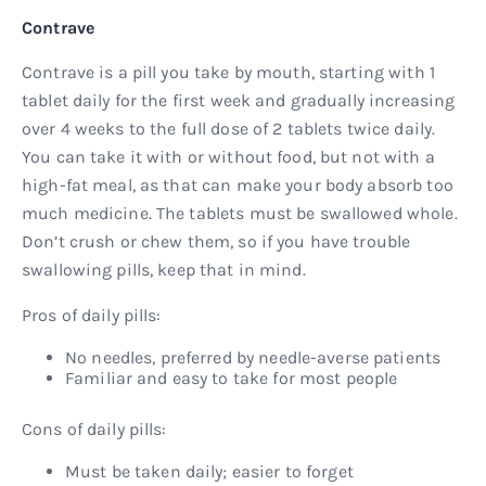
Contrave
Contrave is a pill you take by mouth, starting with 1
tablet daily for the first week and gradually increasing
over 4 weeks to the full dose of 2 tablets twice daily.
You can take it with or without food, but not with a
high-fat meal, as that can make your body absorb too
much medicine. The tablets must be swallowed whole.
Don’t crush or chew them, so if you have trouble
swallowing pills, keep that in mind.
Pros of daily pills:
No needles, preferred by needle-averse patients
Familiar and easy to take for most people
Cons of daily pills:
Must be taken daily; easier to forget