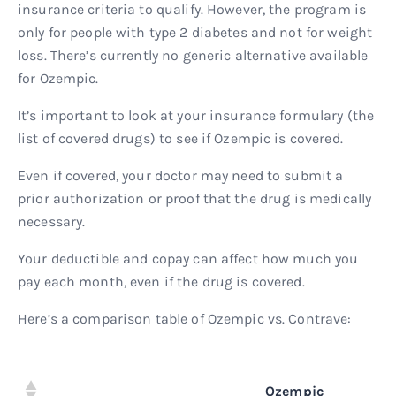
insurance criteria to qualify. However, the program is
only for people with type 2 diabetes and not for weight
loss. There’s currently no generic alternative available
for Ozempic.
It’s important to look at your insurance formulary (the
list of covered drugs) to see if Ozempic is covered.
Even if covered, your doctor may need to submit a
prior authorization or proof that the drug is medically
necessary.
Your deductible and copay can affect how much you
pay each month, even if the drug is covered.
Here’s a comparison table of Ozempic vs. Contrave:
Ozempic