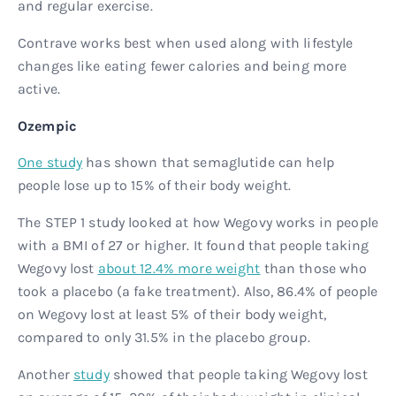
and regular exercise.
Contrave works best when used along with lifestyle
changes like eating fewer calories and being more
active.
Ozempic
One study
has shown that semaglutide can help
people lose up to 15% of their body weight.
The STEP 1 study looked at how Wegovy works in people
with a BMI of 27 or higher. It found that people taking
Wegovy lost
about 12.4% more weight
than those who
took a placebo (a fake treatment). Also, 86.4% of people
on Wegovy lost at least 5% of their body weight,
compared to only 31.5% in the placebo group.
Another
study
showed that people taking Wegovy lost