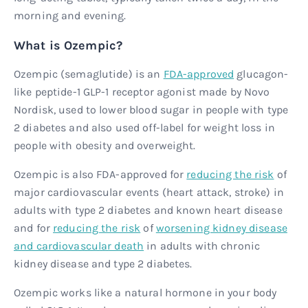
morning and evening.
What is Ozempic?
Ozempic (semaglutide) is an
FDA-approved
glucagon-
like peptide-1 GLP-1 receptor agonist made by Novo
Nordisk, used to lower blood sugar in people with type
2 diabetes and also used off-label for weight loss in
people with obesity and overweight.
Ozempic is also FDA-approved for
reducing the risk
of
major cardiovascular events (heart attack, stroke) in
adults with type 2 diabetes and known heart disease
and for
reducing the risk
of
worsening kidney disease
and cardiovascular death
in adults with chronic
kidney disease and type 2 diabetes.
Ozempic works like a natural hormone in your body