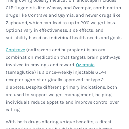
The growing obesity medication landscape includes
GLP-1 agonists like Wegovy and Ozempic, combination
drugs like Contrave and Qsymia, and newer drugs like
Zepbound, which can lead to up to 20% weight loss.
Options vary in effectiveness, side effects, and
suitability based on individual health needs and goals.
Contrave
(naltrexone and bupropion) is an oral
combination medication that targets brain pathways
involved in cravings and reward.
Ozempic
(semaglutide) is a once-weekly injectable GLP-1
receptor agonist originally approved for type 2
diabetes. Despite different primary indications, both
are used to support weight management, helping
individuals reduce appetite and improve control over
eating.
With both drugs offering unique benefits, a direct