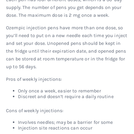
supply. The number of pens you get depends on your
dose. The maximum dose is 2 mg once a week.
Ozempic injection pens have more than one dose, so
you’ll need to put on a new needle each time you inject
and set your dose. Unopened pens should be kept in
the fridge until their expiration date, and opened pens
can be stored at room temperature or in the fridge for
up to 56 days.
Pros of weekly injections:
Only once a week, easier to remember
Discreet and doesn’t require a daily routine
Cons of weekly injections:
Involves needles; may be a barrier for some
Injection site reactions can occur