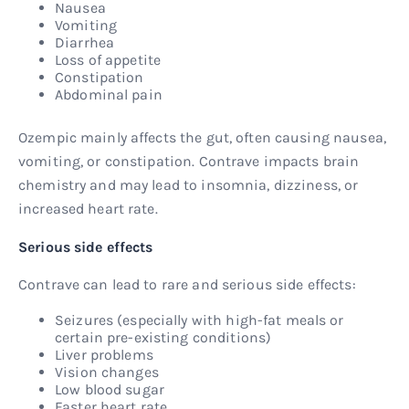
Nausea
Vomiting
Diarrhea
Loss of appetite
Constipation
Abdominal pain
Ozempic mainly affects the gut, often causing nausea,
vomiting, or constipation. Contrave impacts brain
chemistry and may lead to insomnia, dizziness, or
increased heart rate.
Serious side effects
Contrave can lead to rare and serious side effects:
Seizures (especially with high-fat meals or
certain pre-existing conditions)
Liver problems
Vision changes
Low blood sugar
Faster heart rate