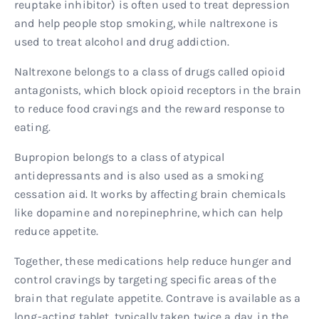
reuptake inhibitor) is often used to treat depression
and help people stop smoking, while naltrexone is
used to treat alcohol and drug addiction.
Naltrexone belongs to a class of drugs called opioid
antagonists, which block opioid receptors in the brain
to reduce food cravings and the reward response to
eating.
Bupropion belongs to a class of atypical
antidepressants and is also used as a smoking
cessation aid. It works by affecting brain chemicals
like dopamine and norepinephrine, which can help
reduce appetite.
Together, these medications help reduce hunger and
control cravings by targeting specific areas of the
brain that regulate appetite. Contrave is available as a
long-acting tablet, typically taken twice a day, in the