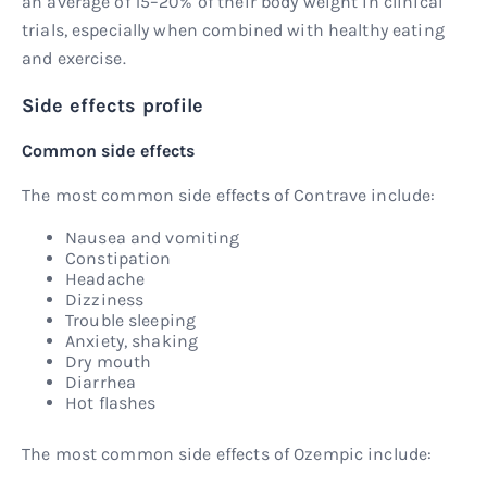
an average of 15–20% of their body weight in clinical
trials, especially when combined with healthy eating
and exercise.
Side effects profile
Common side effects
The most common side effects of Contrave include:
Nausea and vomiting
Constipation
Headache
Dizziness
Trouble sleeping
Anxiety, shaking
Dry mouth
Diarrhea
Hot flashes
The most common side effects of Ozempic include: