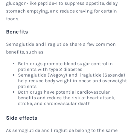
glucagon-like peptide-1 to suppress appetite, delay
stomach emptying, and reduce craving for certain
foods.
Benefits
Semaglutide and liraglutide share a few common
benefits, such as:
Both drugs promote blood sugar control in
patients with type 2 diabetes
Semaglutide (Wegovy) and liraglutide (Saxenda)
help reduce body weight in obese and overweight
patients
Both drugs have potential cardiovascular
benefits and reduce the risk of heart attack,
stroke, and cardiovascular death
Side effects
As semaglutide and liraglutide belong to the same