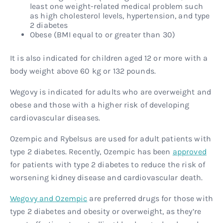
least one weight-related medical problem such
as high cholesterol levels, hypertension, and type
2 diabetes
Obese (BMI equal to or greater than 30)
It is also indicated for children aged 12 or more with a
body weight above 60 kg or 132 pounds.
Wegovy is indicated for adults who are overweight and
obese and those with a higher risk of developing
cardiovascular diseases.
Ozempic and Rybelsus are used for adult patients with
type 2 diabetes. Recently, Ozempic has been
approved
for patients with type 2 diabetes to reduce the risk of
worsening kidney disease and cardiovascular death.
Wegovy and Ozempic
are preferred drugs for those with
type 2 diabetes and obesity or overweight, as they’re