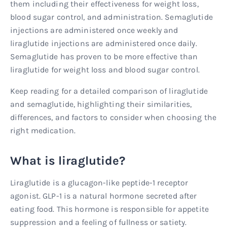
them including their effectiveness for weight loss,
blood sugar control, and administration. Semaglutide
injections are administered once weekly and
liraglutide injections are administered once daily.
Semaglutide has proven to be more effective than
liraglutide for weight loss and blood sugar control.
Keep reading for a detailed comparison of liraglutide
and semaglutide, highlighting their similarities,
differences, and factors to consider when choosing the
right medication.
What is liraglutide?
Liraglutide is a glucagon-like peptide-1 receptor
agonist. GLP-1 is a natural hormone secreted after
eating food. This hormone is responsible for appetite
suppression and a feeling of fullness or satiety.