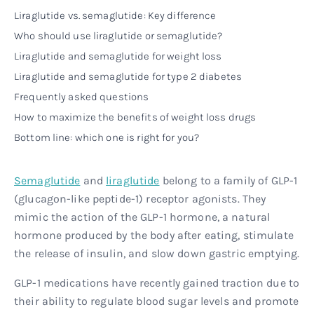
Liraglutide vs. semaglutide: Key difference
Who should use liraglutide or semaglutide?
Liraglutide and semaglutide for weight loss
Liraglutide and semaglutide for type 2 diabetes
Frequently asked questions
How to maximize the benefits of weight loss drugs
Bottom line: which one is right for you?
Semaglutide
and
liraglutide
belong to a family of GLP-1
(glucagon-like peptide-1) receptor agonists. They
mimic the action of the GLP-1 hormone, a natural
hormone produced by the body after eating, stimulate
the release of insulin, and slow down gastric emptying.
GLP-1 medications have recently gained traction due to
their ability to regulate blood sugar levels and promote