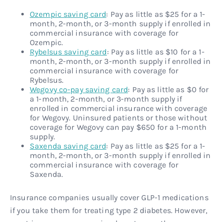
Ozempic saving card
: Pay as little as $25 for a 1-
month, 2-month, or 3-month supply if enrolled in
commercial insurance with coverage for
Ozempic.
Rybelsus saving card
: Pay as little as $10 for a 1-
month, 2-month, or 3-month supply if enrolled in
commercial insurance with coverage for
Rybelsus.
Wegovy co-pay saving card
: Pay as little as $0 for
a 1-month, 2-month, or 3-month supply if
enrolled in commercial insurance with coverage
for Wegovy. Uninsured patients or those without
coverage for Wegovy can pay $650 for a 1-month
supply.
Saxenda saving card
: Pay as little as $25 for a 1-
month, 2-month, or 3-month supply if enrolled in
commercial insurance with coverage for
Saxenda.
Insurance companies usually cover GLP-1 medications
if you take them for treating type 2 diabetes. However,