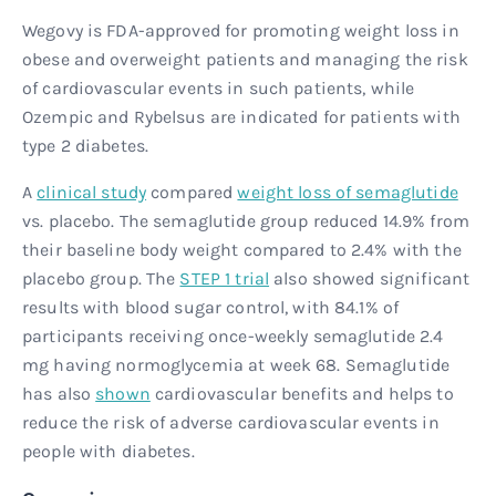
Wegovy is FDA-approved for promoting weight loss in
obese and overweight patients and managing the risk
of cardiovascular events in such patients, while
Ozempic and Rybelsus are indicated for patients with
type 2 diabetes.
A
clinical study
compared
weight loss of semaglutide
vs. placebo. The semaglutide group reduced 14.9% from
their baseline body weight compared to 2.4% with the
placebo group. The
STEP 1 trial
also showed significant
results with blood sugar control, with 84.1% of
participants receiving once-weekly semaglutide 2.4
mg having normoglycemia at week 68. Semaglutide
has also
shown
cardiovascular benefits and helps to
reduce the risk of adverse cardiovascular events in
people with diabetes.