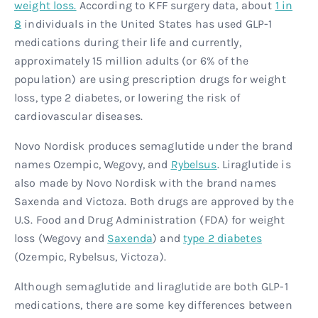
weight loss.
According to KFF surgery data, about
1 in
8
individuals in the United States has used GLP-1
medications during their life and currently,
approximately 15 million adults (or 6% of the
population) are using prescription drugs for weight
loss, type 2 diabetes, or lowering the risk of
cardiovascular diseases.
Novo Nordisk produces semaglutide under the brand
names Ozempic, Wegovy, and
Rybelsus
. Liraglutide is
also made by Novo Nordisk with the brand names
Saxenda and Victoza. Both drugs are approved by the
U.S. Food and Drug Administration (FDA) for weight
loss (Wegovy and
Saxenda
) and
type 2 diabetes
(Ozempic, Rybelsus, Victoza).
Although semaglutide and liraglutide are both GLP-1
medications, there are some key differences between