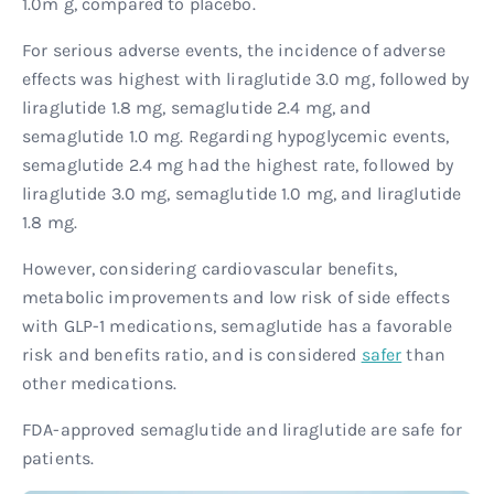
1.0m g, compared to placebo.
For serious adverse events, the incidence of adverse
effects was highest with liraglutide 3.0 mg, followed by
liraglutide 1.8 mg, semaglutide 2.4 mg, and
semaglutide 1.0 mg. Regarding hypoglycemic events,
semaglutide 2.4 mg had the highest rate, followed by
liraglutide 3.0 mg, semaglutide 1.0 mg, and liraglutide
1.8 mg.
However, considering cardiovascular benefits,
metabolic improvements and low risk of side effects
with GLP-1 medications, semaglutide has a favorable
risk and benefits ratio, and is considered
safer
than
other medications.
FDA-approved semaglutide and liraglutide are safe for
patients.