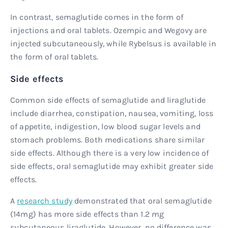
In contrast, semaglutide comes in the form of
injections and oral tablets. Ozempic and Wegovy are
injected subcutaneously, while Rybelsus is available in
the form of oral tablets.
Side effects
Common side effects of semaglutide and liraglutide
include diarrhea, constipation, nausea, vomiting, loss
of appetite, indigestion, low blood sugar levels and
stomach problems. Both medications share similar
side effects. Although there is a very low incidence of
side effects, oral semaglutide may exhibit greater side
effects.
A
research study
demonstrated that oral semaglutide
(14mg) has more side effects than 1.2 mg
subcutaneous liraglutide. However, no difference was