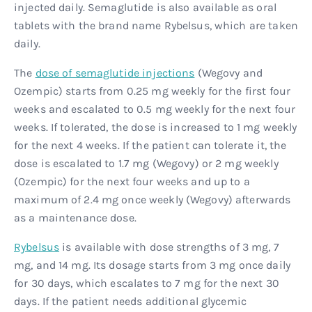
injected daily. Semaglutide is also available as oral
tablets with the brand name Rybelsus, which are taken
daily.
The
dose of semaglutide injections
(Wegovy and
Ozempic) starts from 0.25 mg weekly for the first four
weeks and escalated to 0.5 mg weekly for the next four
weeks. If tolerated, the dose is increased to 1 mg weekly
for the next 4 weeks. If the patient can tolerate it, the
dose is escalated to 1.7 mg (Wegovy) or 2 mg weekly
(Ozempic) for the next four weeks and up to a
maximum of 2.4 mg once weekly (Wegovy) afterwards
as a maintenance dose.
Rybelsus
is available with dose strengths of 3 mg, 7
mg, and 14 mg. Its dosage starts from 3 mg once daily
for 30 days, which escalates to 7 mg for the next 30
days. If the patient needs additional glycemic