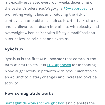
is typically escalated every four weeks depending on
the patient’s tolerance. Wegovy is
FDA-approved
for
promoting weight loss and reducing the risk of
cardiovascular problems such as heart attack, stroke,
and cardiovascular death in patients with obesity and
overweight when paired with lifestyle modifications
such as low-calorie diet and exercise.
Rybelsus
Rybelsus is the first GLP-1 receptor that comes in the
form of oral tablets. It is
FDA-approved
for managing
blood sugar levels in patients with type 2 diabetes as
an adjunct to dietary changes and increased physical
activity.
How semaglutide works
Semaglutide works for weight loss
and diabetes the