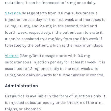
reduction, it can be increased to 14 mg once daily.
Saxenda
dosage starts from 0.6 mg subcutaneous
injection once a day for the first week and increases to
1.2 mg, 1.8 mg, and 2.4 mg in the second, third and
fourth week, respectively, if the patient can tolerate it.
It can be escalated to 3 mg/day from the fifth week if
tolerated by the patient, which is the maximum dose.
Victoza
(18mg/3ml) dosage starts with 0.6 mg
subcutaneous injection per day for at least 1 week. It is
escalated to 1.2 mg once daily in the next week and
1.8mg once daily onwards for further glycemic control.
Administration
Liraglutide is available in the form of injections only. It
is injected subcutaneously under the skin of the arm,
thighs, or abdomen.