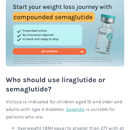
Who should use liraglutide or
semaglutide?
Victoza is indicated for children aged 10 and older and
adults with type 2 diabetes.
Saxenda
is suitable for
patients who are:
Overweight (BMI equal to greater than 27) with at