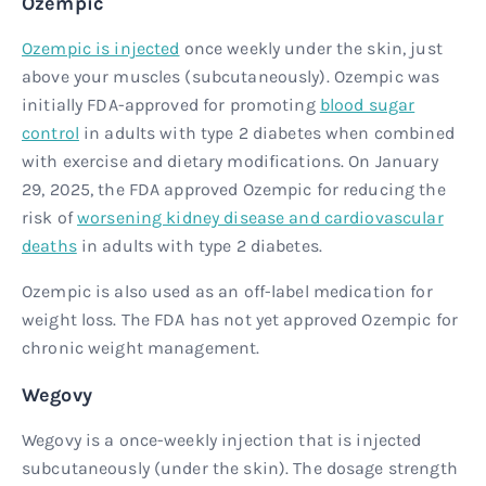
Ozempic
Ozempic is injected
once weekly under the skin, just
above your muscles (subcutaneously). Ozempic was
initially FDA-approved for promoting
blood sugar
control
in adults with type 2 diabetes when combined
with exercise and dietary modifications. On January
29, 2025, the FDA approved Ozempic for reducing the
risk of
worsening kidney disease and cardiovascular
deaths
in adults with type 2 diabetes.
Ozempic is also used as an off-label medication for
weight loss. The FDA has not yet approved Ozempic for
chronic weight management.
Wegovy
Wegovy is a once-weekly injection that is injected
subcutaneously (under the skin). The dosage strength