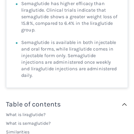
Semaglutide has higher efficacy than
liraglutide. Clinical trials indicate that
semaglutide shows a greater weight loss of
15.8%, compared to 6.4% in the liraglutide
group.
Semaglutide is available in both injectable
and oral forms, while liraglutide comes in
injectable form only. Semaglutide
injections are administered once weekly
and liraglutide injections are administered
daily.
Table of contents
What is liraglutide?
What is semaglutide?
Similarities