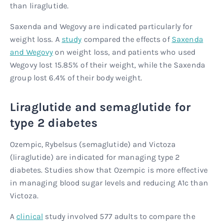
than liraglutide.
Saxenda and Wegovy are indicated particularly for
weight loss. A
study
compared the effects of
Saxenda
and Wegovy
on weight loss, and patients who used
Wegovy lost 15.85% of their weight, while the Saxenda
group lost 6.4% of their body weight.
Liraglutide and semaglutide for
type 2 diabetes
Ozempic, Rybelsus (semaglutide) and Victoza
(liraglutide) are indicated for managing type 2
diabetes. Studies show that Ozempic is more effective
in managing blood sugar levels and reducing A1c than
Victoza.
A
clinical
study involved 577 adults to compare the