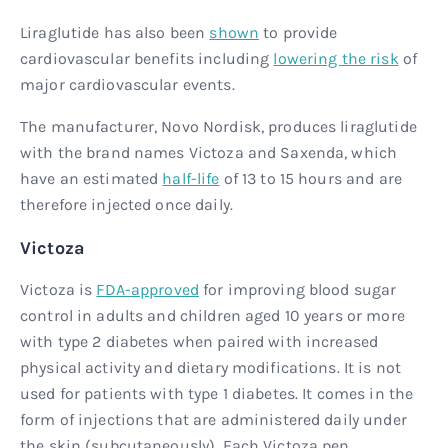
Liraglutide has also been
shown
to provide
cardiovascular benefits including
lowering the risk
of
major cardiovascular events.
The manufacturer, Novo Nordisk, produces liraglutide
with the brand names Victoza and Saxenda, which
have an estimated
half-life
of 13 to 15 hours and are
therefore injected once daily.
Victoza
Victoza is
FDA-approved
for improving blood sugar
control in adults and children aged 10 years or more
with type 2 diabetes when paired with increased
physical activity and dietary modifications. It is not
used for patients with type 1 diabetes. It comes in the
form of injections that are administered daily under
the skin (subcutaneously). Each Victoza pen