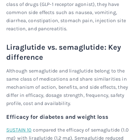
class of drugs (GLP-1 receptor agonist), they have
common side effects such as nausea, vomiting,
diarrhea, constipation, stomach pain, injection site
reaction, and pancreatitis.
Liraglutide vs. semaglutide: Key
difference
Although semaglutide and liraglutide belong to the
same class of medications and share similarities in
mechanism of action, benefits, and side effects, they
differ in efficacy, dosage strength, frequency, safety
profile, cost and availability.
Efficacy for diabetes and weight loss
SUSTAIN 10
compared the efficacy of semaglutide (1.0
mg) with liraglutide (1.2 mg). Semaglutide reduced