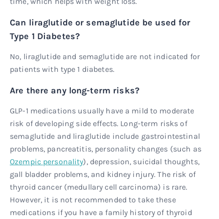
time, which helps with weight loss.
Can liraglutide or semaglutide be used for
Type 1 Diabetes?
No, liraglutide and semaglutide are not indicated for
patients with type 1 diabetes.
Are there any long-term risks?
GLP-1 medications usually have a mild to moderate
risk of developing side effects. Long-term risks of
semaglutide and liraglutide include gastrointestinal
problems, pancreatitis, personality changes (such as
Ozempic personality
), depression, suicidal thoughts,
gall bladder problems, and kidney injury. The risk of
thyroid cancer (medullary cell carcinoma) is rare.
However, it is not recommended to take these
medications if you have a family history of thyroid