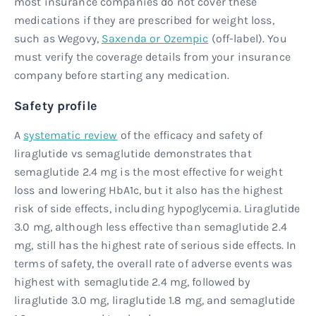
most insurance companies do not cover these
medications if they are prescribed for weight loss,
such as Wegovy,
Saxenda or Ozempic
(off-label). You
must verify the coverage details from your insurance
company before starting any medication.
Safety profile
A
systematic review
of the efficacy and safety of
liraglutide vs semaglutide demonstrates that
semaglutide 2.4 mg is the most effective for weight
loss and lowering HbA1c, but it also has the highest
risk of side effects, including hypoglycemia. Liraglutide
3.0 mg, although less effective than semaglutide 2.4
mg, still has the highest rate of serious side effects. In
terms of safety, the overall rate of adverse events was
highest with semaglutide 2.4 mg, followed by
liraglutide 3.0 mg, liraglutide 1.8 mg, and semaglutide