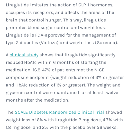
Liraglutide imitates the action of GLP-1 hormones,
occupies its receptors, and affects the areas of the
brain that control hunger. This way, liraglutide
promotes blood sugar control and weight loss.
Liraglutide is FDA-approved for the management of
type 2 diabetes (Victoza) and weight loss (Saxenda).
A
clinical study
shows that liraglutide significantly
reduced HbA1c within 6 months of starting the
medication. 16.9-47% of patients met the NICE
composite endpoint (weight reduction of 3% or greater
and HbA1c reduction of 1% or greater). The weight and
glycemic control were maintained for at least twelve
months after the medication.
The
SCALE Diabetes Randomized Clinical Trial
showed
weight loss of 6% with liraglutide 3 mg dose, 4.7% with
1.8 mg dose, and 2% with the placebo over 56 weeks.