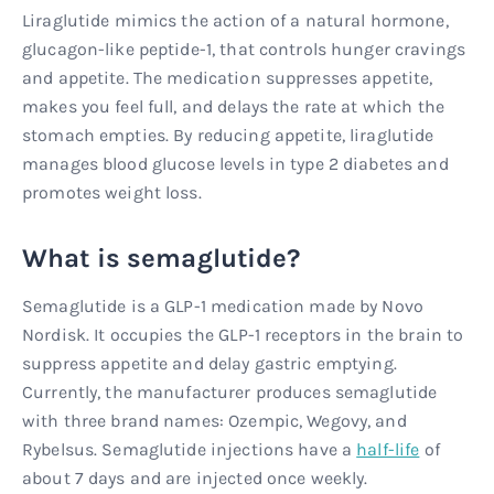
Liraglutide mimics the action of a natural hormone,
glucagon-like peptide-1, that controls hunger cravings
and appetite. The medication suppresses appetite,
makes you feel full, and delays the rate at which the
stomach empties. By reducing appetite, liraglutide
manages blood glucose levels in type 2 diabetes and
promotes weight loss.
What is semaglutide?
Semaglutide is a GLP-1 medication made by Novo
Nordisk. It occupies the GLP-1 receptors in the brain to
suppress appetite and delay gastric emptying.
Currently, the manufacturer produces semaglutide
with three brand names: Ozempic, Wegovy, and
Rybelsus. Semaglutide injections have a
half-life
of
about 7 days and are injected once weekly.