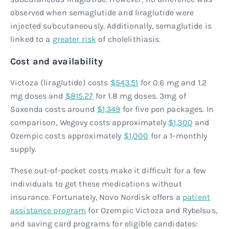
observed when semaglutide and liraglutide were
injected subcutaneously. Additionally, semaglutide is
linked to a
greater risk
of cholelithiasis.
Cost and availability
Victoza (liraglutide) costs
$543.51
for 0.6 mg and 1.2
mg doses and
$815.27
for 1.8 mg doses. 3mg of
Saxenda costs around
$1,349
for five pen packages. In
comparison, Wegovy costs approximately
$1,300
and
Ozempic costs approximately
$1,000
for a 1-monthly
supply.
These out-of-pocket costs make it difficult for a few
individuals to get these medications without
insurance. Fortunately, Novo Nordisk offers a
patient
assistance program
for Ozempic Victoza and Rybelsus,
and saving card programs for eligible candidates: