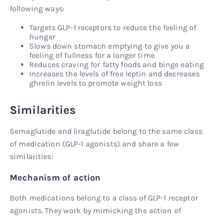
following ways:
Targets GLP-1 receptors to reduce the feeling of
hunger
Slows down stomach emptying to give you a
feeling of fullness for a longer time
Reduces craving for fatty foods and binge eating
Increases the levels of free leptin and decreases
ghrelin levels to promote weight loss
Similarities
Semaglutide and liraglutide belong to the same class
of medication (GLP-1 agonists) and share a few
similarities:
Mechanism of action
Both medications belong to a class of GLP-1 receptor
agonists. They work by mimicking the action of