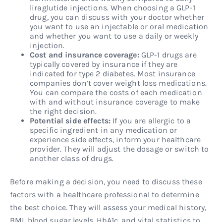
liraglutide injections. When choosing a GLP-1
drug, you can discuss with your doctor whether
you want to use an injectable or oral medication
and whether you want to use a daily or weekly
injection.
Cost and insurance coverage:
GLP-1 drugs are
typically covered by insurance if they are
indicated for type 2 diabetes. Most insurance
companies don’t cover weight loss medications.
You can compare the costs of each medication
with and without insurance coverage to make
the right decision.
Potential side effects:
If you are allergic to a
specific ingredient in any medication or
experience side effects, inform your healthcare
provider. They will adjust the dosage or switch to
another class of drugs.
Before making a decision, you need to discuss these
factors with a healthcare professional to determine
the best choice. They will assess your medical history,
BMI, blood sugar levels, HbA1c, and vital statistics to