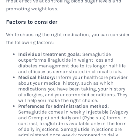
most effective at controlling blood sugar levels and
promoting weight loss.
Factors to consider
While choosing the right medication, you can consider
the following factors:
Individual treatment goals:
Semaglutide
outperforms liraglutide in weight loss and
diabetes management due to its longer half-life
and efficacy as demonstrated in clinical trials.
Medical history:
Inform your healthcare provider
about your medical history, such as which
medications you have been taking, your history
of allergies, and your co-morbid conditions. They
will help you make the right choice.
Preferences for administration method:
Semaglutide comes in weekly injectable (Wegovy
and Ozempic) and daily oral (Rybelsus) forms. In
contrast, liraglutide is available only in the form
of daily injections. Semaglutide injections are
administered once weekly compared to daily