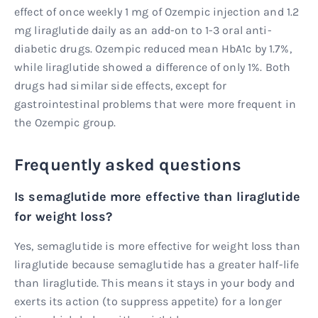
effect of once weekly 1 mg of Ozempic injection and 1.2
mg liraglutide daily as an add-on to 1-3 oral anti-
diabetic drugs. Ozempic reduced mean HbA1c by 1.7%,
while liraglutide showed a difference of only 1%. Both
drugs had similar side effects, except for
gastrointestinal problems that were more frequent in
the Ozempic group.
Frequently asked questions
Is semaglutide more effective than liraglutide
for weight loss?
Yes, semaglutide is more effective for weight loss than
liraglutide because semaglutide has a greater half-life
than liraglutide. This means it stays in your body and
exerts its action (to suppress appetite) for a longer