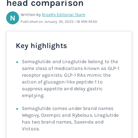
head comparison
Rx
Rx
Microdose tirzepatide
Glutathione Injection
How it works
Written by
NiceRx Editorial Team
N
Published on January 30, 2025 • 18 MIN READ
Rx
B12 Injection
Blog
Rx
MIC + B12 Injection
Key highlights
Semaglutide and Liraglutide belong to the
same class of medications known as GLP-1
receptor agonists. GLP-1 RAs mimic the
action of glucagon-like peptide-1 to
suppress appetite and delay gastric
emptying.
Semaglutide comes under brand names
Wegovy, Ozempic and Rybelsus. Liraglutide
has two brand names, Saxenda and
Victoza.