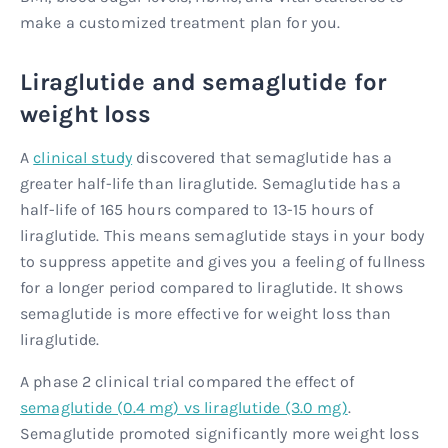
make a customized treatment plan for you.
Liraglutide and semaglutide for
weight loss
A
clinical study
discovered that semaglutide has a
greater half-life than liraglutide. Semaglutide has a
half-life of 165 hours compared to 13-15 hours of
liraglutide. This means semaglutide stays in your body
to suppress appetite and gives you a feeling of fullness
for a longer period compared to liraglutide. It shows
semaglutide is more effective for weight loss than
liraglutide.
A phase 2 clinical trial compared the effect of
semaglutide (0.4 mg) vs liraglutide (3.0 mg)
.
Semaglutide promoted significantly more weight loss