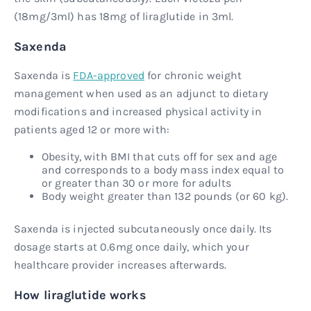
(18mg/3ml) has 18mg of liraglutide in 3ml.
Saxenda
Saxenda is
FDA-approved
for chronic weight
management when used as an adjunct to dietary
modifications and increased physical activity in
patients aged 12 or more with:
Obesity, with BMI that cuts off for sex and age
and corresponds to a body mass index equal to
or greater than 30 or more for adults
Body weight greater than 132 pounds (or 60 kg).
Saxenda is injected subcutaneously once daily. Its
dosage starts at 0.6mg once daily, which your
healthcare provider increases afterwards.
How liraglutide works