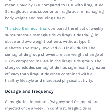
mean HbA1c by 1.7% compared to 1.0% with liraglutide.
Semaglutide was superior to liraglutide in managing
body weight and reducing HbA1c.
The step 8 clinical trial
compared the effect of weekly
subcutaneous semaglutide vs liraglutide (daily) in
obese and overweight patients without type 2
diabetes. The study involved 338 individuals. The
semaglutide group showed a mean weight change of
15.8% compared to 6.4% in the liraglutide group. The
study concludes semaglutide has significantly greater
efficacy than liraglutide when combined with a
healthy lifestyle and increased physical activity.
Dosage and frequency
Semaglutide injections (Wegovy and Ozempic) are
injected once a week. In contrast, liraglutide is